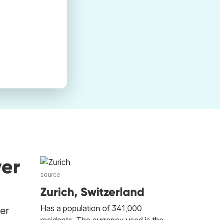
ver
source
Zurich, Switzerland
Has a population of 341,000
her