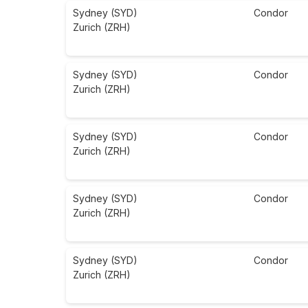
Sydney (SYD)
Condor
Zurich (ZRH)
Sydney (SYD)
Condor
Zurich (ZRH)
Sydney (SYD)
Condor
Zurich (ZRH)
Sydney (SYD)
Condor
Zurich (ZRH)
Sydney (SYD)
Condor
Zurich (ZRH)