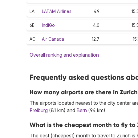
LA
LATAM Airlines
4.9
15.
6E
IndiGo
4.0
15.
AC
Air Canada
12.7
15.
Overall ranking and explanation
Frequently asked questions abou
How many airports are there in Zurich
The airports located nearest to the city center ar
Freiburg
(81 km) and
Bern
(94 km).
What is the cheapest month to fly to 
The best (cheapest) month to travel to Zurich is 