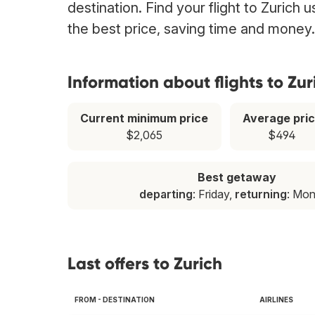
destination. Find your flight to Zurich 
the best price, saving time and money.
Information about flights to Zur
Current minimum price
Average pri
$2,065
$494
Best getaway
departing
: Friday,
returning
: Mo
Last offers to Zurich
FROM - DESTINATION
AIRLINES