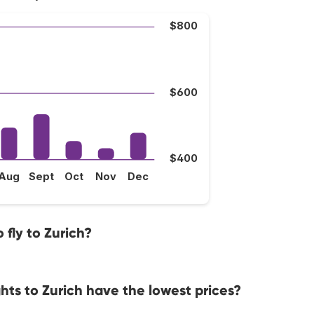
$800
$600
$400
Aug
Sept
Oct
Nov
Dec
fly to Zurich?
hts to Zurich have the lowest prices?