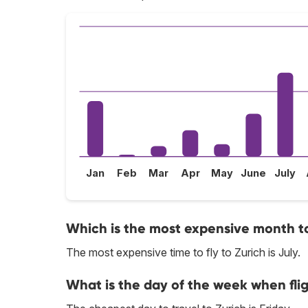
Jan
Feb
Mar
Apr
May
June
July
Which is the most expensive month to 
The most expensive time to fly to Zurich is July.
What is the day of the week when flig