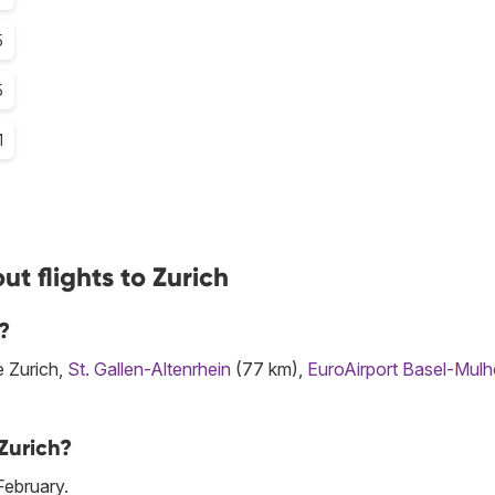
5
5
1
t flights to Zurich
?
e Zurich,
St. Gallen-Altenrhein
(77 km),
EuroAirport Basel-Mul
Zurich?
February.