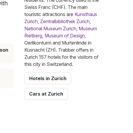
residents. The currency used is the
ith
Swiss Franc (CHF). The main
touristic attractions are
Kunsthaus
Zürich
,
Zentralbibliothek Zürich
,
National Museum Zurich
,
Museum
Rietberg
,
Museum of Design
,
Oerlikonturm and Murtenlinde in
ason
Küsnacht (ZH). Trabber offers in
Zurich 157 hotels for the visitors of
this city in Switzerland.
Hotels in Zurich
Cars at Zurich