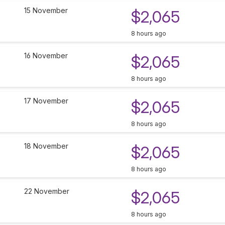
15 November
$2,065
8 hours ago
16 November
$2,065
8 hours ago
17 November
$2,065
8 hours ago
18 November
$2,065
8 hours ago
22 November
$2,065
8 hours ago