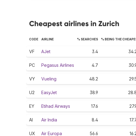
Cheapest airlines in Zurich
CODE
AIRLINE
% SEARCHES
% BEING THE CHEAP
VF
AJet
3.4
34.
PC
Pegasus Airlines
4.7
30.
VY
Vueling
48.2
29.
U2
EasyJet
38.9
28.
EY
Etihad Airways
17.6
27.
AI
Air India
8.4
17.
UX
Air Europa
56.6
16.