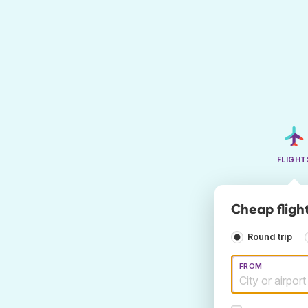
FLIGHT
Cheap flight
Round trip
FROM