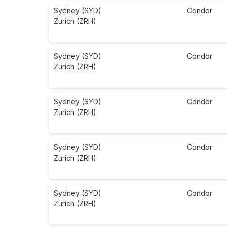
Sydney (SYD)
Condor
Zurich (ZRH)
Sydney (SYD)
Condor
Zurich (ZRH)
Sydney (SYD)
Condor
Zurich (ZRH)
Sydney (SYD)
Condor
Zurich (ZRH)
Sydney (SYD)
Condor
Zurich (ZRH)