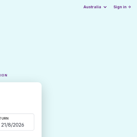
Australia
Sign in →
TION
TURN