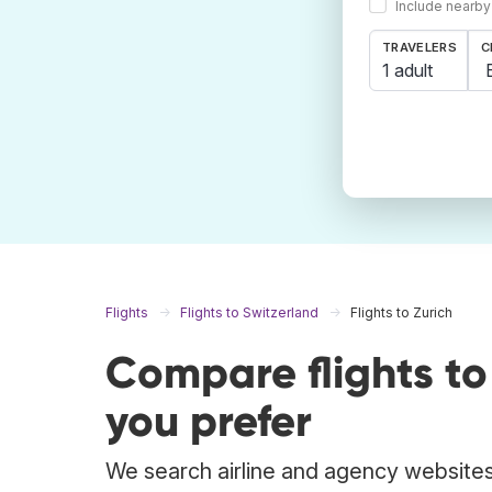
Include nearby
TRAVELERS
C
1 adult
Flights
Flights to Switzerland
Flights to Zurich
Compare flights t
you prefer
We search airline and agency websites t