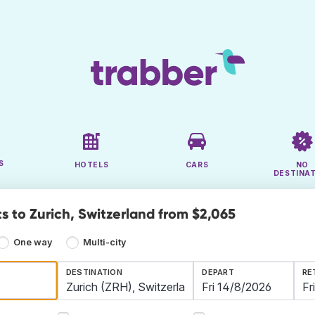
S
HOTELS
CARS
NO
DESTINA
s to Zurich, Switzerland from $2,065
One way
Multi-city
DESTINATION
DEPART
RE