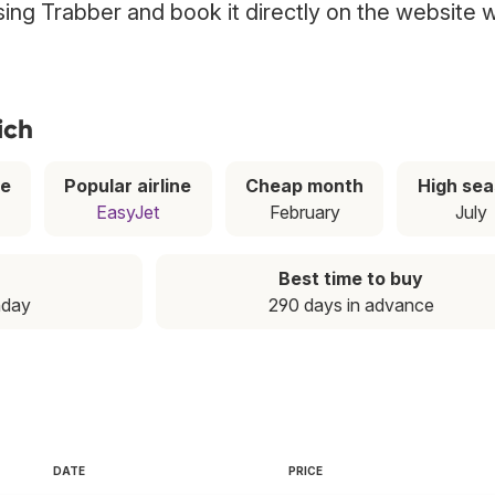
using Trabber and book it directly on the website w
ich
ce
Popular airline
Cheap month
High se
EasyJet
February
July
Best time to buy
nday
290 days in advance
DATE
PRICE