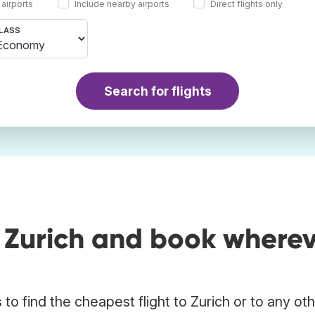
 airports
Include nearby airports
Direct flights only
LASS
Search for flights
o Zurich and book where
o find the cheapest flight to Zurich or to any ot