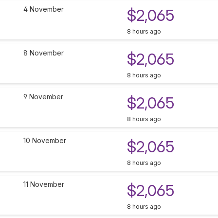
4 November
$2,065
8 hours ago
8 November
$2,065
8 hours ago
9 November
$2,065
8 hours ago
10 November
$2,065
8 hours ago
11 November
$2,065
8 hours ago