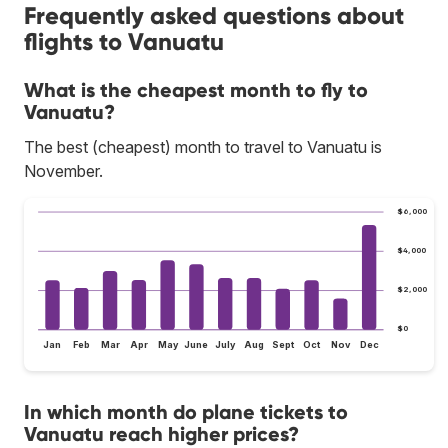
Frequently asked questions about
flights to Vanuatu
What is the cheapest month to fly to
Vanuatu?
The best (cheapest) month to travel to Vanuatu is
November.
$6,000
$4,000
$2,000
$0
Jan
Feb
Mar
Apr
May
June
July
Aug
Sept
Oct
Nov
Dec
In which month do plane tickets to
Vanuatu reach higher prices?