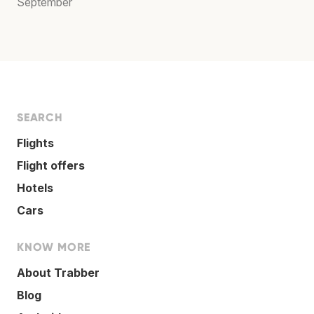
September
SEARCH
Flights
Flight offers
Hotels
Cars
KNOW MORE
About Trabber
Blog