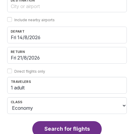
DESTINATION
Include nearby airports
DEPART
RETURN
Direct flights only
TRAVELERS
1 adult
CLASS
Search for flights