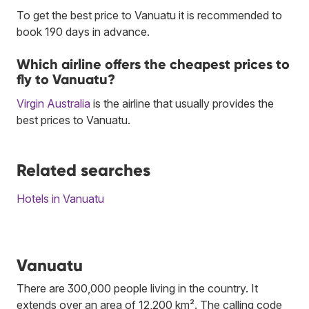
To get the best price to Vanuatu it is recommended to
book 190 days in advance.
Which airline offers the cheapest prices to
fly to Vanuatu?
Virgin Australia
is the airline that usually provides the
best prices to Vanuatu.
Related searches
Hotels in Vanuatu
Vanuatu
There are 300,000 people living in the country. It
extends over an area of 12,200 km². The calling code