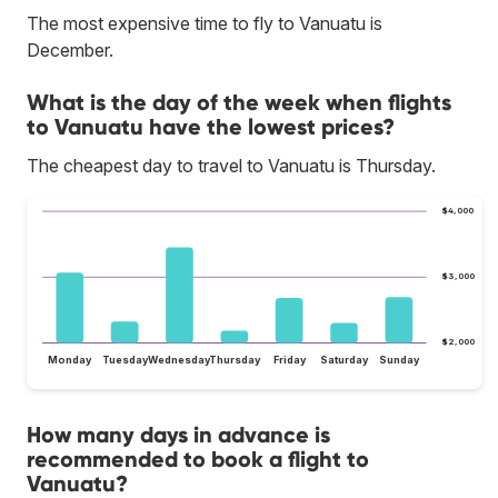
The most expensive time to fly to Vanuatu is
December.
What is the day of the week when flights
to Vanuatu have the lowest prices?
The cheapest day to travel to Vanuatu is Thursday.
$4,000
$3,000
$2,000
Monday
Tuesday
Wednesday
Thursday
Friday
Saturday
Sunday
How many days in advance is
recommended to book a flight to
Vanuatu?