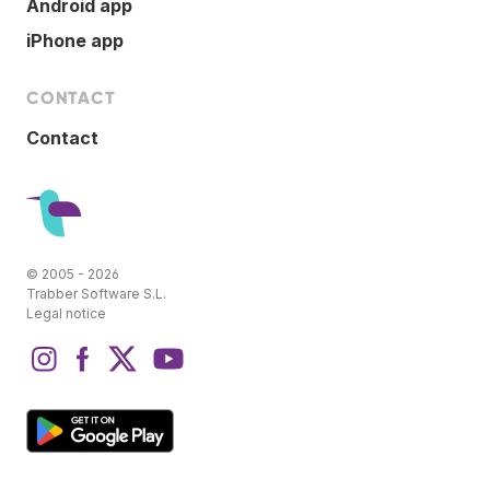
Android app
iPhone app
CONTACT
Contact
© 2005 - 2026
Trabber Software S.L.
Legal notice