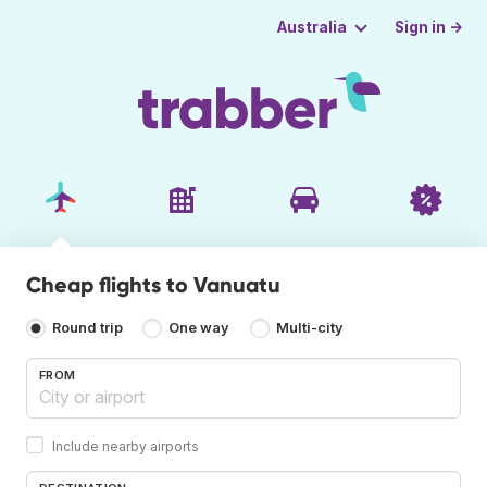
Sign in →
Australia
Cheap flights to Vanuatu
Round trip
One way
Multi-city
FROM
Include nearby airports