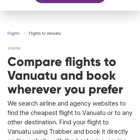
Flights
Flights to Vanuatu
source
Compare flights to
Vanuatu and book
wherever you prefer
We search airline and agency websites to
find the cheapest flight to Vanuatu or to any
other destination. Find your flight to
Vanuatu using Trabber and book it directly