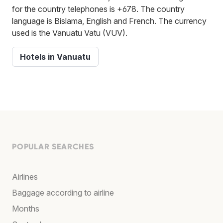
for the country telephones is +678. The country
language is Bislama, English and French. The currency
used is the Vanuatu Vatu (VUV).
Hotels in Vanuatu
POPULAR SEARCHES
Airlines
Baggage according to airline
Months