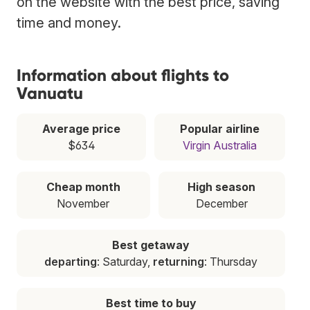
on the website with the best price, saving
time and money.
Information about flights to
Vanuatu
Average price
Popular airline
$634
Virgin Australia
Cheap month
High season
November
December
Best getaway
departing
: Saturday,
returning
: Thursday
Best time to buy