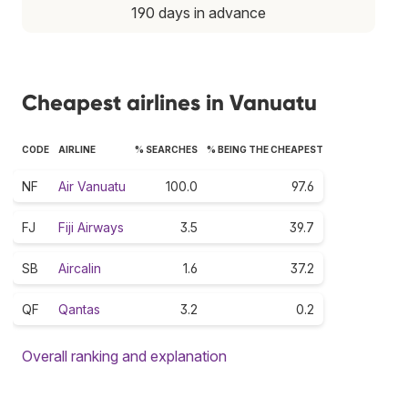
190 days in advance
Cheapest airlines in Vanuatu
CODE
AIRLINE
% SEARCHES
% BEING THE CHEAPEST
NF
Air Vanuatu
100.0
97.6
FJ
Fiji Airways
3.5
39.7
SB
Aircalin
1.6
37.2
QF
Qantas
3.2
0.2
Overall ranking and explanation