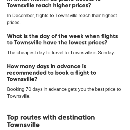
Townsville reach higher prices?
In December, flights to Townsville reach their highest
prices.
What is the day of the week when flights
to Townsville have the lowest prices?
The cheapest day to travel to Townsville is Sunday.
How many days in advance is
recommended to book a flight to
Townsville?
Booking 70 days in advance gets you the best price to
Townsville.
Top routes with destination
Townsville