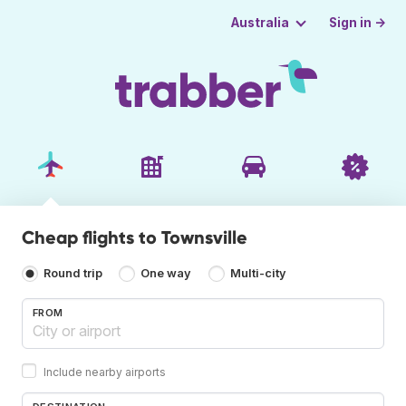
Sign in →
Australia
Cheap flights to Townsville
Round trip
One way
Multi-city
FROM
Include nearby airports