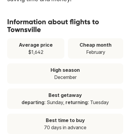
Information about flights to
Townsville
Average price
Cheap month
$1,642
February
High season
December
Best getaway
departing
: Sunday,
returning
: Tuesday
Best time to buy
70 days in advance