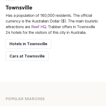
Townsville
Has a population of 180,000 residents. The official
currency is the Australian Dollar ($). The main touristic
attractions are
Reef HQ
. Trabber offers in Townsville
24 hotels for the visitors of this city in Australia.
Hotels in Townsville
Cars at Townsville
POPULAR SEARCHES