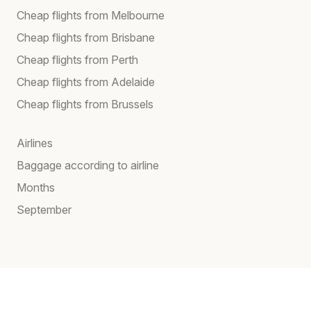
Cheap flights from Melbourne
Cheap flights from Brisbane
Cheap flights from Perth
Cheap flights from Adelaide
Cheap flights from Brussels
Airlines
Baggage according to airline
Months
September