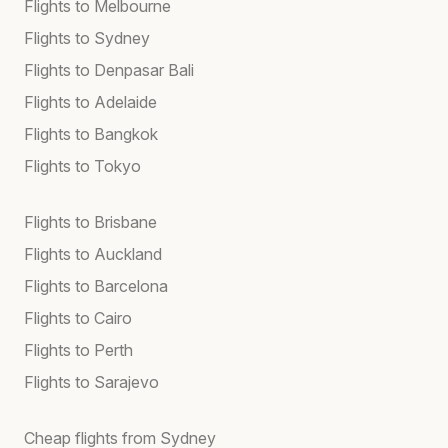
Flights to Melbourne
Flights to Sydney
Flights to Denpasar Bali
Flights to Adelaide
Flights to Bangkok
Flights to Tokyo
Flights to Brisbane
Flights to Auckland
Flights to Barcelona
Flights to Cairo
Flights to Perth
Flights to Sarajevo
Cheap flights from Sydney