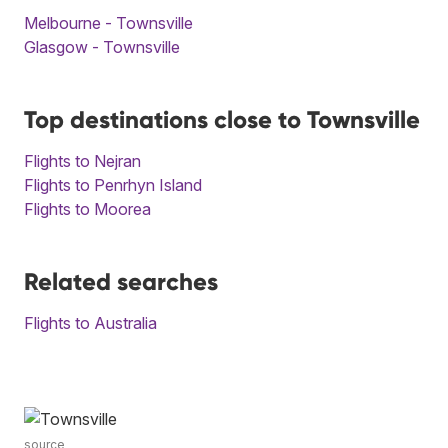
Melbourne - Townsville
Glasgow - Townsville
Top destinations close to Townsville
Flights to Nejran
Flights to Penrhyn Island
Flights to Moorea
Related searches
Flights to Australia
source