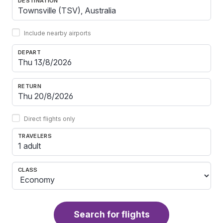
DESTINATION
Include nearby airports
DEPART
RETURN
Direct flights only
TRAVELERS
1 adult
CLASS
Search for flights