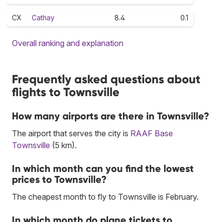
CX
Cathay
8.4
0.1
Overall ranking and explanation
Frequently asked questions about
flights to Townsville
How many airports are there in Townsville?
The airport that serves the city is
RAAF Base
Townsville
(5 km).
In which month can you find the lowest
prices to Townsville?
The cheapest month to fly to Townsville is February.
In which month do plane tickets to