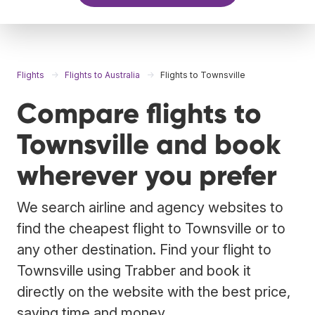
Flights
Flights to Australia
Flights to Townsville
Compare flights to
Townsville and book
wherever you prefer
We search airline and agency websites to
find the cheapest flight to Townsville or to
any other destination. Find your flight to
Townsville using Trabber and book it
directly on the website with the best price,
saving time and money.