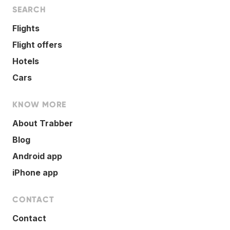
SEARCH
Flights
Flight offers
Hotels
Cars
KNOW MORE
About Trabber
Blog
Android app
iPhone app
CONTACT
Contact