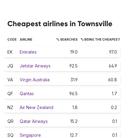
Cheapest airlines in Townsville
CODE
AIRLINE
% SEARCHES
% BEING THE CHEAPEST
EK
Emirates
19.0
97.0
JQ
Jetstar Airways
92.5
64.9
VA
Virgin Australia
31.9
60.8
QF
Qantas
96.5
1.7
NZ
Air New Zealand
1.8
0.2
QR
Qatar Airways
15.2
0.1
SQ
Singapore
12.7
0.1