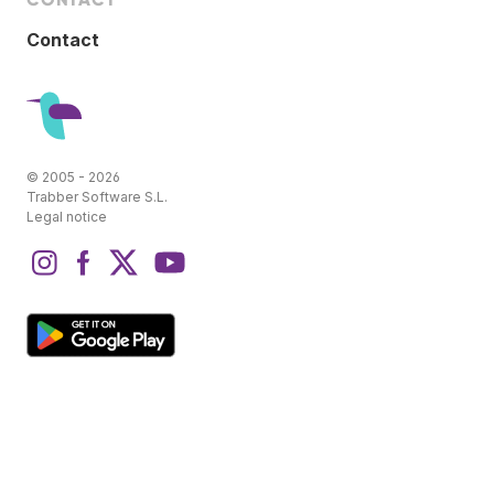
Contact
© 2005 - 2026
Trabber Software S.L.
Legal notice