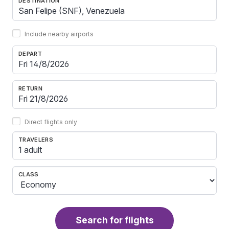
DESTINATION
Include nearby airports
DEPART
RETURN
Direct flights only
TRAVELERS
1 adult
CLASS
Search for flights