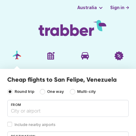
Sign in →
Australia
Cheap flights to San Felipe, Venezuela
Round trip
One way
Multi-city
FROM
Include nearby airports