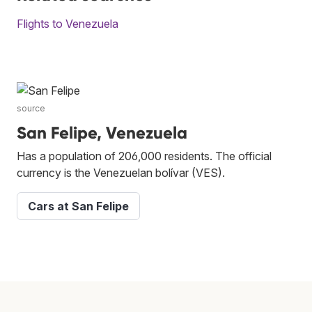
Flights to Venezuela
source
San Felipe, Venezuela
Has a population of 206,000 residents. The official
currency is the Venezuelan bolívar (VES).
Cars at San Felipe