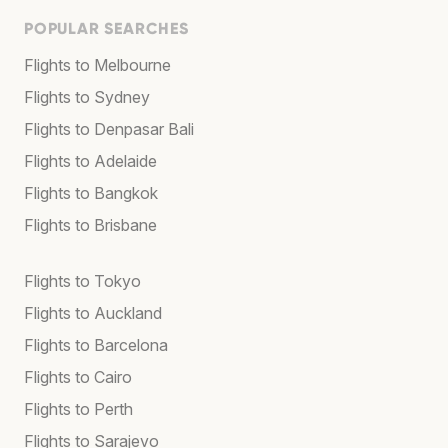
POPULAR SEARCHES
Flights to Melbourne
Flights to Sydney
Flights to Denpasar Bali
Flights to Adelaide
Flights to Bangkok
Flights to Brisbane
Flights to Tokyo
Flights to Auckland
Flights to Barcelona
Flights to Cairo
Flights to Perth
Flights to Sarajevo