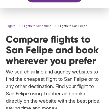
Flights
Flights to Venezuela
Flights to San Felipe
Compare flights to
San Felipe and book
wherever you prefer
We search airline and agency websites to
find the cheapest flight to San Felipe or to
any other destination. Find your flight to
San Felipe using Trabber and book it
directly on the website with the best price,
saving time and money.