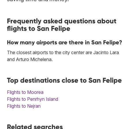
Frequently asked questions about
flights to San Felipe
How many airports are there in San Felipe?
The closest airports to the city center are Jacinto Lara
and Arturo Michelena.
Top destinations close to San Felipe
Flights to Moorea
Flights to Penrhyn Island
Flights to Nejran
Related searches