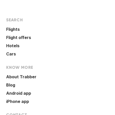
SEARCH
Flights
Flight offers
Hotels
Cars
KNOW MORE
About Trabber
Blog
Android app
iPhone app
CONTACT