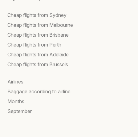
Cheap flights from Sydney
Cheap flights from Melbourne
Cheap flights from Brisbane
Cheap flights from Perth
Cheap flights from Adelaide
Cheap flights from Brussels
Airlines
Baggage according to airline
Months
September