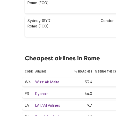
Rome (FCO)
Sydney (SYD)
Condor
Rome (FCO)
Cheapest airlines in Rome
CODE
AIRLINE
% SEARCHES
% BEING THE 
W4
Wizz Air Malta
53.4
FR
Ryanair
64.0
LA
LATAM Airlines
9.7