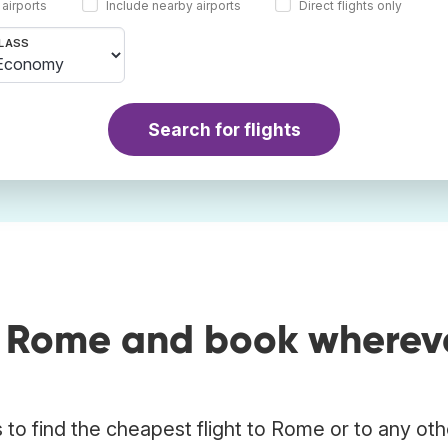
 airports
Include nearby airports
Direct flights only
LASS
Search for flights
o Rome and book wherev
to find the cheapest flight to Rome or to any oth