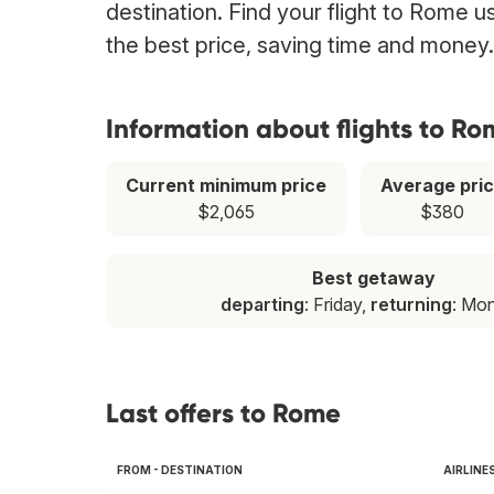
destination. Find your flight to Rome u
the best price, saving time and money.
Information about flights to R
Current minimum price
Average pri
$2,065
$380
Best getaway
departing
: Friday,
returning
: Mo
Last offers to Rome
FROM - DESTINATION
AIRLINE