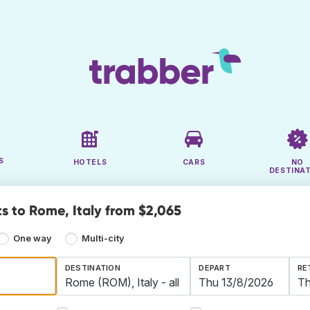
S
HOTELS
CARS
NO
DESTINA
ts to Rome, Italy from $2,065
One way
Multi-city
DESTINATION
DEPART
RE