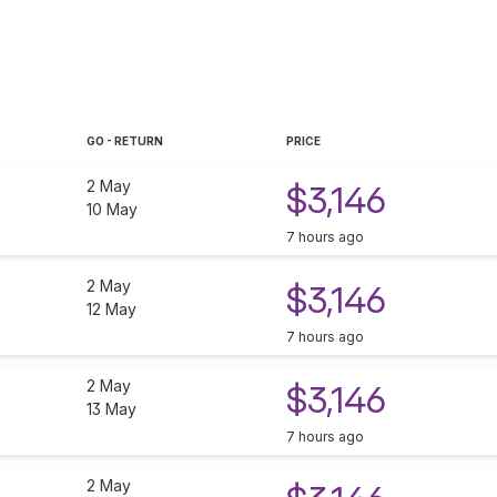
GO - RETURN
PRICE
2 May
$3,146
10 May
7 hours ago
2 May
$3,146
12 May
7 hours ago
2 May
$3,146
13 May
7 hours ago
2 May