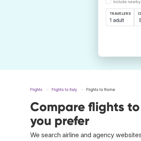
Include nearby
TRAVELERS
C
1 adult
Flights
Flights to Italy
Flights to Rome
Compare flights t
you prefer
We search airline and agency websites 