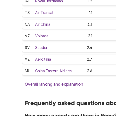
RJ
Royal Jordanian
1.2
TS
Air Transat
1.1
CA
Air China
3.3
V7
Volotea
3.1
SV
Saudia
2.4
XZ
Aeroitalia
2.7
MU
China Eastern Airlines
3.6
Overall ranking and explanation
Frequently asked questions abo
How many airports are there in Rome