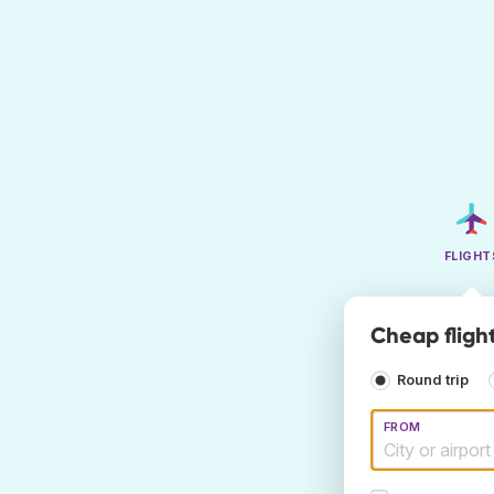
FLIGHT
Cheap fligh
Round trip
FROM