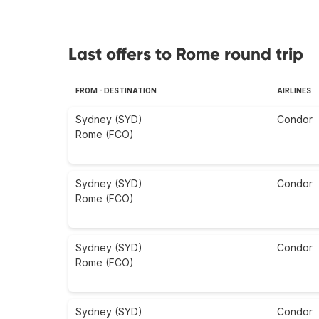
Last offers to Rome round trip
FROM - DESTINATION
AIRLINES
Sydney (SYD)
Condor
Rome (FCO)
Sydney (SYD)
Condor
Rome (FCO)
Sydney (SYD)
Condor
Rome (FCO)
Sydney (SYD)
Condor