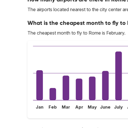
The airports located nearest to the city center
What is the cheapest month to fly t
The cheapest month to fly to Rome is February.
Jan
Feb
Mar
Apr
May
June
July