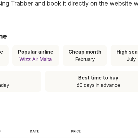
sing Trabber and book it directly on the website w
ome
ce
Popular airline
Cheap month
High se
Wizz Air Malta
February
July
Best time to buy
nday
60 days in advance
S
DATE
PRICE