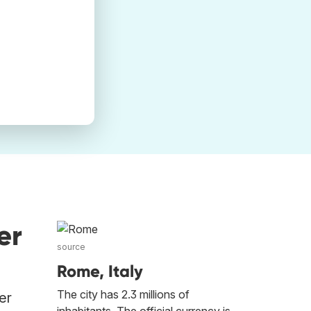
er
source
Rome, Italy
The city has 2.3 millions of
er