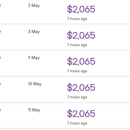
r
2 May
$2,065
7 hours ago
r
3 May
$2,065
7 hours ago
r
9 May
$2,065
7 hours ago
r
10 May
$2,065
7 hours ago
r
11 May
$2,065
7 hours ago