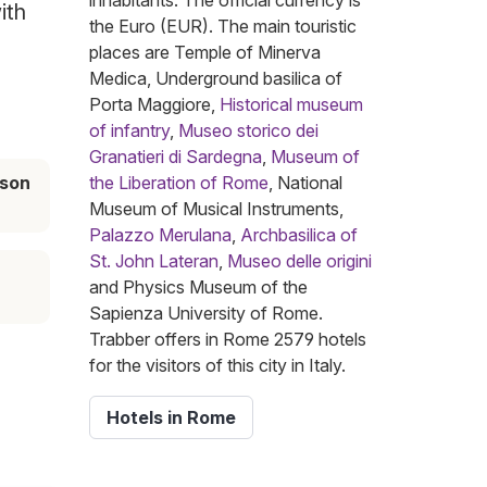
inhabitants. The official currency is
ith
the Euro (EUR). The main touristic
places are Temple of Minerva
Medica, Underground basilica of
Porta Maggiore,
Historical museum
of infantry
,
Museo storico dei
Granatieri di Sardegna
,
Museum of
ason
the Liberation of Rome
, National
Museum of Musical Instruments,
Palazzo Merulana
,
Archbasilica of
St. John Lateran
,
Museo delle origini
and Physics Museum of the
Sapienza University of Rome.
Trabber offers in Rome 2579 hotels
for the visitors of this city in Italy.
Hotels in Rome