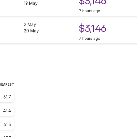
$3,146
19 May
7 hours ago
2 May
$3,146
20 May
7 hours ago
CHEAPEST
61.7
41.4
41.3