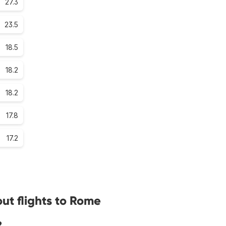
27.3
23.5
18.5
18.2
18.2
17.8
17.2
ut flights to Rome
?