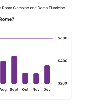
 are Rome Ciampino and Roma Fiumicino.
o Rome?
$600
$400
$200
Aug
Sept
Oct
Nov
Dec