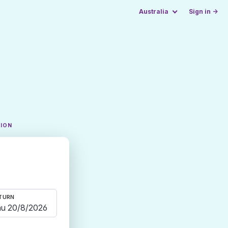
Australia
Sign in →
TION
TURN