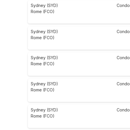
Sydney (SYD)
Condo
Rome (FCO)
Sydney (SYD)
Condo
Rome (FCO)
Sydney (SYD)
Condo
Rome (FCO)
Sydney (SYD)
Condo
Rome (FCO)
Sydney (SYD)
Condo
Rome (FCO)