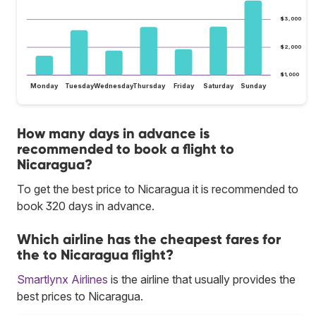
$3,000
$2,000
$1,000
Monday
Tuesday
Wednesday
Thursday
Friday
Saturday
Sunday
How many days in advance is
recommended to book a flight to
Nicaragua?
To get the best price to Nicaragua it is recommended to
book 320 days in advance.
Which airline has the cheapest fares for
the to Nicaragua flight?
Smartlynx Airlines
is the airline that usually provides the
best prices to Nicaragua.