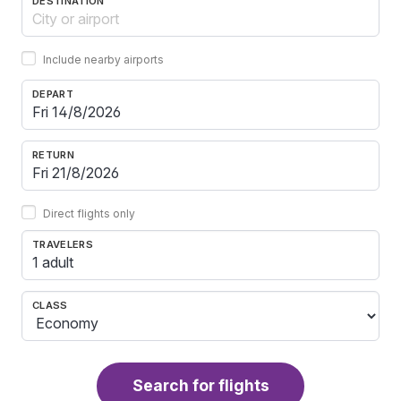
DESTINATION
Include nearby airports
DEPART
RETURN
Direct flights only
TRAVELERS
1 adult
CLASS
Search for flights