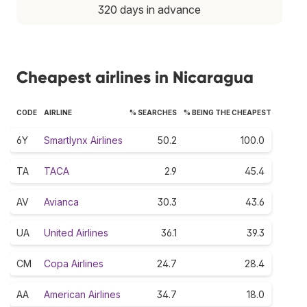
320 days in advance
Cheapest airlines in Nicaragua
CODE
AIRLINE
% SEARCHES
% BEING THE CHEAPEST
6Y
Smartlynx Airlines
50.2
100.0
TA
TACA
2.9
45.4
AV
Avianca
30.3
43.6
UA
United Airlines
36.1
39.3
CM
Copa Airlines
24.7
28.4
AA
American Airlines
34.7
18.0