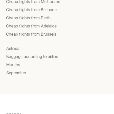
Cheap flights from Melbourne
Cheap flights from Brisbane
Cheap flights from Perth
Cheap flights from Adelaide
Cheap flights from Brussels
Airlines
Baggage according to airline
Months
September