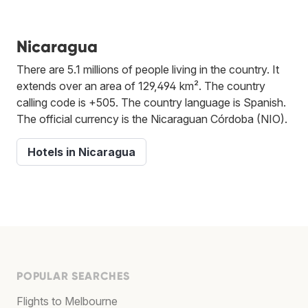
Nicaragua
There are 5.1 millions of people living in the country. It
extends over an area of 129,494 km². The country
calling code is +505. The country language is Spanish.
The official currency is the Nicaraguan Córdoba (NIO).
Hotels in Nicaragua
POPULAR SEARCHES
Flights to Melbourne