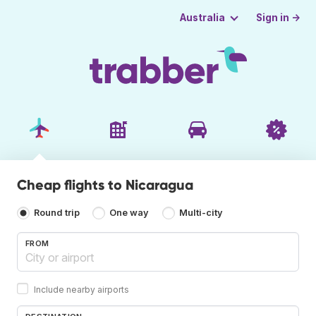
Sign in →
Australia
Cheap flights to Nicaragua
Round trip
One way
Multi-city
FROM
Include nearby airports