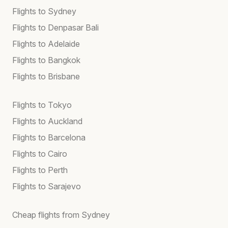
Flights to Sydney
Flights to Denpasar Bali
Flights to Adelaide
Flights to Bangkok
Flights to Brisbane
Flights to Tokyo
Flights to Auckland
Flights to Barcelona
Flights to Cairo
Flights to Perth
Flights to Sarajevo
Cheap flights from Sydney