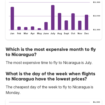
$3,000
$2,500
$2,000
Jan
Feb
Mar
Apr
May
June
July
Aug
Sept
Oct
Nov
Dec
Which is the most expensive month to fly
to Nicaragua?
The most expensive time to fly to Nicaragua is July.
What is the day of the week when flights
to Nicaragua have the lowest prices?
The cheapest day of the week to fly to Nicaragua is
Monday.
$4,000