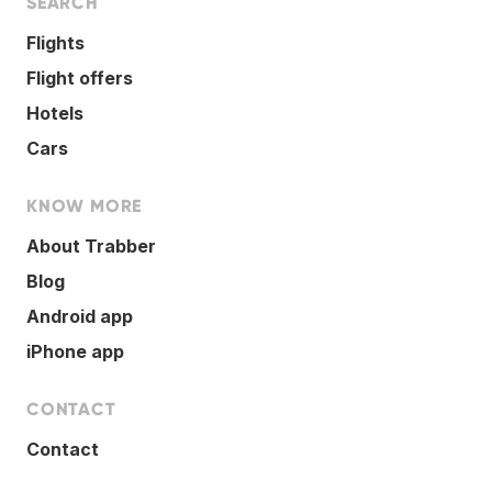
SEARCH
Flights
Flight offers
Hotels
Cars
KNOW MORE
About Trabber
Blog
Android app
iPhone app
CONTACT
Contact