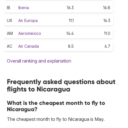
IB
Iberia
16.3
16.8
UX
Air Europa
11.1
16.3
AM
Aeroméxico
14.4
11.0
AC
Air Canada
8.5
6.7
Overall ranking and explanation
Frequently asked questions about
flights to Nicaragua
What is the cheapest month to fly to
Nicaragua?
The cheapest month to fly to Nicaragua is May.