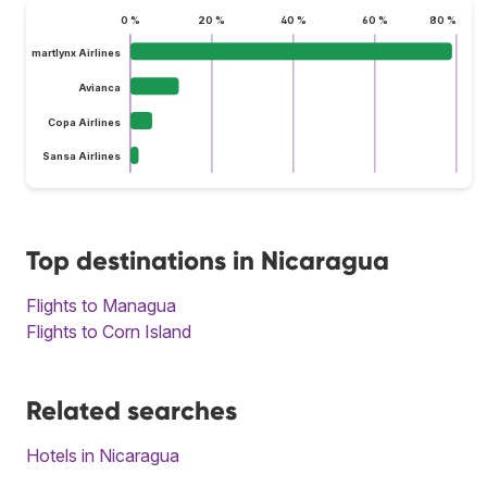
0 %
20 %
40 %
60 %
80 %
Smartlynx Airlines
Avianca
Copa Airlines
Sansa Airlines
Top destinations in Nicaragua
Flights to Managua
Flights to Corn Island
Related searches
Hotels in Nicaragua