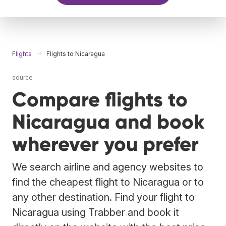
Flights
Flights to Nicaragua
source
Compare flights to
Nicaragua and book
wherever you prefer
We search airline and agency websites to
find the cheapest flight to Nicaragua or to
any other destination. Find your flight to
Nicaragua using Trabber and book it