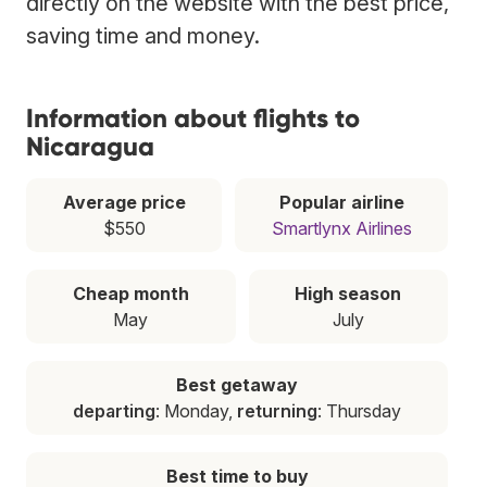
directly on the website with the best price,
saving time and money.
Information about flights to
Nicaragua
Average price
Popular airline
$550
Smartlynx Airlines
Cheap month
High season
May
July
Best getaway
departing
: Monday,
returning
: Thursday
Best time to buy