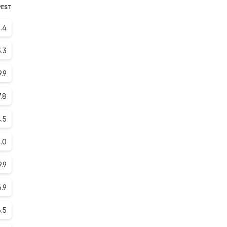
PEST
.4
.3
9.9
.8
.5
.0
9.9
6.9
6.5