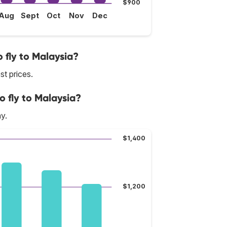
$900
Aug
Sept
Oct
Nov
Dec
 fly to Malaysia?
st prices.
o fly to Malaysia?
y.
$1,400
$1,200