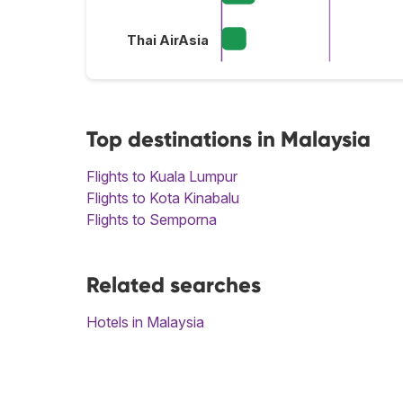
Thai AirAsia
Top destinations in Malaysia
Flights to Kuala Lumpur
Flights to Kota Kinabalu
Flights to Semporna
Related searches
Hotels in Malaysia