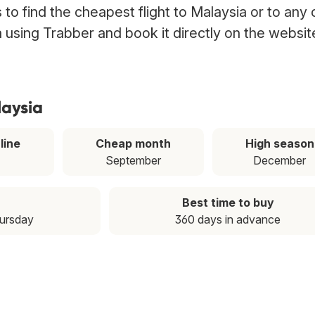
to find the cheapest flight to Malaysia or to any 
ia using Trabber and book it directly on the websit
laysia
line
Cheap month
High season
September
December
Best time to buy
hursday
360 days in advance