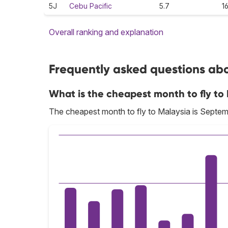
5J
Cebu Pacific
5.7
1
Overall ranking and explanation
Frequently asked questions abou
What is the cheapest month to fly to
The cheapest month to fly to Malaysia is Septem