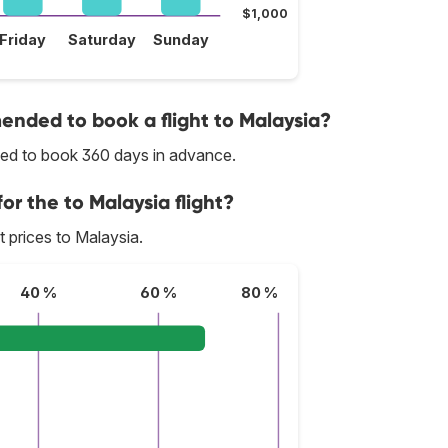
$1,000
Friday
Saturday
Sunday
nded to book a flight to Malaysia?
nded to book 360 days in advance.
or the to Malaysia flight?
st prices to Malaysia.
40 %
60 %
80 %