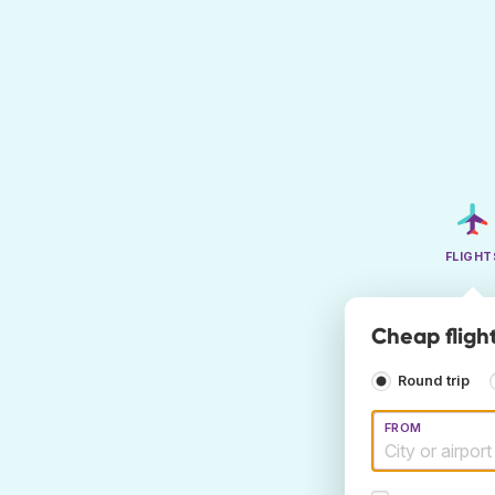
FLIGHT
Cheap fligh
Round trip
FROM