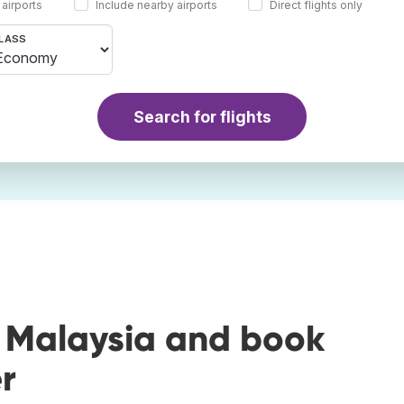
 airports
Include nearby airports
Direct flights only
LASS
Search for flights
o Malaysia and book
r