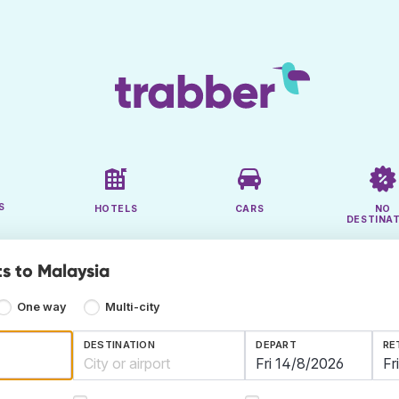
S
HOTELS
CARS
NO
DESTINA
ts to Malaysia
One way
Multi-city
DESTINATION
DEPART
RE