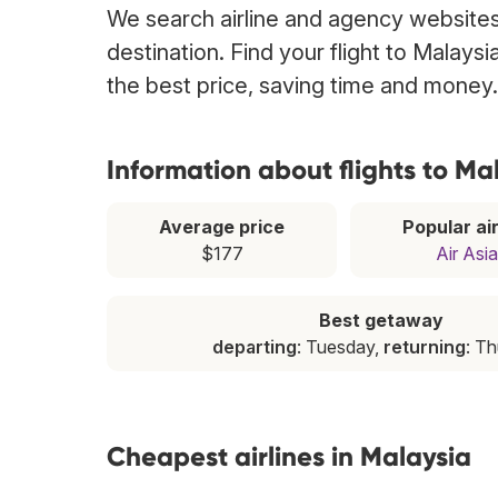
We search airline and agency websites 
destination. Find your flight to Malays
the best price, saving time and money.
Information about flights to Ma
Average price
Popular air
$177
Air Asia
Best getaway
departing
: Tuesday,
returning
: T
Cheapest airlines in Malaysia