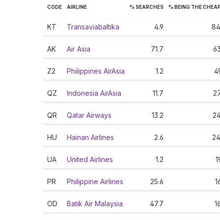
CODE
AIRLINE
% SEARCHES
% BEING THE CHEA
KT
Transaviabaltika
4.9
84
AK
Air Asia
71.7
63
Z2
Philippines AirAsia
1.2
4
QZ
Indonesia AirAsia
11.7
27
QR
Qatar Airways
13.2
24
HU
Hainan Airlines
2.6
24
UA
United Airlines
1.2
1
PR
Philippine Airlines
25.6
1
OD
Batik Air Malaysia
47.7
1