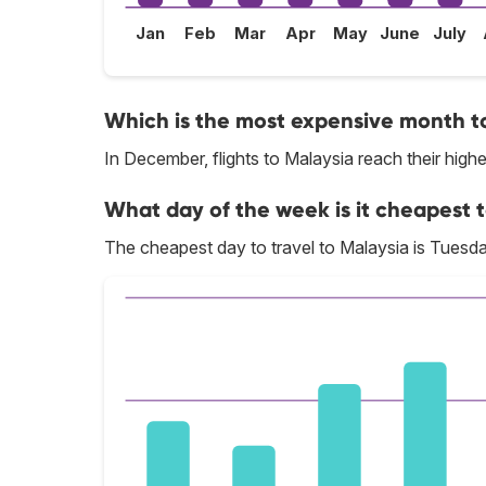
Jan
Feb
Mar
Apr
May
June
July
Which is the most expensive month to
In December, flights to Malaysia reach their highe
What day of the week is it cheapest t
The cheapest day to travel to Malaysia is Tuesda