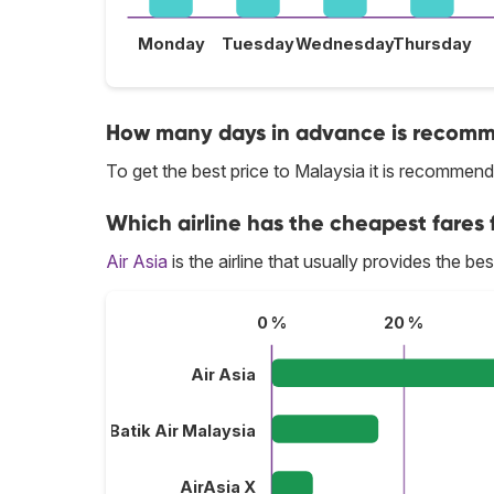
Monday
Tuesday
Wednesday
Thursday
How many days in advance is recomme
To get the best price to Malaysia it is recomme
Which airline has the cheapest fares f
Air Asia
is the airline that usually provides the be
0 %
20 %
Air Asia
Batik Air Malaysia
AirAsia X