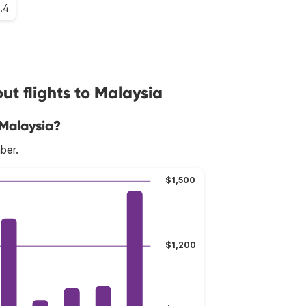
6.4
t flights to Malaysia
 Malaysia?
ber.
$1,500
$1,200