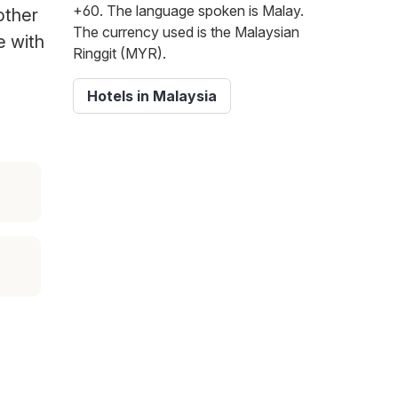
+60. The language spoken is Malay.
other
The currency used is the Malaysian
e with
Ringgit (MYR).
Hotels in Malaysia