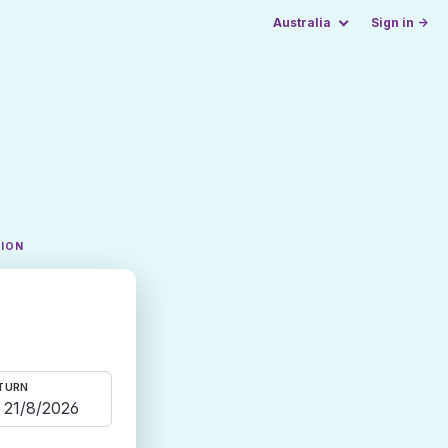
Australia
Sign in →
TION
TURN