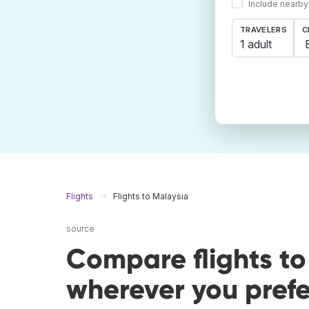
Include nearby
TRAVELERS
C
1 adult
Flights
Flights to Malaysia
source
Compare flights t
wherever you prefe