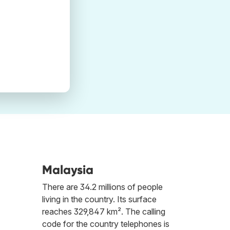
Malaysia
There are 34.2 millions of people
living in the country. Its surface
reaches 329,847 km². The calling
code for the country telephones is