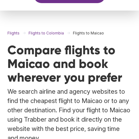
Flights
Flights to Colombia
Flights to Maicao
Compare flights to
Maicao and book
wherever you prefer
We search airline and agency websites to
find the cheapest flight to Maicao or to any
other destination. Find your flight to Maicao
using Trabber and book it directly on the
website with the best price, saving time
and money.