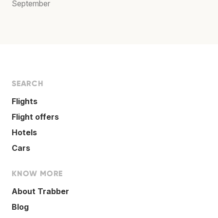
September
SEARCH
Flights
Flight offers
Hotels
Cars
KNOW MORE
About Trabber
Blog