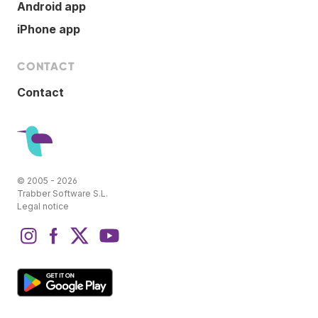
Android app
iPhone app
CONTACT
Contact
© 2005 - 2026
Trabber Software S.L.
Legal notice