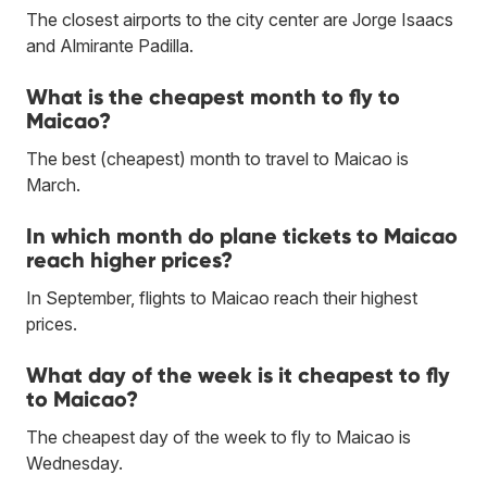
The closest airports to the city center are Jorge Isaacs
and Almirante Padilla.
What is the cheapest month to fly to
Maicao?
The best (cheapest) month to travel to Maicao is
March.
In which month do plane tickets to Maicao
reach higher prices?
In September, flights to Maicao reach their highest
prices.
What day of the week is it cheapest to fly
to Maicao?
The cheapest day of the week to fly to Maicao is
Wednesday.