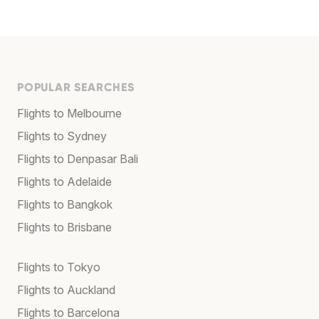
POPULAR SEARCHES
Flights to Melbourne
Flights to Sydney
Flights to Denpasar Bali
Flights to Adelaide
Flights to Bangkok
Flights to Brisbane
Flights to Tokyo
Flights to Auckland
Flights to Barcelona