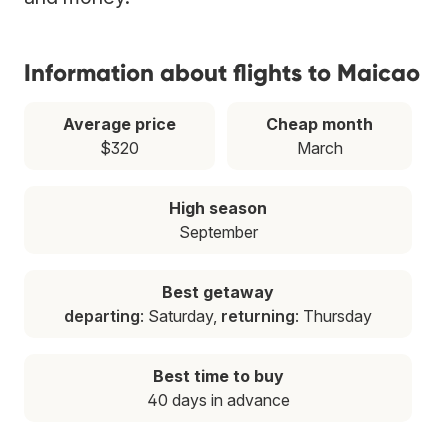
Information about flights to Maicao
Average price
Cheap month
$320
March
High season
September
Best getaway
departing
: Saturday,
returning
: Thursday
Best time to buy
40 days in advance