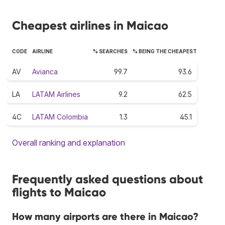
Cheapest airlines in Maicao
CODE
AIRLINE
% SEARCHES
% BEING THE CHEAPEST
AV
Avianca
99.7
93.6
LA
LATAM Airlines
9.2
62.5
4C
LATAM Colombia
1.3
45.1
Overall ranking and explanation
Frequently asked questions about
flights to Maicao
How many airports are there in Maicao?