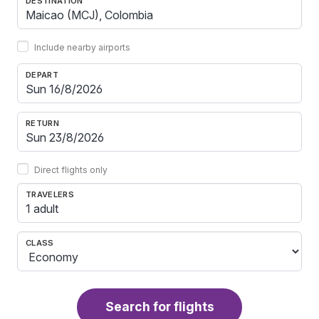
DESTINATION
Include nearby airports
DEPART
RETURN
Direct flights only
TRAVELERS
1 adult
CLASS
Search for flights