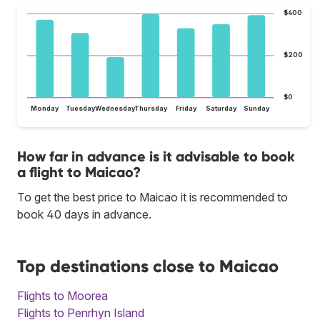
$400
$200
$0
Monday
Tuesday
Wednesday
Thursday
Friday
Saturday
Sunday
How far in advance is it advisable to book
a flight to Maicao?
To get the best price to Maicao it is recommended to
book 40 days in advance.
Top destinations close to Maicao
Flights to Moorea
Flights to Penrhyn Island