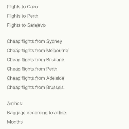
Flights to Cairo
Flights to Perth
Flights to Sarajevo
Cheap flights from Sydney
Cheap flights from Melbourne
Cheap flights from Brisbane
Cheap flights from Perth
Cheap flights from Adelaide
Cheap flights from Brussels
Airlines
Baggage according to airline
Months