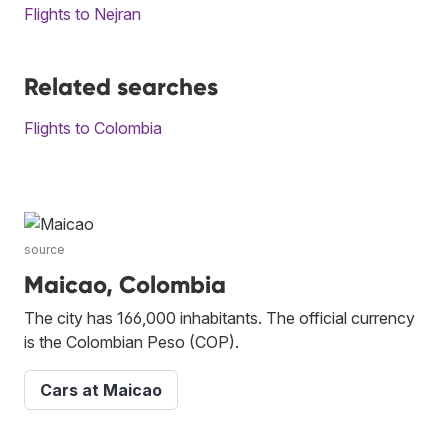
Flights to Nejran
Related searches
Flights to Colombia
source
Maicao, Colombia
The city has 166,000 inhabitants. The official currency
is the Colombian Peso (COP).
Cars at Maicao