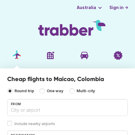
Sign in →
Australia
Cheap flights to Maicao, Colombia
Round trip
One way
Multi-city
FROM
Include nearby airports