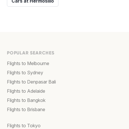
Cars at Hermosillo
POPULAR SEARCHES
Flights to Melbourne
Flights to Sydney
Flights to Denpasar Bali
Flights to Adelaide
Flights to Bangkok
Flights to Brisbane
Flights to Tokyo