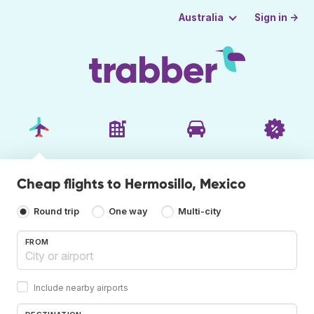
Sign in →
Australia
Cheap flights to Hermosillo, Mexico
Round trip
One way
Multi-city
FROM
Include nearby airports