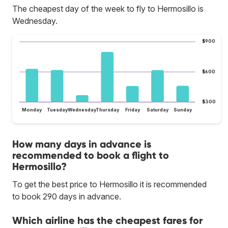
The cheapest day of the week to fly to Hermosillo is
Wednesday.
$900
$600
$300
Monday
Tuesday
Wednesday
Thursday
Friday
Saturday
Sunday
How many days in advance is
recommended to book a flight to
Hermosillo?
To get the best price to Hermosillo it is recommended
to book 290 days in advance.
Which airline has the cheapest fares for