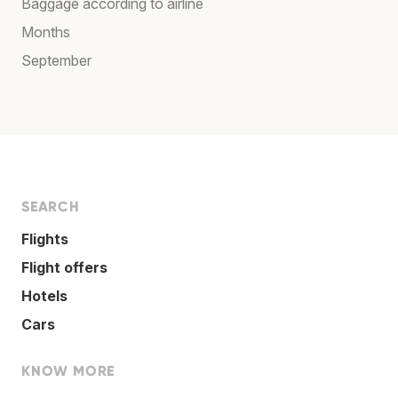
Baggage according to airline
Months
September
SEARCH
Flights
Flight offers
Hotels
Cars
KNOW MORE