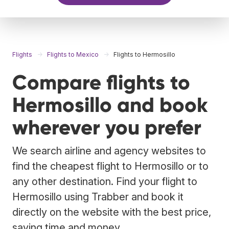
Flights
Flights to Mexico
Flights to Hermosillo
Compare flights to
Hermosillo and book
wherever you prefer
We search airline and agency websites to
find the cheapest flight to Hermosillo or to
any other destination. Find your flight to
Hermosillo using Trabber and book it
directly on the website with the best price,
saving time and money.