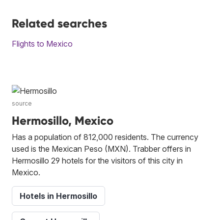
Related searches
Flights to Mexico
source
Hermosillo, Mexico
Has a population of 812,000 residents. The currency
used is the Mexican Peso (MXN). Trabber offers in
Hermosillo 29 hotels for the visitors of this city in
Mexico.
Hotels in Hermosillo