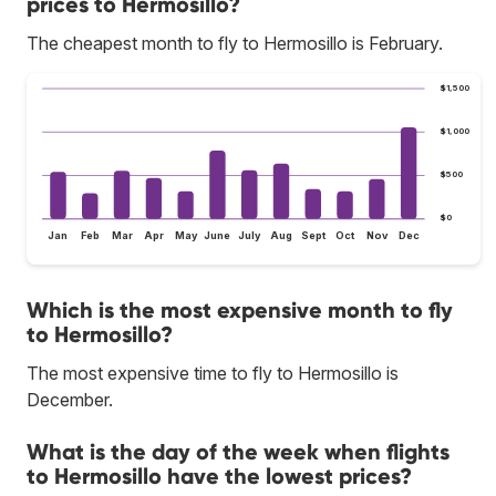
prices to Hermosillo?
The cheapest month to fly to Hermosillo is February.
$1,500
$1,000
$500
$0
Jan
Feb
Mar
Apr
May
June
July
Aug
Sept
Oct
Nov
Dec
Which is the most expensive month to fly
to Hermosillo?
The most expensive time to fly to Hermosillo is
December.
What is the day of the week when flights
to Hermosillo have the lowest prices?