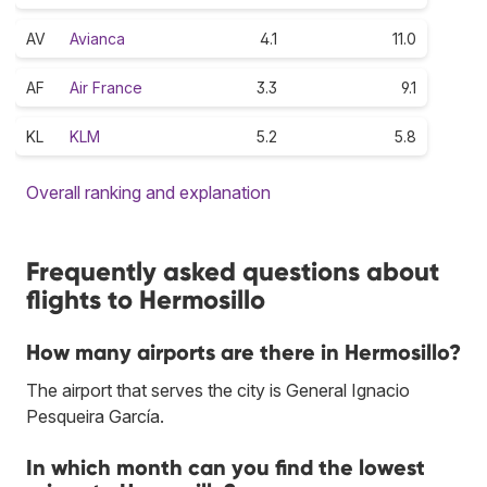
AV
Avianca
4.1
11.0
AF
Air France
3.3
9.1
KL
KLM
5.2
5.8
Overall ranking and explanation
Frequently asked questions about
flights to Hermosillo
How many airports are there in Hermosillo?
The airport that serves the city is General Ignacio
Pesqueira García.
In which month can you find the lowest