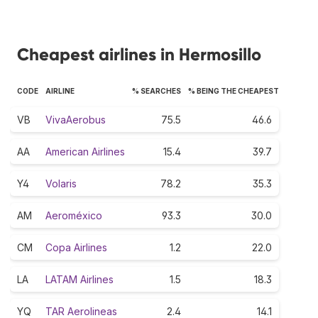
Cheapest airlines in Hermosillo
CODE
AIRLINE
% SEARCHES
% BEING THE CHEAPEST
VB
VivaAerobus
75.5
46.6
AA
American Airlines
15.4
39.7
Y4
Volaris
78.2
35.3
AM
Aeroméxico
93.3
30.0
CM
Copa Airlines
1.2
22.0
LA
LATAM Airlines
1.5
18.3
YQ
TAR Aerolineas
2.4
14.1