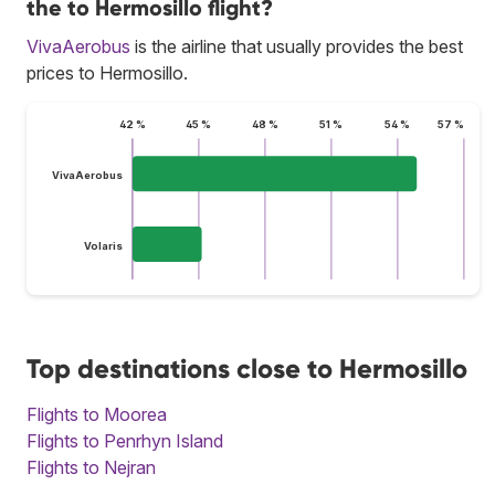
the to Hermosillo flight?
VivaAerobus
is the airline that usually provides the best
prices to Hermosillo.
42 %
45 %
48 %
51 %
54 %
57 %
VivaAerobus
Volaris
Top destinations close to Hermosillo
Flights to Moorea
Flights to Penrhyn Island
Flights to Nejran