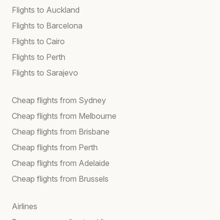
Flights to Auckland
Flights to Barcelona
Flights to Cairo
Flights to Perth
Flights to Sarajevo
Cheap flights from Sydney
Cheap flights from Melbourne
Cheap flights from Brisbane
Cheap flights from Perth
Cheap flights from Adelaide
Cheap flights from Brussels
Airlines