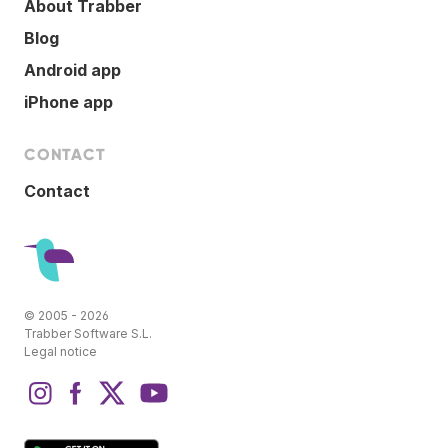
About Trabber
Blog
Android app
iPhone app
CONTACT
Contact
© 2005 - 2026
Trabber Software S.L.
Legal notice