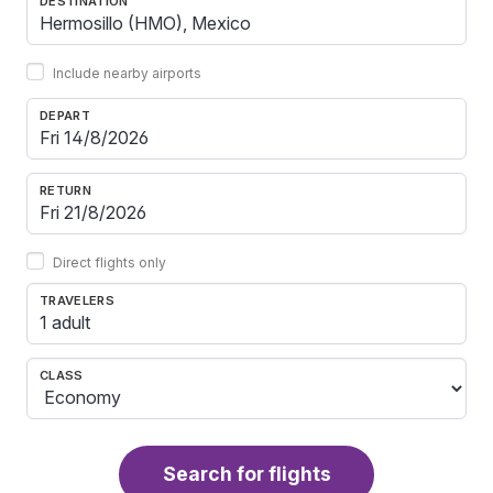
DESTINATION
Include nearby airports
DEPART
RETURN
Direct flights only
TRAVELERS
1 adult
CLASS
Search for flights