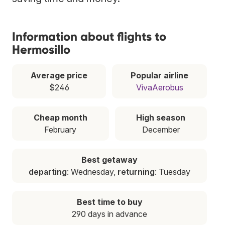
Information about flights to
Hermosillo
Average price
Popular airline
$246
VivaAerobus
Cheap month
High season
February
December
Best getaway
departing
: Wednesday,
returning
: Tuesday
Best time to buy
290 days in advance