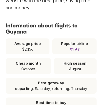
website with the best price, saving time
and money.
Information about flights to
Guyana
Average price
Popular airline
$2,156
X1 Air
Cheap month
High season
October
August
Best getaway
departing
: Saturday,
returning
: Thursday
Best time to buy