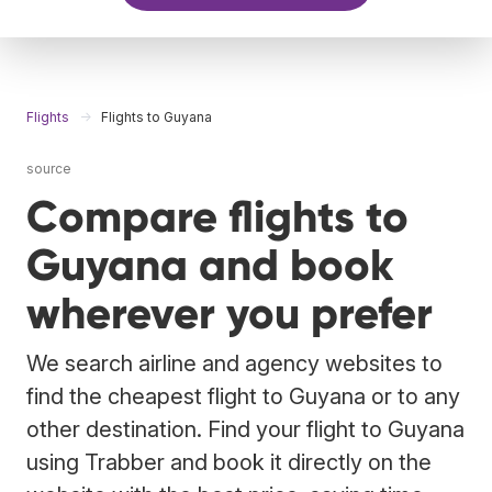
Flights
Flights to Guyana
source
Compare flights to
Guyana and book
wherever you prefer
We search airline and agency websites to
find the cheapest flight to Guyana or to any
other destination. Find your flight to Guyana
using Trabber and book it directly on the