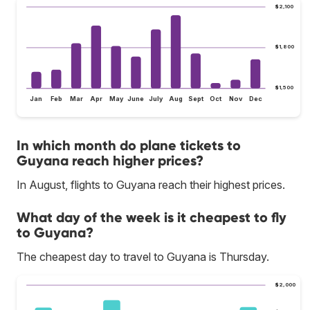
$2,100
$1,800
$1,500
Jan
Feb
Mar
Apr
May
June
July
Aug
Sept
Oct
Nov
Dec
In which month do plane tickets to
Guyana reach higher prices?
In August, flights to Guyana reach their highest prices.
What day of the week is it cheapest to fly
to Guyana?
The cheapest day to travel to Guyana is Thursday.
$2,000