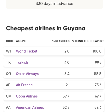
330 days in advance
Cheapest airlines in Guyana
CODE
AIRLINE
% SEARCHES
% BEING THE CHEAPEST
W1
World Ticket
2.0
100.0
TK
Turkish
4.0
99.5
QR
Qatar Airways
3.4
88.8
AF
Air France
2.1
75.6
CM
Copa Airlines
57.7
69.7
AA
American Airlines
52.2
58.6