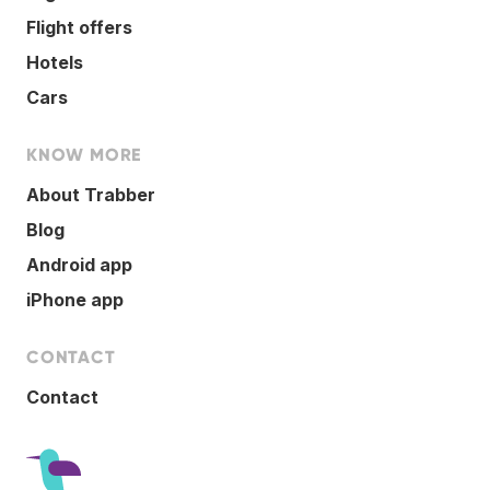
Flight offers
Hotels
Cars
KNOW MORE
About Trabber
Blog
Android app
iPhone app
CONTACT
Contact