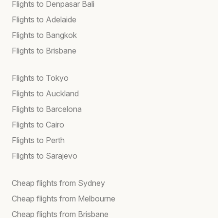
Flights to Denpasar Bali
Flights to Adelaide
Flights to Bangkok
Flights to Brisbane
Flights to Tokyo
Flights to Auckland
Flights to Barcelona
Flights to Cairo
Flights to Perth
Flights to Sarajevo
Cheap flights from Sydney
Cheap flights from Melbourne
Cheap flights from Brisbane