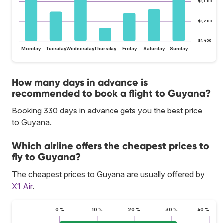
$1,800
$1,600
$1,400
Monday
Tuesday
Wednesday
Thursday
Friday
Saturday
Sunday
How many days in advance is
recommended to book a flight to Guyana?
Booking 330 days in advance gets you the best price
to Guyana.
Which airline offers the cheapest prices to
fly to Guyana?
The cheapest prices to Guyana are usually offered by
X1 Air
.
0 %
10 %
20 %
30 %
40 %