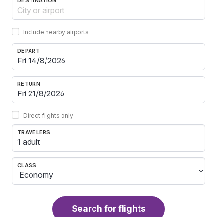
DESTINATION
Include nearby airports
DEPART
RETURN
Direct flights only
TRAVELERS
1 adult
CLASS
Search for flights