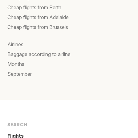
Cheap flights from Perth
Cheap flights from Adelaide
Cheap flights from Brussels
Airlines
Baggage according to airline
Months
September
SEARCH
Flights