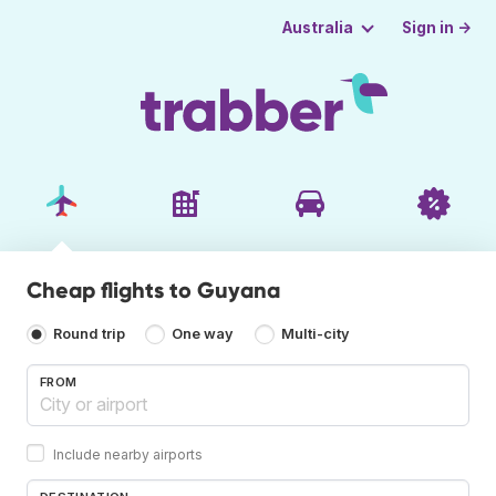
Sign in →
Australia
Cheap flights to Guyana
Round trip
One way
Multi-city
FROM
Include nearby airports