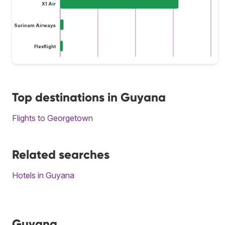
X1 Air
Surinam Airways
Flexflight
Top destinations in Guyana
Flights to Georgetown
Related searches
Hotels in Guyana
Guyana