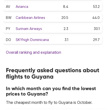
AV
Avianca
8.4
53.2
BW
Caribbean Airlines
20.5
44.0
PY
Surinam Airways
2.3
30.1
DO
SKYhigh Dominicana
3.1
29.7
Overall ranking and explanation
Frequently asked questions about
flights to Guyana
In which month can you find the lowest
prices to Guyana?
The cheapest month to fly to Guyana is October.