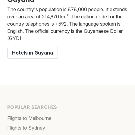
The country's population is 878,000 people. It extends
over an area of 214,970 km². The calling code for the
country telephones is +592. The language spoken is
English. The official currency is the Guyanaese Dollar
(GYD).
Hotels in Guyana
POPULAR SEARCHES
Flights to Melbourne
Flights to Sydney