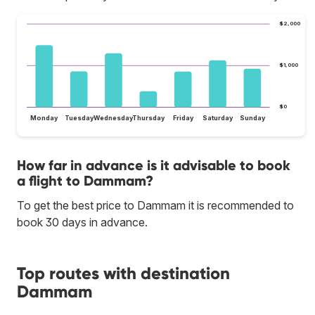
$2,000
$1,000
$0
Monday
Tuesday
Wednesday
Thursday
Friday
Saturday
Sunday
How far in advance is it advisable to book
a flight to Dammam?
To get the best price to Dammam it is recommended to
book 30 days in advance.
Top routes with destination
Dammam