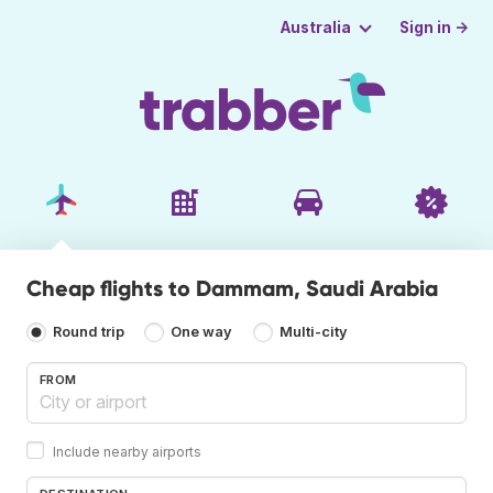
Sign in →
Australia
Cheap flights to Dammam, Saudi Arabia
Round trip
One way
Multi-city
FROM
Include nearby airports