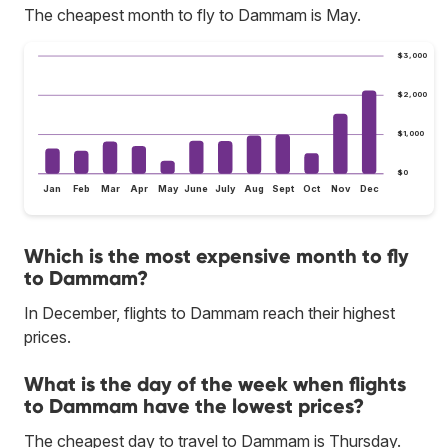
The cheapest month to fly to Dammam is May.
$3,000
$2,000
$1,000
$0
Jan
Feb
Mar
Apr
May
June
July
Aug
Sept
Oct
Nov
Dec
Which is the most expensive month to fly
to Dammam?
In December, flights to Dammam reach their highest
prices.
What is the day of the week when flights
to Dammam have the lowest prices?
The cheapest day to travel to Dammam is Thursday.