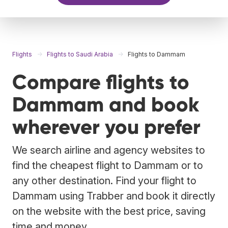
Flights
Flights to Saudi Arabia
Flights to Dammam
Compare flights to
Dammam and book
wherever you prefer
We search airline and agency websites to
find the cheapest flight to Dammam or to
any other destination. Find your flight to
Dammam using Trabber and book it directly
on the website with the best price, saving
time and money.