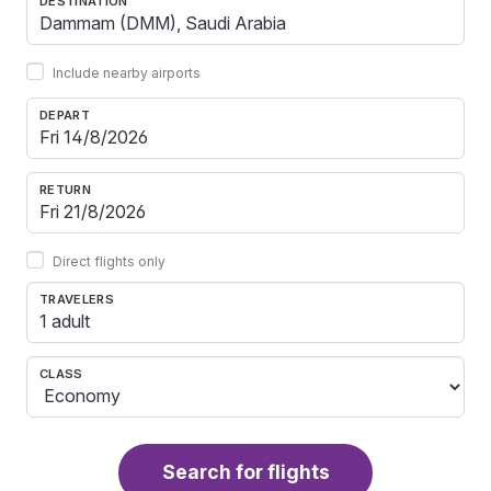
DESTINATION
Include nearby airports
DEPART
RETURN
Direct flights only
TRAVELERS
1 adult
CLASS
Search for flights