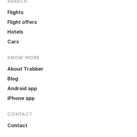
SEARCH
Flights
Flight offers
Hotels
Cars
KNOW MORE
About Trabber
Blog
Android app
iPhone app
CONTACT
Contact