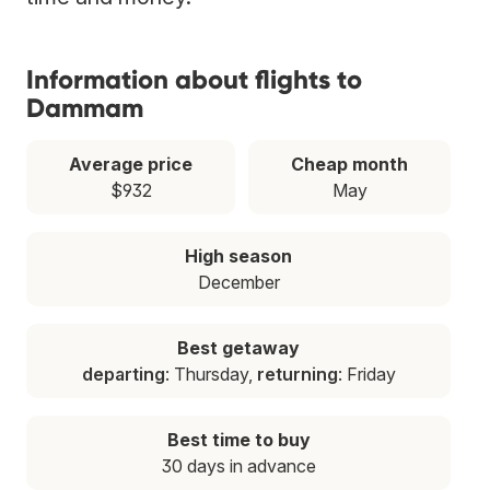
Information about flights to
Dammam
Average price
Cheap month
$932
May
High season
December
Best getaway
departing
: Thursday,
returning
: Friday
Best time to buy
30 days in advance