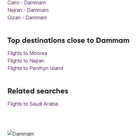
Cairo - Dammam
Nejran - Dammam
Gizan - Dammam
Top destinations close to Dammam
Flights to Moorea
Flights to Nejran
Flights to Penrhyn Island
Related searches
Flights to Saudi Arabia