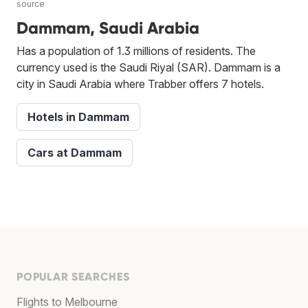
source
Dammam, Saudi Arabia
Has a population of 1.3 millions of residents. The
currency used is the Saudi Riyal (SAR). Dammam is a
city in Saudi Arabia where Trabber offers 7 hotels.
Hotels in Dammam
Cars at Dammam
POPULAR SEARCHES
Flights to Melbourne