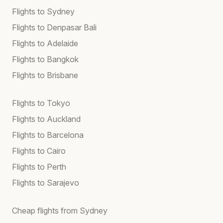
Flights to Sydney
Flights to Denpasar Bali
Flights to Adelaide
Flights to Bangkok
Flights to Brisbane
Flights to Tokyo
Flights to Auckland
Flights to Barcelona
Flights to Cairo
Flights to Perth
Flights to Sarajevo
Cheap flights from Sydney