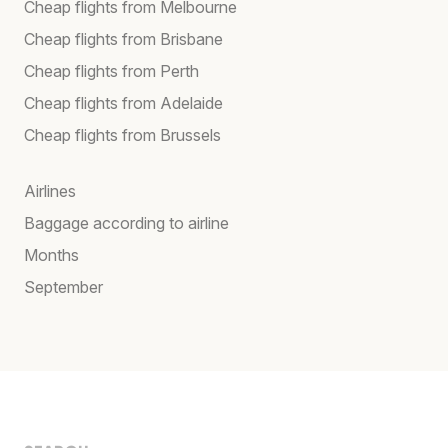
Cheap flights from Melbourne
Cheap flights from Brisbane
Cheap flights from Perth
Cheap flights from Adelaide
Cheap flights from Brussels
Airlines
Baggage according to airline
Months
September