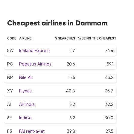
Cheapest airlines in Dammam
CODE
AIRLINE
% SEARCHES
% BEING THE CHEAPEST
5W
Iceland Express
1.7
76.4
PC
Pegasus Airlines
20.6
59.1
NP
Nile Air
15.6
43.2
XY
Flynas
40.8
35.7
AI
Air India
5.2
32.2
6E
IndiGo
6.2
30.0
F3
FAI rent-a-jet
39.8
27.5