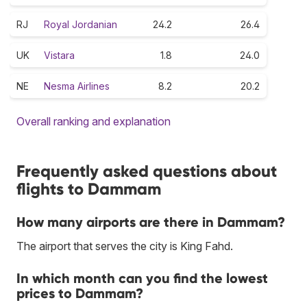
RJ
Royal Jordanian
24.2
26.4
UK
Vistara
1.8
24.0
NE
Nesma Airlines
8.2
20.2
Overall ranking and explanation
Frequently asked questions about
flights to Dammam
How many airports are there in Dammam?
The airport that serves the city is King Fahd.
In which month can you find the lowest
prices to Dammam?