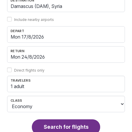
DESTINATION
Include nearby airports
DEPART
RETURN
Direct flights only
TRAVELERS
1 adult
CLASS
Search for flights