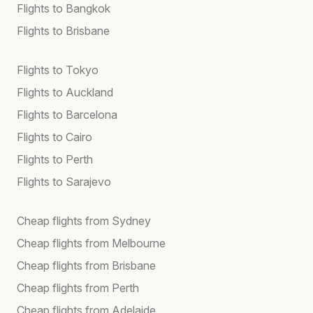
Flights to Bangkok
Flights to Brisbane
Flights to Tokyo
Flights to Auckland
Flights to Barcelona
Flights to Cairo
Flights to Perth
Flights to Sarajevo
Cheap flights from Sydney
Cheap flights from Melbourne
Cheap flights from Brisbane
Cheap flights from Perth
Cheap flights from Adelaide