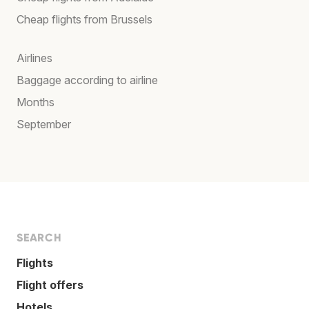
Cheap flights from Brussels
Airlines
Baggage according to airline
Months
September
SEARCH
Flights
Flight offers
Hotels