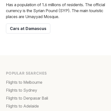
Has a population of 1.6 millions of residents. The official
currency is the Syrian Pound (SYP). The main touristic
places are Umayyad Mosque.
Cars at Damascus
POPULAR SEARCHES
Flights to Melbourne
Flights to Sydney
Flights to Denpasar Bali
Flights to Adelaide