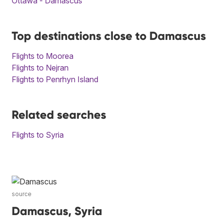
Ottawa - Damascus
Top destinations close to Damascus
Flights to Moorea
Flights to Nejran
Flights to Penrhyn Island
Related searches
Flights to Syria
source
Damascus, Syria