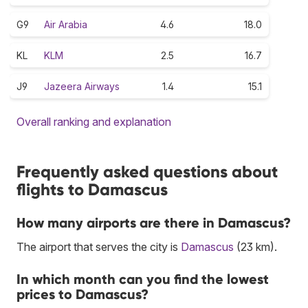
G9
Air Arabia
4.6
18.0
KL
KLM
2.5
16.7
J9
Jazeera Airways
1.4
15.1
Overall ranking and explanation
Frequently asked questions about
flights to Damascus
How many airports are there in Damascus?
The airport that serves the city is
Damascus
(23 km).
In which month can you find the lowest
prices to Damascus?