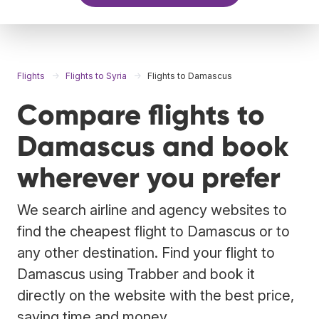
Flights
Flights to Syria
Flights to Damascus
Compare flights to
Damascus and book
wherever you prefer
We search airline and agency websites to
find the cheapest flight to Damascus or to
any other destination. Find your flight to
Damascus using Trabber and book it
directly on the website with the best price,
saving time and money.