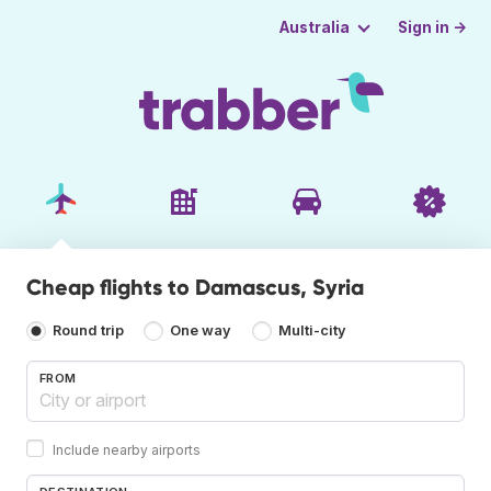
Sign in →
Australia
Cheap flights to Damascus, Syria
Round trip
One way
Multi-city
FROM
Include nearby airports