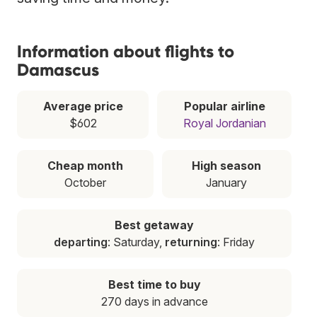
Information about flights to
Damascus
Average price
Popular airline
$602
Royal Jordanian
Cheap month
High season
October
January
Best getaway
departing
: Saturday,
returning
: Friday
Best time to buy
270 days in advance