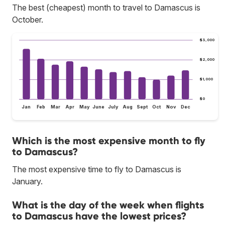
The best (cheapest) month to travel to Damascus is
October.
$3,000
$2,000
$1,000
$0
Jan
Feb
Mar
Apr
May
June
July
Aug
Sept
Oct
Nov
Dec
Which is the most expensive month to fly
to Damascus?
The most expensive time to fly to Damascus is
January.
What is the day of the week when flights
to Damascus have the lowest prices?