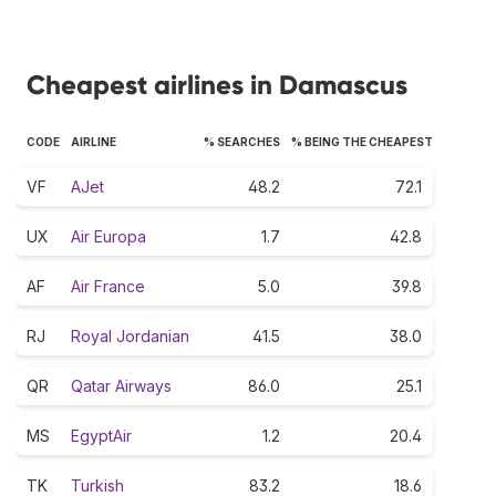
Cheapest airlines in Damascus
CODE
AIRLINE
% SEARCHES
% BEING THE CHEAPEST
VF
AJet
48.2
72.1
UX
Air Europa
1.7
42.8
AF
Air France
5.0
39.8
RJ
Royal Jordanian
41.5
38.0
QR
Qatar Airways
86.0
25.1
MS
EgyptAir
1.2
20.4
TK
Turkish
83.2
18.6