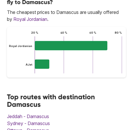
fly to Damascus?
The cheapest prices to Damascus are usually offered
by
Royal Jordanian
.
20 %
40 %
60 %
80 %
Royal Jordanian
AJet
Top routes with destination
Damascus
Jeddah - Damascus
Sydney - Damascus