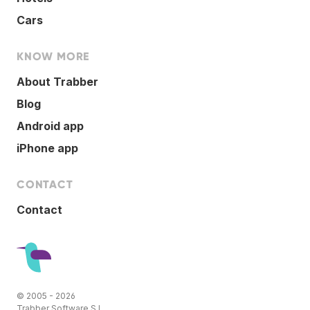
Cars
KNOW MORE
About Trabber
Blog
Android app
iPhone app
CONTACT
Contact
© 2005 - 2026
Trabber Software S.L.