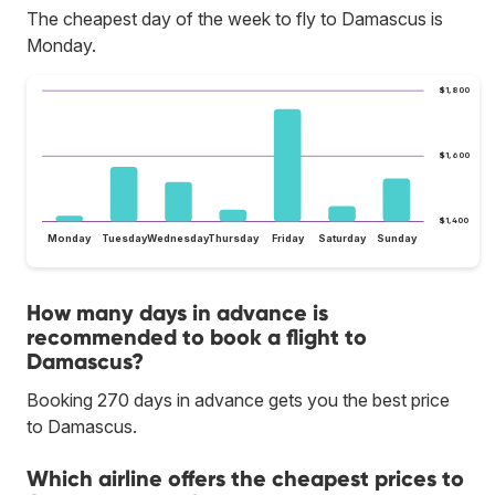
The cheapest day of the week to fly to Damascus is
Monday.
$1,800
$1,600
$1,400
Monday
Tuesday
Wednesday
Thursday
Friday
Saturday
Sunday
How many days in advance is
recommended to book a flight to
Damascus?
Booking 270 days in advance gets you the best price
to Damascus.
Which airline offers the cheapest prices to