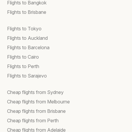
Flights to Bangkok
Flights to Brisbane
Flights to Tokyo
Flights to Auckland
Flights to Barcelona
Flights to Cairo
Flights to Perth
Flights to Sarajevo
Cheap flights from Sydney
Cheap flights from Melbourne
Cheap flights from Brisbane
Cheap flights from Perth
Cheap flights from Adelaide