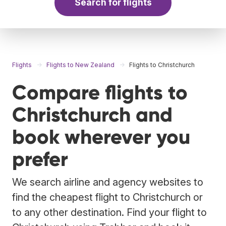
Search for flights
Flights
Flights to New Zealand
Flights to Christchurch
Compare flights to
Christchurch and
book wherever you
prefer
We search airline and agency websites to
find the cheapest flight to Christchurch or
to any other destination. Find your flight to