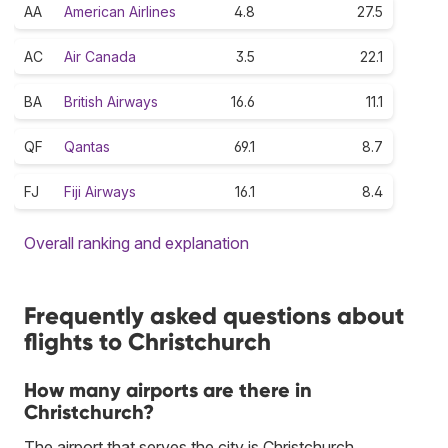
AA
American Airlines
4.8
27.5
AC
Air Canada
3.5
22.1
BA
British Airways
16.6
11.1
QF
Qantas
69.1
8.7
FJ
Fiji Airways
16.1
8.4
Overall ranking and explanation
Frequently asked questions about
flights to Christchurch
How many airports are there in
Christchurch?
The airport that serves the city is Christchurch.