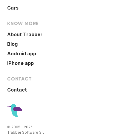
Cars
KNOW MORE
About Trabber
Blog
Android app
iPhone app
CONTACT
Contact
© 2005 - 2026
Trabber Software S.L.