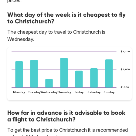
prices.
What day of the week is it cheapest to fly
to Christchurch?
The cheapest day to travel to Christchurch is
Wednesday.
$2,500
$2,000
$1,500
Monday
Tuesday
Wednesday
Thursday
Friday
Saturday
Sunday
How far in advance is it advisable to book
a flight to Christchurch?
To get the best price to Christchurch it is recommended