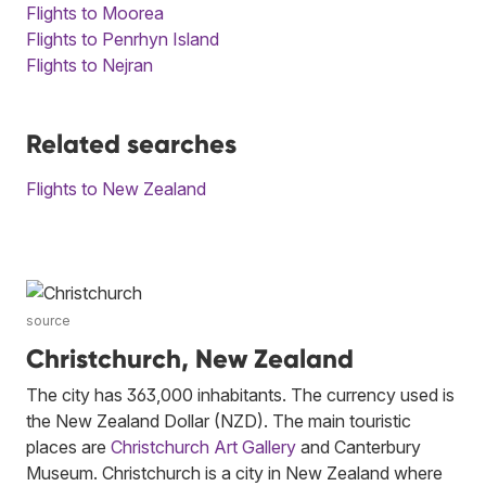
Flights to Moorea
Flights to Penrhyn Island
Flights to Nejran
Related searches
Flights to New Zealand
source
Christchurch, New Zealand
The city has 363,000 inhabitants. The currency used is
the New Zealand Dollar (NZD). The main touristic
places are
Christchurch Art Gallery
and Canterbury
Museum. Christchurch is a city in New Zealand where