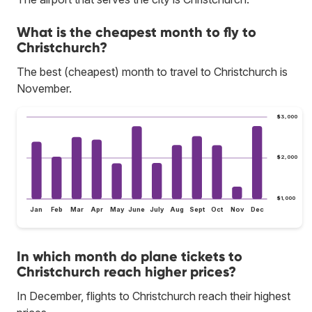
What is the cheapest month to fly to
Christchurch?
The best (cheapest) month to travel to Christchurch is
November.
$3,000
$2,000
$1,000
Jan
Feb
Mar
Apr
May
June
July
Aug
Sept
Oct
Nov
Dec
In which month do plane tickets to
Christchurch reach higher prices?
In December, flights to Christchurch reach their highest