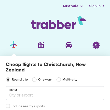
Sign in →
Australia
Cheap flights to Christchurch, New
Zealand
Round trip
One way
Multi-city
FROM
Include nearby airports