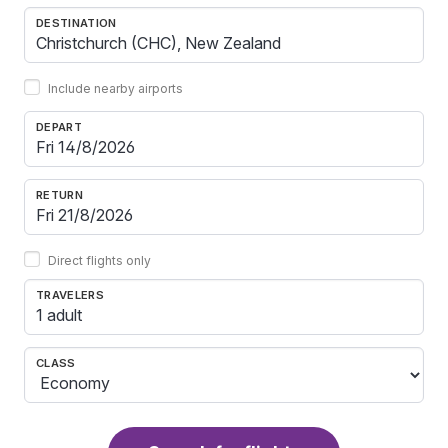
DESTINATION
Include nearby airports
DEPART
RETURN
Direct flights only
TRAVELERS
1 adult
CLASS