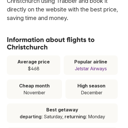
Christchurch using Trabber and book it
directly on the website with the best price,
saving time and money.
Information about flights to
Christchurch
Average price
Popular airline
$468
Jetstar Airways
Cheap month
High season
November
December
Best getaway
departing
: Saturday,
returning
: Monday