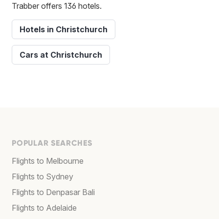
Trabber offers 136 hotels.
Hotels in Christchurch
Cars at Christchurch
POPULAR SEARCHES
Flights to Melbourne
Flights to Sydney
Flights to Denpasar Bali
Flights to Adelaide