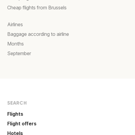
Cheap flights from Brussels
Airlines
Baggage according to airline
Months
September
SEARCH
Flights
Flight offers
Hotels