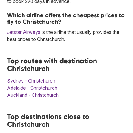
to book 290 days in advance.
Which airline offers the cheapest prices to
fly to Christchurch?
Jetstar Airways
is the airline that usually provides the
best prices to Christchurch.
Top routes with destination
Christchurch
Sydney - Christchurch
Adelaide - Christchurch
Auckland - Christchurch
Top destinations close to
Christchurch