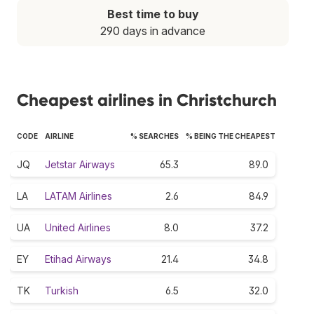
Best time to buy
290 days in advance
Cheapest airlines in Christchurch
CODE
AIRLINE
% SEARCHES
% BEING THE CHEAPEST
JQ
Jetstar Airways
65.3
89.0
LA
LATAM Airlines
2.6
84.9
UA
United Airlines
8.0
37.2
EY
Etihad Airways
21.4
34.8
TK
Turkish
6.5
32.0