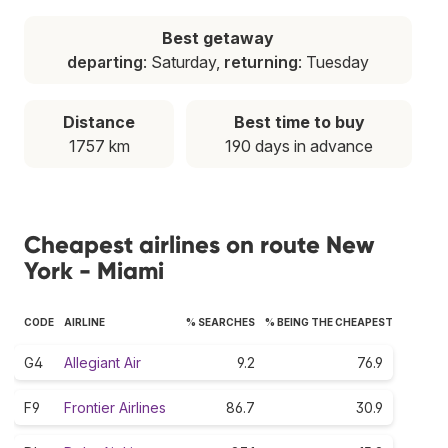
Best getaway
departing
: Saturday,
returning
: Tuesday
Distance
Best time to buy
1757 km
190 days in advance
Cheapest airlines on route New
York - Miami
CODE
AIRLINE
% SEARCHES
% BEING THE CHEAPEST
G4
Allegiant Air
9.2
76.9
F9
Frontier Airlines
86.7
30.9