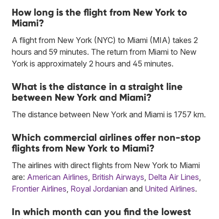
How long is the flight from New York to
Miami?
A flight from New York (NYC) to Miami (MIA) takes 2
hours and 59 minutes. The return from Miami to New
York is approximately 2 hours and 45 minutes.
What is the distance in a straight line
between New York and Miami?
The distance between New York and Miami is 1757 km.
Which commercial airlines offer non-stop
flights from New York to Miami?
The airlines with direct flights from New York to Miami
are:
American Airlines
,
British Airways
,
Delta Air Lines
,
Frontier Airlines
,
Royal Jordanian
and
United Airlines
.
In which month can you find the lowest