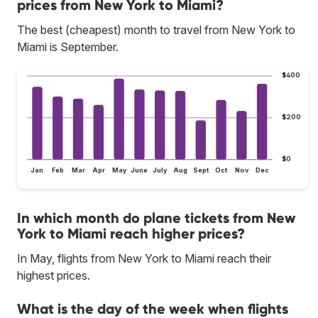
prices from New York to Miami?
The best (cheapest) month to travel from New York to
Miami is September.
$400
$200
$0
Jan
Feb
Mar
Apr
May
June
July
Aug
Sept
Oct
Nov
Dec
In which month do plane tickets from New
York to Miami reach higher prices?
In May, flights from New York to Miami reach their
highest prices.
What is the day of the week when flights