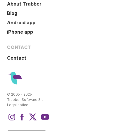
About Trabber
Blog
Android app
iPhone app
CONTACT
Contact
© 2005 - 2026
Trabber Software S.L.
Legal notice