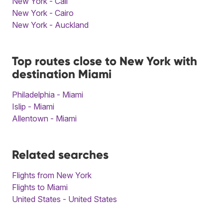
New York - Cali
New York - Cairo
New York - Auckland
Top routes close to New York with
destination Miami
Philadelphia - Miami
Islip - Miami
Allentown - Miami
Related searches
Flights from New York
Flights to Miami
United States - United States