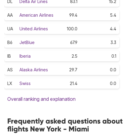
DL
Delta Air Lines
83.1
15.2
AA
American Airlines
99.4
5.4
UA
United Airlines
100.0
4.4
B6
JetBlue
67.9
3.3
IB
Iberia
2.5
0.1
AS
Alaska Airlines
29.7
0.0
LX
Swiss
21.4
0.0
Overall ranking and explanation
Frequently asked questions about
flights New York - Miami