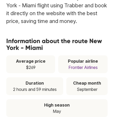
York - Miami flight using Trabber and book
it directly on the website with the best
price, saving time and money.
Information about the route New
York - Miami
Average price
Popular airline
$269
Frontier Airlines
Duration
Cheap month
2 hours and 59 minutes
September
High season
May