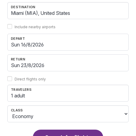
DESTINATION
Include nearby airports
DEPART
RETURN
Direct flights only
TRAVELERS
1 adult
CLASS