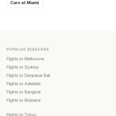
Cars at Miami
POPULAR SEARCHES
Flights to Melbourne
Flights to Sydney
Flights to Denpasar Bali
Flights to Adelaide
Flights to Bangkok
Flights to Brisbane
Flights to Tokyo