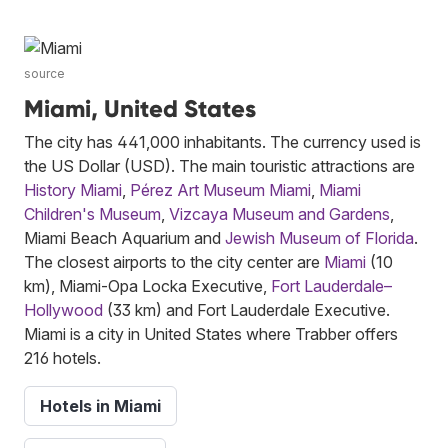
source
Miami, United States
The city has 441,000 inhabitants. The currency used is
the US Dollar (USD). The main touristic attractions are
History Miami
,
Pérez Art Museum Miami
,
Miami
Children's Museum
,
Vizcaya Museum and Gardens
,
Miami Beach Aquarium and
Jewish Museum of Florida
.
The closest airports to the city center are
Miami
(10
km), Miami-Opa Locka Executive,
Fort Lauderdale–
Hollywood
(33 km) and Fort Lauderdale Executive.
Miami is a city in United States where Trabber offers
216 hotels.
Hotels in Miami