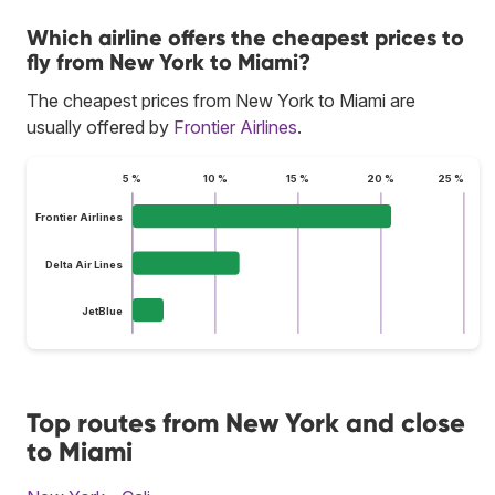
Which airline offers the cheapest prices to
fly from New York to Miami?
The cheapest prices from New York to Miami are
usually offered by
Frontier Airlines
.
5 %
10 %
15 %
20 %
25 %
Frontier Airlines
Delta Air Lines
JetBlue
Top routes from New York and close
to Miami