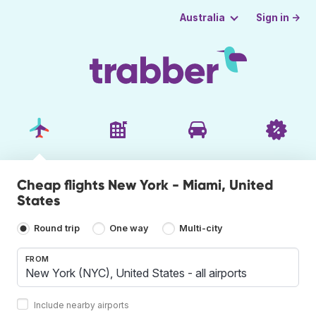
Sign in →
Australia
Cheap flights New York - Miami, United
States
Round trip
One way
Multi-city
FROM
Include nearby airports