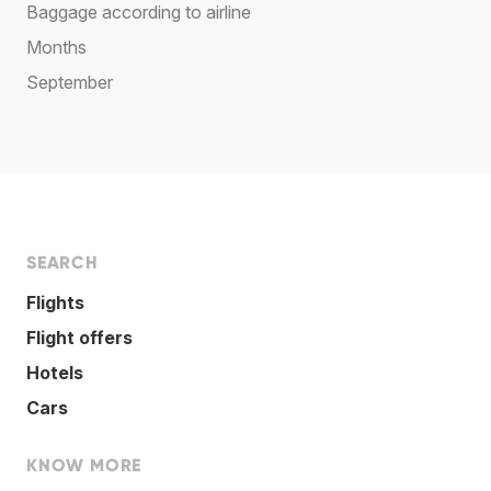
Baggage according to airline
Months
September
SEARCH
Flights
Flight offers
Hotels
Cars
KNOW MORE