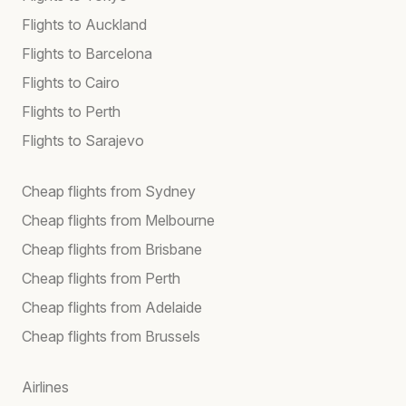
Flights to Auckland
Flights to Barcelona
Flights to Cairo
Flights to Perth
Flights to Sarajevo
Cheap flights from Sydney
Cheap flights from Melbourne
Cheap flights from Brisbane
Cheap flights from Perth
Cheap flights from Adelaide
Cheap flights from Brussels
Airlines