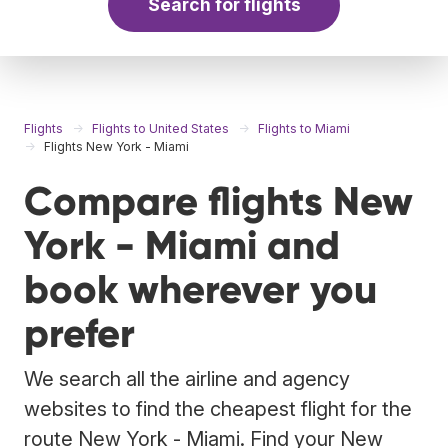
Search for flights
Flights
Flights to United States
Flights to Miami
Flights New York - Miami
Compare flights New
York - Miami and
book wherever you
prefer
We search all the airline and agency
websites to find the cheapest flight for the
route New York - Miami. Find your New