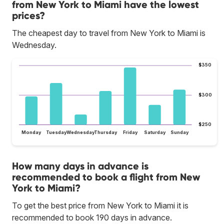
from New York to Miami have the lowest
prices?
The cheapest day to travel from New York to Miami is
Wednesday.
$350
$300
$250
Monday
Tuesday
Wednesday
Thursday
Friday
Saturday
Sunday
How many days in advance is
recommended to book a flight from New
York to Miami?
To get the best price from New York to Miami it is
recommended to book 190 days in advance.