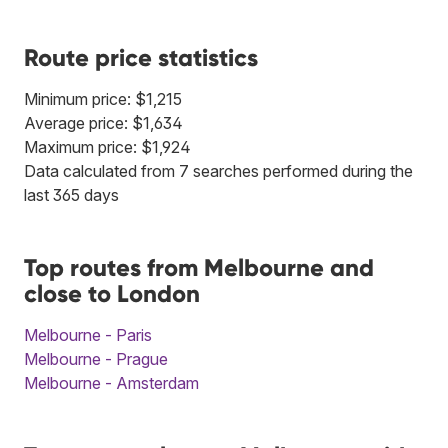
Route price statistics
Minimum price: $1,215
Average price: $1,634
Maximum price: $1,924
Data calculated from 7 searches performed during the
last 365 days
Top routes from Melbourne and
close to London
Melbourne - Paris
Melbourne - Prague
Melbourne - Amsterdam