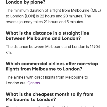
London by plane?
The minimum duration of a flight from Melbourne (MEL)
to London (LON) is 22 hours and 20 minutes. The
reverse journey takes 21 hours and 5 minutes.
What is the distance in a straight line
between Melbourne and London?
The distance between Melbourne and London is 16904
km.
Which commercial airlines offer non-stop
flights from Melbourne to London?
The airlines with direct flights from Melbourne to
London are:
Qantas
.
What is the cheapest month to fly from
Melbourne to London?