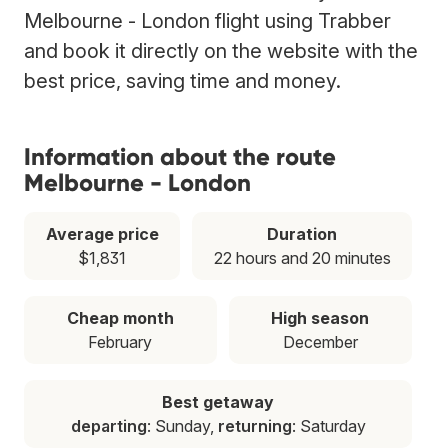
Melbourne - London flight using Trabber
and book it directly on the website with the
best price, saving time and money.
Information about the route
Melbourne - London
Average price
Duration
$1,831
22 hours and 20 minutes
Cheap month
High season
February
December
Best getaway
departing
: Sunday,
returning
: Saturday