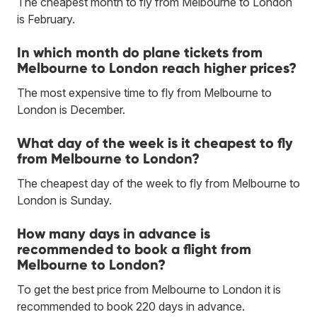
The cheapest month to fly from Melbourne to London
is February.
In which month do plane tickets from
Melbourne to London reach higher prices?
The most expensive time to fly from Melbourne to
London is December.
What day of the week is it cheapest to fly
from Melbourne to London?
The cheapest day of the week to fly from Melbourne to
London is Sunday.
How many days in advance is
recommended to book a flight from
Melbourne to London?
To get the best price from Melbourne to London it is
recommended to book 220 days in advance.