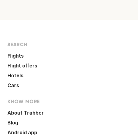
SEARCH
Flights
Flight offers
Hotels
Cars
KNOW MORE
About Trabber
Blog
Android app