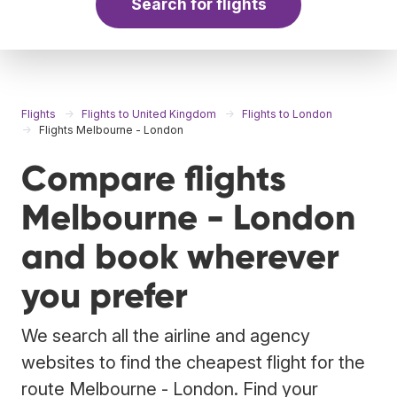
Search for flights
Flights
Flights to United Kingdom
Flights to London
Flights Melbourne - London
Compare flights
Melbourne - London
and book wherever
you prefer
We search all the airline and agency
websites to find the cheapest flight for the
route Melbourne - London. Find your