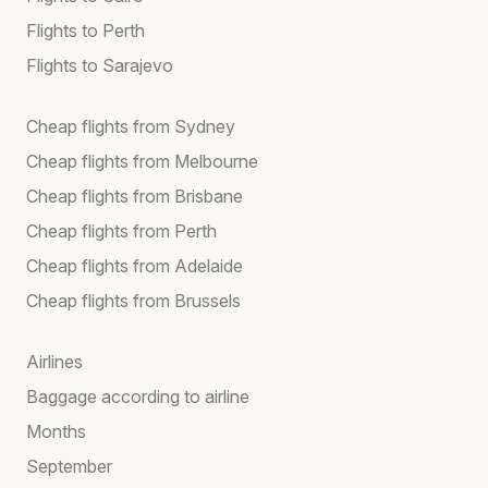
Flights to Perth
Flights to Sarajevo
Cheap flights from Sydney
Cheap flights from Melbourne
Cheap flights from Brisbane
Cheap flights from Perth
Cheap flights from Adelaide
Cheap flights from Brussels
Airlines
Baggage according to airline
Months
September