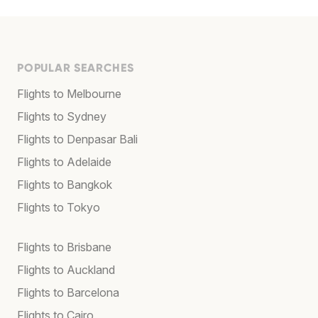
POPULAR SEARCHES
Flights to Melbourne
Flights to Sydney
Flights to Denpasar Bali
Flights to Adelaide
Flights to Bangkok
Flights to Tokyo
Flights to Brisbane
Flights to Auckland
Flights to Barcelona
Flights to Cairo