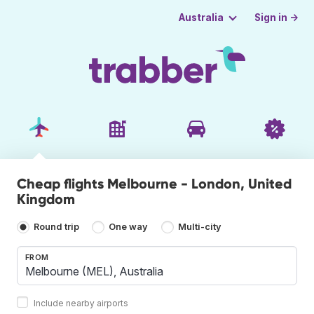
Sign in →
Australia
Cheap flights Melbourne - London, United
Kingdom
Round trip
One way
Multi-city
FROM
Include nearby airports