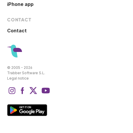
iPhone app
CONTACT
Contact
© 2005 - 2026
Trabber Software S.L.
Legal notice