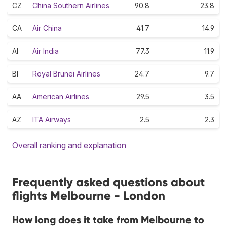
CZ
China Southern Airlines
90.8
23.8
CA
Air China
41.7
14.9
AI
Air India
77.3
11.9
BI
Royal Brunei Airlines
24.7
9.7
AA
American Airlines
29.5
3.5
AZ
ITA Airways
2.5
2.3
Overall ranking and explanation
Frequently asked questions about
flights Melbourne - London
How long does it take from Melbourne to