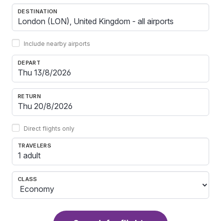
DESTINATION
Include nearby airports
DEPART
RETURN
Direct flights only
TRAVELERS
1 adult
CLASS