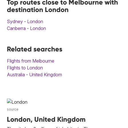
Top routes close to Melbourne with
destination London
Sydney - London
Canberra - London
Related searches
Flights from Melbourne
Flights to London
Australia - United Kingdom
source
London, United Kingdom