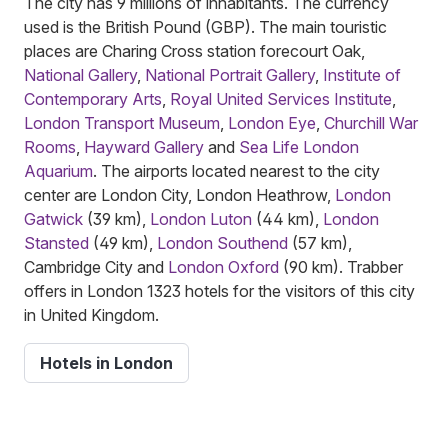
The city has 9 millions of inhabitants. The currency
used is the British Pound (GBP). The main touristic
places are Charing Cross station forecourt Oak,
National Gallery
,
National Portrait Gallery
,
Institute of
Contemporary Arts
,
Royal United Services Institute
,
London Transport Museum
,
London Eye
,
Churchill War
Rooms
,
Hayward Gallery
and
Sea Life London
Aquarium
. The airports located nearest to the city
center are London City, London Heathrow,
London
Gatwick
(39 km),
London Luton
(44 km),
London
Stansted
(49 km),
London Southend
(57 km),
Cambridge City and
London Oxford
(90 km). Trabber
offers in London 1323 hotels for the visitors of this city
in United Kingdom.
Hotels in London