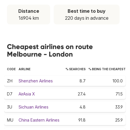
Distance
Best time to buy
16904 km
220 days in advance
Cheapest airlines on route
Melbourne - London
CODE
AIRLINE
% SEARCHES
% BEING THE CHEAPEST
ZH
Shenzhen Airlines
8.7
100.0
D7
AirAsia X
27.4
71.5
3U
Sichuan Airlines
4.8
33.9
MU
China Eastern Airlines
91.8
25.9