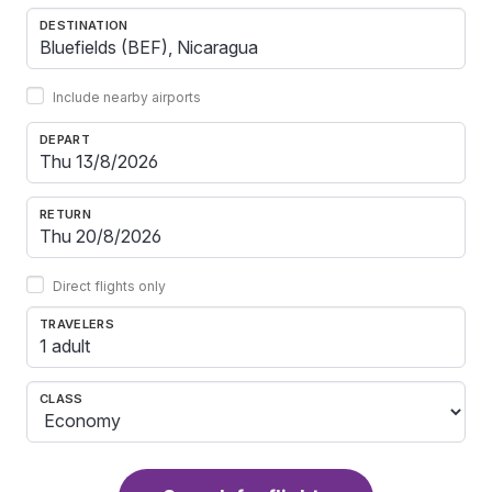
DESTINATION
Include nearby airports
DEPART
RETURN
Direct flights only
TRAVELERS
1 adult
CLASS