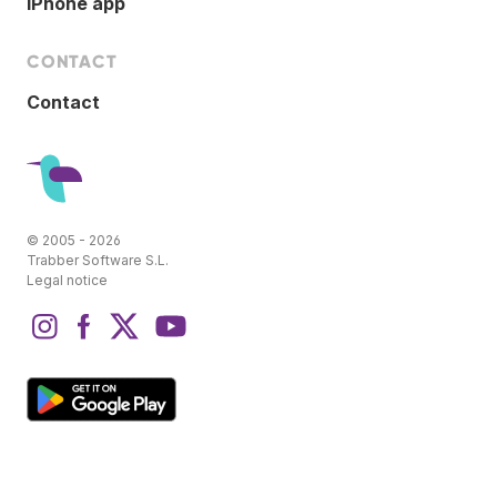
iPhone app
CONTACT
Contact
© 2005 - 2026
Trabber Software S.L.
Legal notice