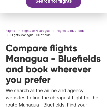
Search for flights
Flights
Flights to Nicaragua
Flights to Bluefields
Flights Managua - Bluefields
Compare flights
Managua - Bluefields
and book wherever
you prefer
We search all the airline and agency
websites to find the cheapest flight for the
route Managua - Bluefields. Find your