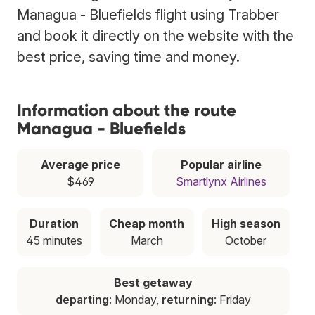
Managua - Bluefields flight using Trabber
and book it directly on the website with the
best price, saving time and money.
Information about the route
Managua - Bluefields
Average price
Popular airline
$469
Smartlynx Airlines
Duration
Cheap month
High season
45 minutes
March
October
Best getaway
departing
: Monday,
returning
: Friday