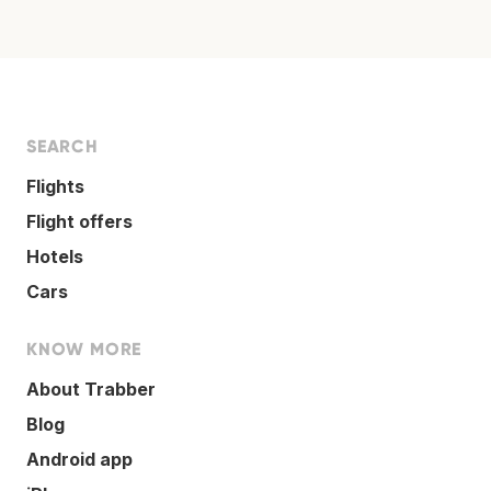
SEARCH
Flights
Flight offers
Hotels
Cars
KNOW MORE
About Trabber
Blog
Android app