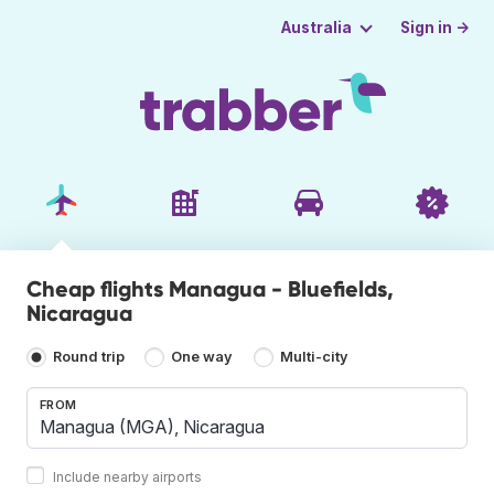
Sign in →
Australia
Cheap flights Managua - Bluefields,
Nicaragua
Round trip
One way
Multi-city
FROM
Include nearby airports