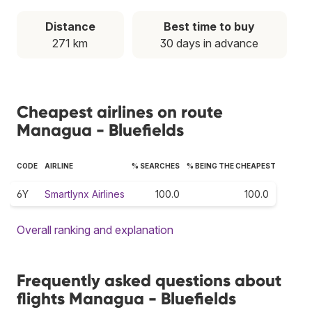
Distance
Best time to buy
271 km
30 days in advance
Cheapest airlines on route
Managua - Bluefields
CODE
AIRLINE
% SEARCHES
% BEING THE CHEAPEST
6Y
Smartlynx Airlines
100.0
100.0
Overall ranking and explanation
Frequently asked questions about
flights Managua - Bluefields