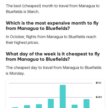
The best (cheapest) month to travel from Managua to
Bluefields is March.
Which is the most expensive month to fly
from Managua to Bluefields?
In October, flights from Managua to Bluefields reach
their highest prices.
What day of the week is it cheapest to fly
from Managua to Bluefields?
The cheapest day to travel from Managua to Bluefields
is Monday.
$510
$480