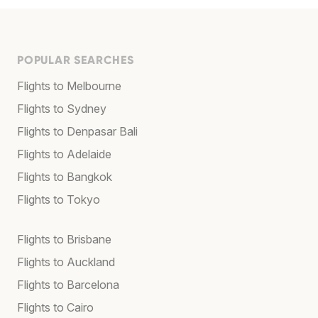
POPULAR SEARCHES
Flights to Melbourne
Flights to Sydney
Flights to Denpasar Bali
Flights to Adelaide
Flights to Bangkok
Flights to Tokyo
Flights to Brisbane
Flights to Auckland
Flights to Barcelona
Flights to Cairo