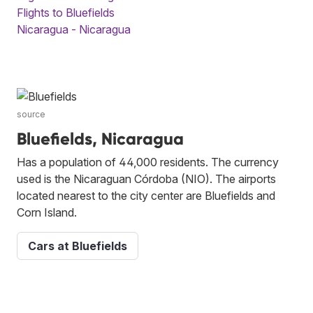
Flights to Bluefields
Nicaragua - Nicaragua
source
Bluefields, Nicaragua
Has a population of 44,000 residents. The currency
used is the Nicaraguan Córdoba (NIO). The airports
located nearest to the city center are Bluefields and
Corn Island.
Cars at Bluefields