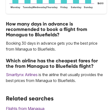
$450
Monday
Tuesday
Wednesday
Thursday
Friday
Saturday
Sunday
How many days in advance is
recommended to book a flight from
Managua to Bluefields?
Booking 30 days in advance gets you the best price
from Managua to Bluefields.
Which airline has the cheapest fares for
the from Managua to Bluefields flight?
Smartlynx Airlines
is the airline that usually provides the
best prices from Managua to Bluefields.
Related searches
Flights from Managua