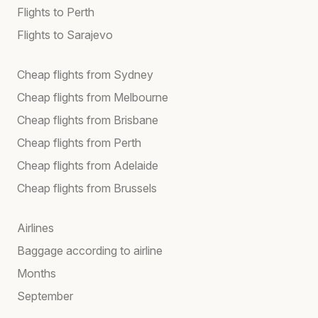
Flights to Perth
Flights to Sarajevo
Cheap flights from Sydney
Cheap flights from Melbourne
Cheap flights from Brisbane
Cheap flights from Perth
Cheap flights from Adelaide
Cheap flights from Brussels
Airlines
Baggage according to airline
Months
September