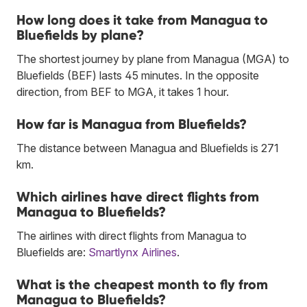
How long does it take from Managua to
Bluefields by plane?
The shortest journey by plane from Managua (MGA) to
Bluefields (BEF) lasts 45 minutes. In the opposite
direction, from BEF to MGA, it takes 1 hour.
How far is Managua from Bluefields?
The distance between Managua and Bluefields is 271
km.
Which airlines have direct flights from
Managua to Bluefields?
The airlines with direct flights from Managua to
Bluefields are:
Smartlynx Airlines
.
What is the cheapest month to fly from
Managua to Bluefields?