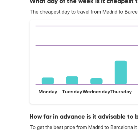
What day of the week is it cheapest t
The cheapest day to travel from Madrid to Barc
Monday
Tuesday
Wednesday
Thursday
How far in advance is it advisable to 
To get the best price from Madrid to Barcelona 