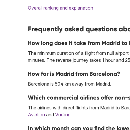
Overall ranking and explanation
Frequently asked questions abo
How long does it take from Madrid to
The minimum duration of a flight from null airport
minutes. The reverse journey takes 1 hour and 25
How far is Madrid from Barcelona?
Barcelona is 504 km away from Madrid.
Which commercial airlines offer non-s
The airlines with direct flights from Madrid to Ba
Aviation
and
Vueling
.
In which month can you find the lowe