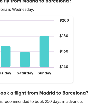
o fly from Madrid to Barcelona?
elona is Wednesday.
$200
$180
$160
$140
Friday
Saturday
Sunday
book a flight from Madrid to Barcelona?
it is recommended to book 250 days in advance.