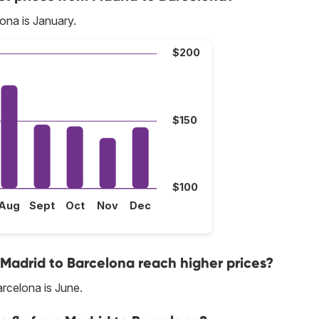
ona is January.
$200
$150
$100
Aug
Sept
Oct
Nov
Dec
 Madrid to Barcelona reach higher prices?
rcelona is June.