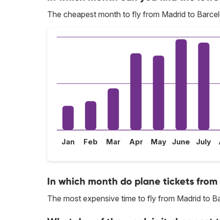
The cheapest month to fly from Madrid to Barcel
Jan
Feb
Mar
Apr
May
June
July
In which month do plane tickets from
The most expensive time to fly from Madrid to Ba