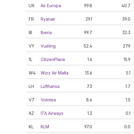
UX
Air Europa
99.8
40.7
FR
Ryanair
29.1
39.0
IB
Iberia
99.7
32.3
VY
Vueling
52.4
27.9
1L
CitizenPlane
1.6
15.9
W4
Wizz Air Malta
13.6
5.1
LH
Lufthansa
7.3
1.7
V7
Volotea
8.6
1.5
AZ
ITA Airways
1.3
0.1
KL
KLM
97.0
0.0