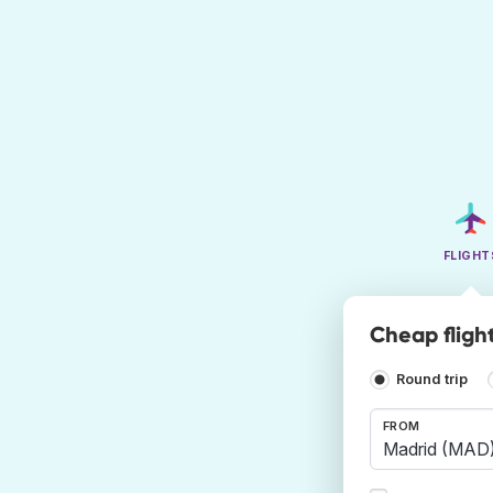
FLIGHT
Cheap fligh
Round trip
FROM