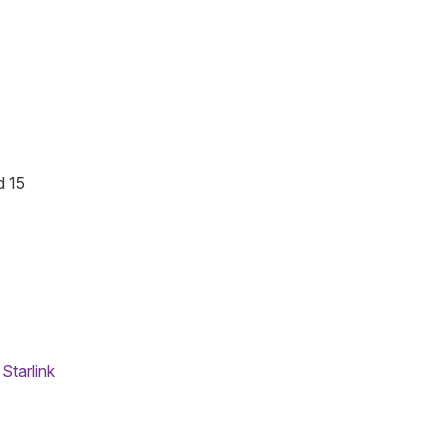
d 15
,
Starlink