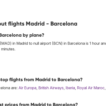
ut flights Madrid - Barcelona
 Barcelona by plane?
 (MAD) in Madrid to null airport (BCN) in Barcelona is 1 hour an
 minutes.
top flights from Madrid to Barcelona?
rcelona are:
Air Europa
,
British Airways
,
Iberia
,
Royal Air Maroc
st prices from Madrid to Barcelona?