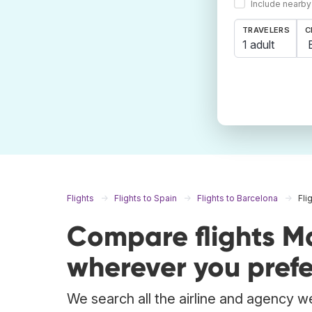
Include nearby
TRAVELERS
C
1 adult
Flights
Flights to Spain
Flights to Barcelona
Fli
Compare flights M
wherever you prefe
We search all the airline and agency we