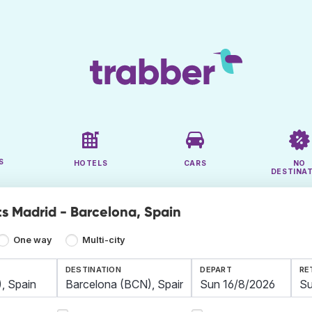
S
HOTELS
CARS
NO
DESTINA
ts Madrid - Barcelona, Spain
One way
Multi-city
DESTINATION
DEPART
RE