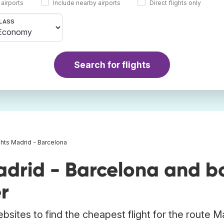
 airports
Include nearby airports
Direct flights only
LASS
Search for flights
ghts Madrid - Barcelona
adrid - Barcelona and b
r
bsites to find the cheapest flight for the route M