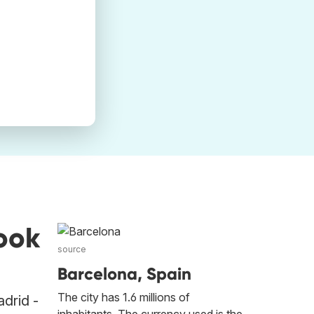
ook
source
Barcelona, Spain
The city has 1.6 millions of
adrid -