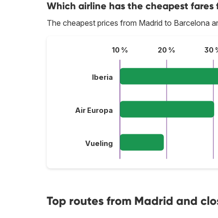
Which airline has the cheapest fares 
The cheapest prices from Madrid to Barcelona ar
10 %
20 %
30 
Iberia
Air Europa
Vueling
Top routes from Madrid and clo