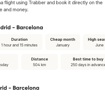
 flight using Trabber and book it directly on the
ime and money.
drid - Barcelona
Duration
Cheap month
High sea
1 hour and 15 minutes
January
June
Distance
Best time to buy
esday
504 km
250 days in advanc
rid - Barcelona