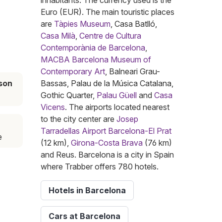
inhabitants. The currency used is the
Euro (EUR). The main touristic places
are
Tàpies Museum
, Casa Batlló,
Casa Milà
,
Centre de Cultura
Contemporània de Barcelona
,
MACBA Barcelona Museum of
Contemporary Art
, Balneari Grau-
son
Bassas, Palau de la Música Catalana,
Gothic Quarter,
Palau Güell
and
Casa
Vicens
. The airports located nearest
to the city center are
Josep
Tarradellas Airport Barcelona-El Prat
e
(12 km),
Girona-Costa Brava
(76 km)
and Reus. Barcelona is a city in Spain
where Trabber offers 780 hotels.
Hotels in Barcelona
Cars at Barcelona