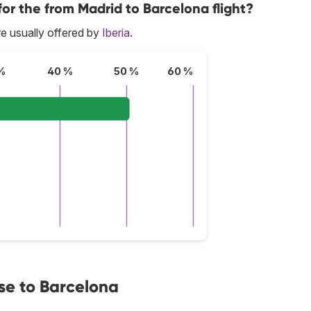
for the from Madrid to Barcelona flight?
e usually offered by
Iberia
.
%
40 %
50 %
60 %
se to Barcelona