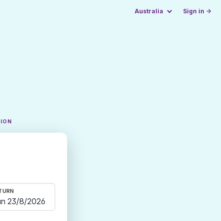
Australia
Sign in →
TION
TURN