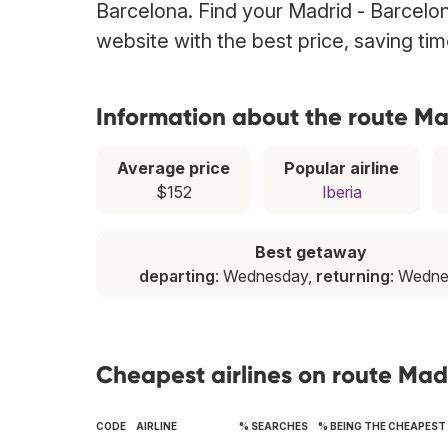
Barcelona. Find your Madrid - Barcelona
website with the best price, saving t
Information about the route Ma
Average price
Popular airline
$152
Iberia
Best getaway
departing
: Wednesday,
returning
: Wedn
Cheapest airlines on route Mad
CODE
AIRLINE
% SEARCHES
% BEING THE CHEAPEST