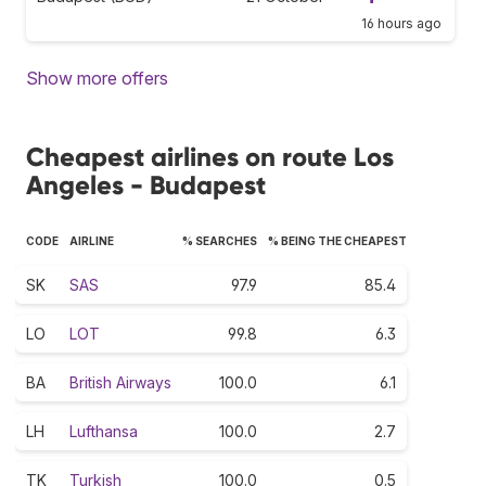
16 hours ago
Show more offers
Cheapest airlines on route Los
Angeles - Budapest
CODE
AIRLINE
% SEARCHES
% BEING THE CHEAPEST
SK
SAS
97.9
85.4
LO
LOT
99.8
6.3
BA
British Airways
100.0
6.1
LH
Lufthansa
100.0
2.7
TK
Turkish
100.0
0.5