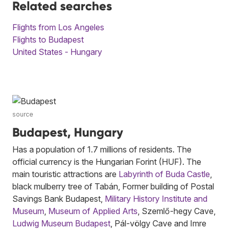
Related searches
Flights from Los Angeles
Flights to Budapest
United States - Hungary
source
Budapest, Hungary
Has a population of 1.7 millions of residents. The
official currency is the Hungarian Forint (HUF). The
main touristic attractions are
Labyrinth of Buda Castle
,
black mulberry tree of Tabán, Former building of Postal
Savings Bank Budapest,
Military History Institute and
Museum
,
Museum of Applied Arts
, Szemlő-hegy Cave,
Ludwig Museum Budapest
, Pál-völgy Cave and Imre