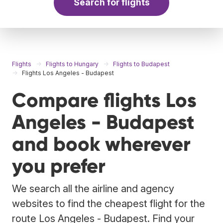
Search for flights
Flights
Flights to Hungary
Flights to Budapest
Flights Los Angeles - Budapest
Compare flights Los
Angeles - Budapest
and book wherever
you prefer
We search all the airline and agency
websites to find the cheapest flight for the
route Los Angeles - Budapest. Find your