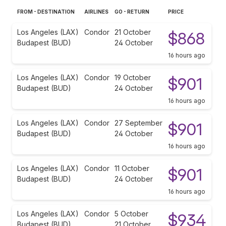
FROM - DESTINATION
AIRLINES
GO - RETURN
PRICE
Los Angeles (LAX)
Condor
21 October
$868
Budapest (BUD)
24 October
16 hours ago
Los Angeles (LAX)
Condor
19 October
$901
Budapest (BUD)
24 October
16 hours ago
Los Angeles (LAX)
Condor
27 September
$901
Budapest (BUD)
24 October
16 hours ago
Los Angeles (LAX)
Condor
11 October
$901
Budapest (BUD)
24 October
16 hours ago
Los Angeles (LAX)
Condor
5 October
$934
Budapest (BUD)
21 October