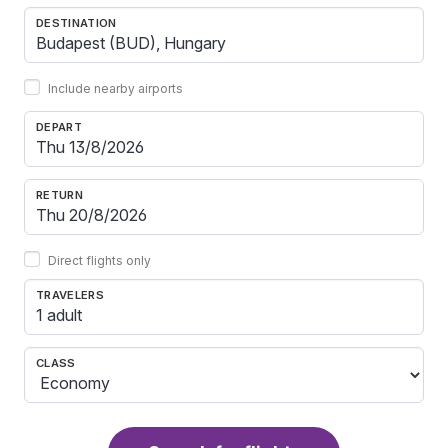
DESTINATION
Include nearby airports
DEPART
RETURN
Direct flights only
TRAVELERS
1 adult
CLASS