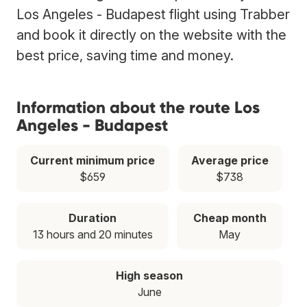
Los Angeles - Budapest flight using Trabber
and book it directly on the website with the
best price, saving time and money.
Information about the route Los
Angeles - Budapest
Current minimum price
Average price
$659
$738
Duration
Cheap month
13 hours and 20 minutes
May
High season
June