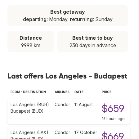
Best getaway
departing
: Monday,
returning
: Sunday
Distance
Best time to buy
9998 km
230 days in advance
Last offers Los Angeles - Budapest
FROM - DESTINATION
AIRLINES
DATE
PRICE
Los Angeles (BUR)
Condor
11 August
$659
Budapest (BUD)
16 hours ago
Los Angeles (LAX)
Condor
17 October
$669
Budapest (BUD)