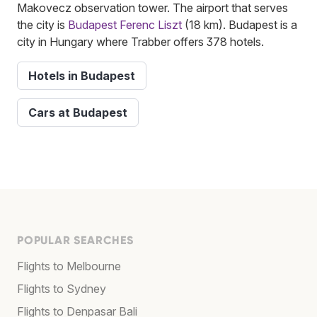
Makovecz observation tower. The airport that serves
the city is
Budapest Ferenc Liszt
(18 km). Budapest is a
city in Hungary where Trabber offers 378 hotels.
Hotels in Budapest
Cars at Budapest
POPULAR SEARCHES
Flights to Melbourne
Flights to Sydney
Flights to Denpasar Bali