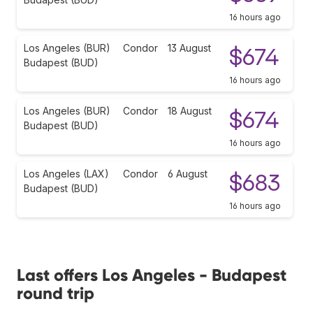
16 hours ago
Los Angeles (BUR)
Condor
13 August
$674
Budapest (BUD)
16 hours ago
Los Angeles (BUR)
Condor
18 August
$674
Budapest (BUD)
16 hours ago
Los Angeles (LAX)
Condor
6 August
$683
Budapest (BUD)
16 hours ago
Last offers Los Angeles - Budapest
round trip