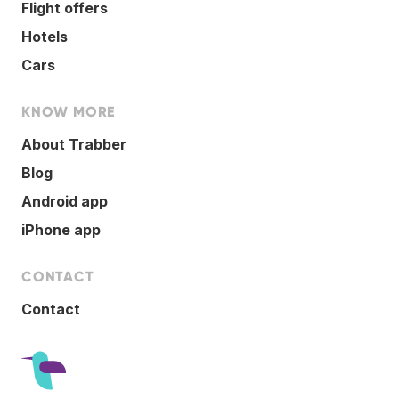
Flight offers
Hotels
Cars
KNOW MORE
About Trabber
Blog
Android app
iPhone app
CONTACT
Contact