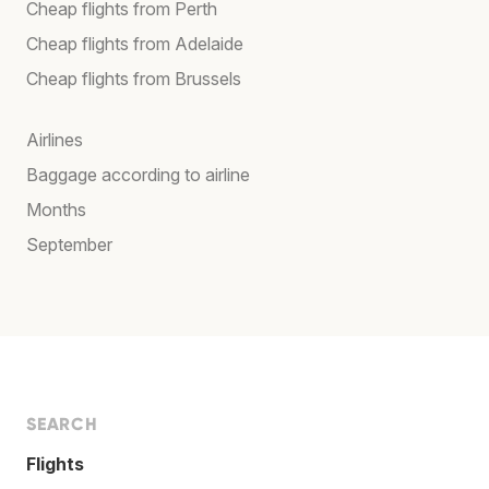
Cheap flights from Perth
Cheap flights from Adelaide
Cheap flights from Brussels
Airlines
Baggage according to airline
Months
September
SEARCH
Flights