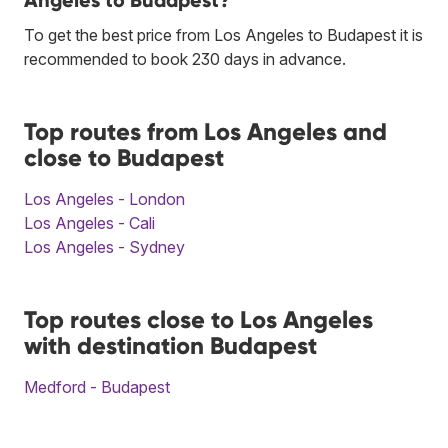
Angeles to Budapest?
To get the best price from Los Angeles to Budapest it is
recommended to book 230 days in advance.
Top routes from Los Angeles and
close to Budapest
Los Angeles - London
Los Angeles - Cali
Los Angeles - Sydney
Top routes close to Los Angeles
with destination Budapest
Medford - Budapest