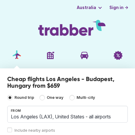
Sign in →
Australia
Cheap flights Los Angeles - Budapest,
Hungary from $659
Round trip
One way
Multi-city
FROM
Include nearby airports