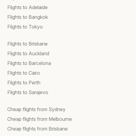
Flights to Adelaide
Flights to Bangkok
Flights to Tokyo
Flights to Brisbane
Flights to Auckland
Flights to Barcelona
Flights to Cairo
Flights to Perth
Flights to Sarajevo
Cheap flights from Sydney
Cheap flights from Melbourne
Cheap flights from Brisbane