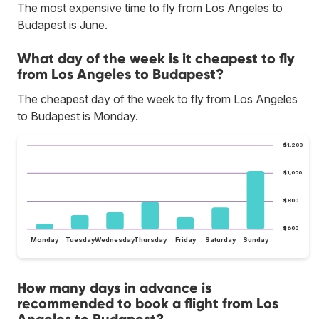
The most expensive time to fly from Los Angeles to
Budapest is June.
What day of the week is it cheapest to fly
from Los Angeles to Budapest?
The cheapest day of the week to fly from Los Angeles
to Budapest is Monday.
$1,200
$1,000
$800
$600
Monday
Tuesday
Wednesday
Thursday
Friday
Saturday
Sunday
How many days in advance is
recommended to book a flight from Los