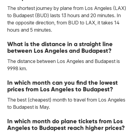
The shortest journey by plane from Los Angeles (LAX)
to Budapest (BUD) lasts 13 hours and 20 minutes. In
the opposite direction, from BUD to LAX, it takes 14
hours and 5 minutes.
What is the distance in a straight line
between Los Angeles and Budapest?
The distance between Los Angeles and Budapest is
9998 km.
In which month can you find the lowest
prices from Los Angeles to Budapest?
The best (cheapest) month to travel from Los Angeles
to Budapest is May.
In which month do plane tickets from Los
Angeles to Budapest reach higher prices?