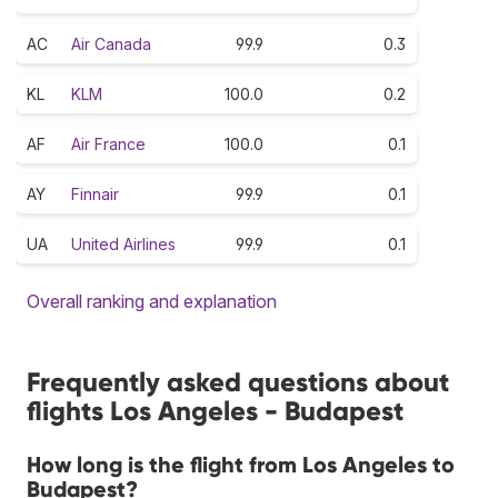
AC
Air Canada
99.9
0.3
KL
KLM
100.0
0.2
AF
Air France
100.0
0.1
AY
Finnair
99.9
0.1
UA
United Airlines
99.9
0.1
Overall ranking and explanation
Frequently asked questions about
flights Los Angeles - Budapest
How long is the flight from Los Angeles to
Budapest?