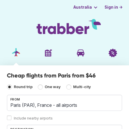
Sign in →
Australia
Cheap flights from Paris from $46
Round trip
One way
Multi-city
FROM
Include nearby airports