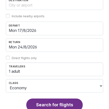
DESTINATION
Include nearby airports
DEPART
RETURN
Direct flights only
TRAVELERS
1 adult
CLASS
Search for flights