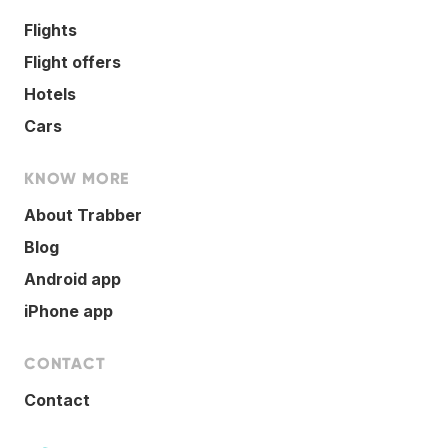
Flights
Flight offers
Hotels
Cars
KNOW MORE
About Trabber
Blog
Android app
iPhone app
CONTACT
Contact