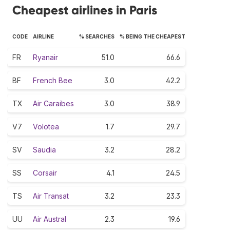
Cheapest airlines in Paris
CODE
AIRLINE
% SEARCHES
% BEING THE CHEAPEST
FR
Ryanair
51.0
66.6
BF
French Bee
3.0
42.2
TX
Air Caraibes
3.0
38.9
V7
Volotea
1.7
29.7
SV
Saudia
3.2
28.2
SS
Corsair
4.1
24.5
TS
Air Transat
3.2
23.3
UU
Air Austral
2.3
19.6