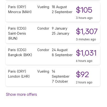
Paris (ORY)
Vueling
18 August
$105
Minorca (MAH)
2 September
3 hours ago
Paris (CDG)
Condor
9 January
$1,307
Saint-Denis
25 January
(RUN)
3 minutes ago
Paris (CDG)
Condor
24 August
$1,031
Bangkok (BKK)
8 September
6 hours ago
Paris (ORY)
Vueling
14
$92
London (LHR)
September
7 October
2 hours ago
Show more offers