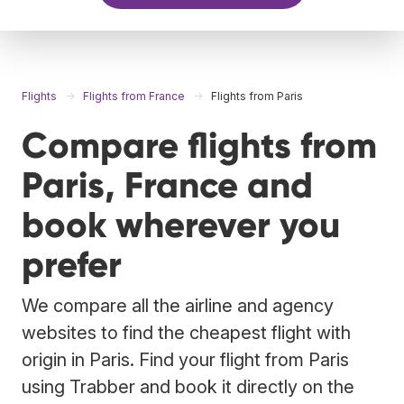
Flights
Flights from France
Flights from Paris
Compare flights from
Paris, France and
book wherever you
prefer
We compare all the airline and agency
websites to find the cheapest flight with
origin in Paris. Find your flight from Paris
using Trabber and book it directly on the