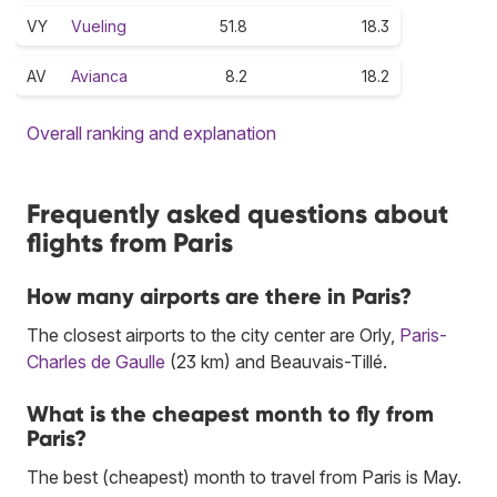
VY
Vueling
51.8
18.3
AV
Avianca
8.2
18.2
Overall ranking and explanation
Frequently asked questions about
flights from Paris
How many airports are there in Paris?
The closest airports to the city center are Orly,
Paris-
Charles de Gaulle
(23 km) and Beauvais-Tillé.
What is the cheapest month to fly from
Paris?
The best (cheapest) month to travel from Paris is May.