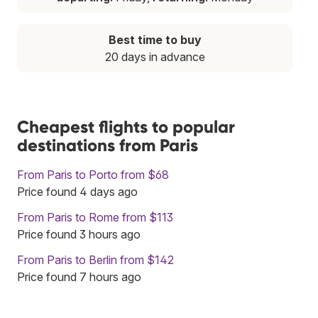
Best time to buy
20 days in advance
Cheapest flights to popular
destinations from Paris
From Paris to Porto from $68
Price found 4 days ago
From Paris to Rome from $113
Price found 3 hours ago
From Paris to Berlin from $142
Price found 7 hours ago