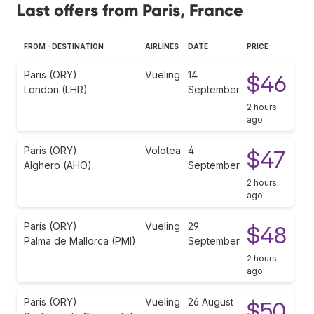
Last offers from Paris, France
FROM - DESTINATION
AIRLINES
DATE
PRICE
Paris (ORY)
Vueling
14
$46
London (LHR)
September
2 hours
ago
Paris (ORY)
Volotea
4
$47
Alghero (AHO)
September
2 hours
ago
Paris (ORY)
Vueling
29
$48
Palma de Mallorca (PMI)
September
2 hours
ago
Paris (ORY)
Vueling
26 August
$50