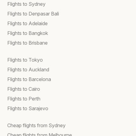
Flights to Sydney
Flights to Denpasar Bali
Flights to Adelaide
Flights to Bangkok
Flights to Brisbane
Flights to Tokyo
Flights to Auckland
Flights to Barcelona
Flights to Cairo
Flights to Perth
Flights to Sarajevo
Cheap flights from Sydney
Cheap flights from Melbourne