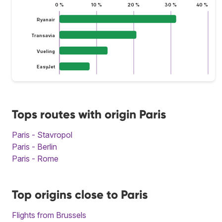
0 %
10 %
20 %
30 %
40 %
Ryanair
Transavia
Vueling
EasyJet
Tops routes with origin Paris
Paris - Stavropol
Paris - Berlin
Paris - Rome
Top origins close to Paris
Flights from Brussels