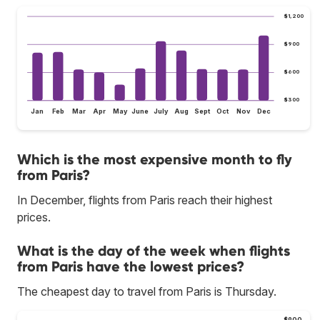
$1,200
$900
$600
$300
Jan
Feb
Mar
Apr
May
June
July
Aug
Sept
Oct
Nov
Dec
Which is the most expensive month to fly
from Paris?
In December, flights from Paris reach their highest
prices.
What is the day of the week when flights
from Paris have the lowest prices?
The cheapest day to travel from Paris is Thursday.