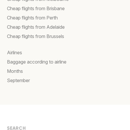
Cheap flights from Brisbane
Cheap flights from Perth
Cheap flights from Adelaide
Cheap flights from Brussels
Airlines
Baggage according to airline
Months
September
SEARCH