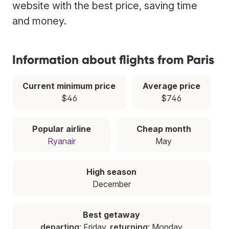
website with the best price, saving time
and money.
Information about flights from Paris
Current minimum price
Average price
$46
$746
Popular airline
Cheap month
Ryanair
May
High season
December
Best getaway
departing
: Friday,
returning
: Monday