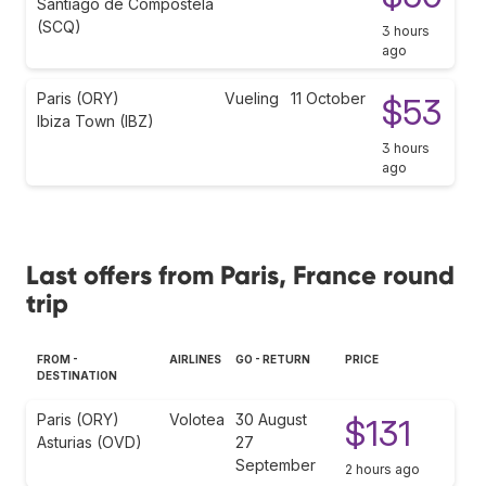
Santiago de Compostela
(SCQ)
3 hours
ago
Paris (ORY)
Vueling
11 October
$53
Ibiza Town (IBZ)
3 hours
ago
Last offers from Paris, France round
trip
FROM -
AIRLINES
GO - RETURN
PRICE
DESTINATION
Paris (ORY)
Volotea
30 August
$131
Asturias (OVD)
27
September
2 hours ago