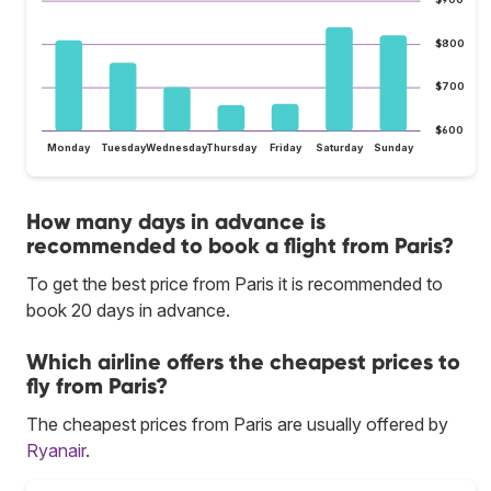
$900
$800
$700
$600
Monday
Tuesday
Wednesday
Thursday
Friday
Saturday
Sunday
How many days in advance is
recommended to book a flight from Paris?
To get the best price from Paris it is recommended to
book 20 days in advance.
Which airline offers the cheapest prices to
fly from Paris?
The cheapest prices from Paris are usually offered by
Ryanair
.