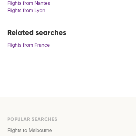
Flights from Nantes
Flights from Lyon
Related searches
Flights from France
POPULAR SEARCHES
Flights to Melbourne