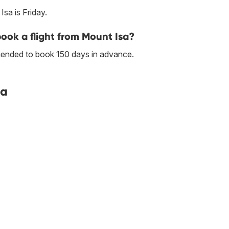
sa is Friday.
book a flight from Mount Isa?
mmended to book 150 days in advance.
sa