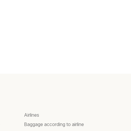
Airlines
e
Baggage according to airline