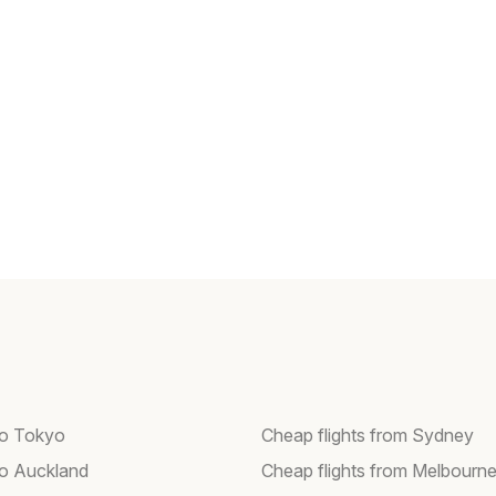
 to Tokyo
Cheap flights from Sydney
 to Auckland
Cheap flights from Melbourn