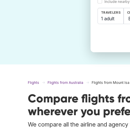
Include nearby
TRAVELERS
C
1 adult
Flights
Flights from Australia
Flights from Mount Isa
Compare flights f
wherever you prefe
We compare all the airline and agency w