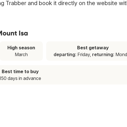
ing Trabber and book it directly on the website wit
Mount Isa
High season
Best getaway
March
departing
: Friday,
returning
: Mon
Best time to buy
150 days in advance