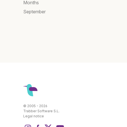
Months
September
© 2005 - 2026
Trabber Software S.L.
Legal notice