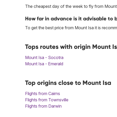
The cheapest day of the week to fly from Mount I
How far in advance is it advisable to 
To get the best price from Mount Isa it is reco
Tops routes with origin Mount I
Mount Isa - Socotra
Mount Isa - Emerald
Top origins close to Mount Isa
Flights from Cairns
Flights from Townsville
Flights from Darwin