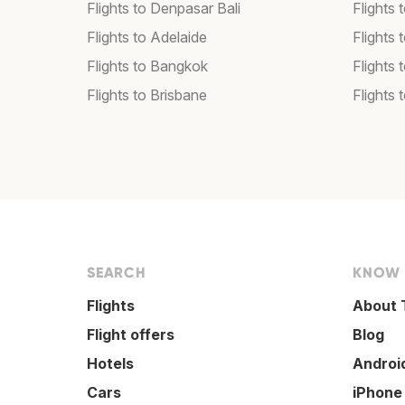
Flights to Denpasar Bali
Flights 
Flights to Adelaide
Flights 
Flights to Bangkok
Flights 
Flights to Brisbane
Flights 
SEARCH
KNOW
Flights
About 
Flight offers
Blog
Hotels
Androi
Cars
iPhone