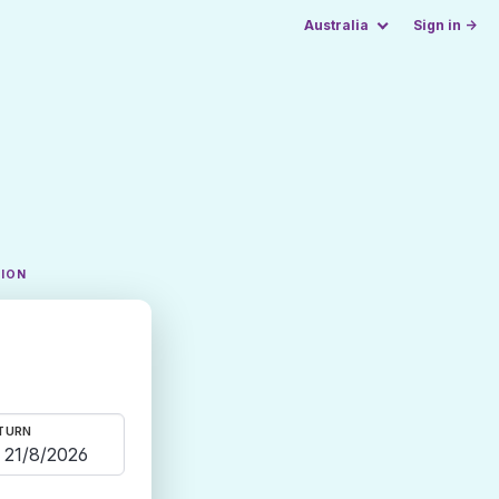
Australia
Sign in →
TION
TURN