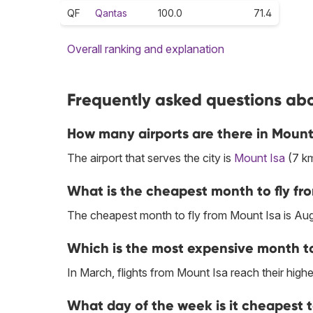
QF
Qantas
100.0
71.4
Overall ranking and explanation
Frequently asked questions abo
How many airports are there in Mount
The airport that serves the city is
Mount Isa
(7 km
What is the cheapest month to fly fr
The cheapest month to fly from Mount Isa is Aug
Which is the most expensive month to
In March, flights from Mount Isa reach their highe
What day of the week is it cheapest t