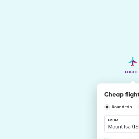
FLIGHT
Cheap fligh
Round trip
FROM