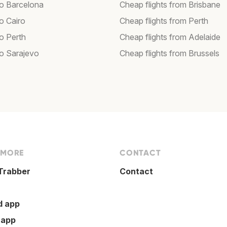
to Barcelona
Cheap flights from Brisbane
to Cairo
Cheap flights from Perth
to Perth
Cheap flights from Adelaide
to Sarajevo
Cheap flights from Brussels
 MORE
CONTACT
Trabber
Contact
d app
 app