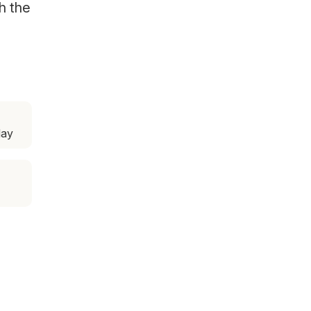
h the
day