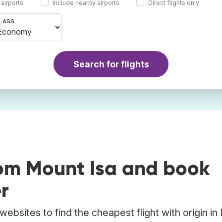
 airports
Include nearby airports
Direct flights only
LASS
Search for flights
rom Mount Isa and book
r
ebsites to find the cheapest flight with origin i