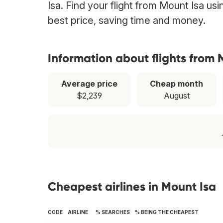
Isa. Find your flight from Mount Isa us
best price, saving time and money.
Information about flights from 
Average price
Cheap month
$2,239
August
Cheapest airlines in Mount Isa
CODE
AIRLINE
% SEARCHES
% BEING THE CHEAPEST