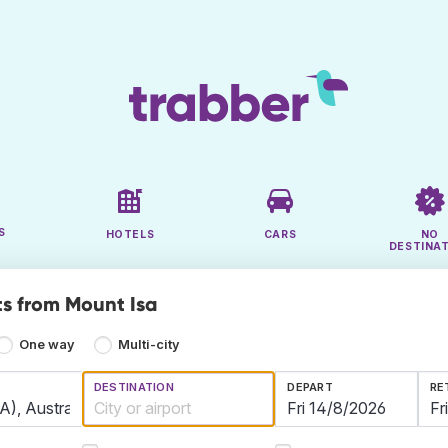
S
HOTELS
CARS
NO
DESTINA
ts from Mount Isa
One way
Multi-city
DESTINATION
DEPART
RE