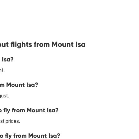
ut flights from Mount Isa
 Isa?
).
om Mount Isa?
ust.
 fly from Mount Isa?
st prices.
o fly from Mount Isa?