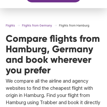
Flights
Flights from Germany
Flights from Hamburg
Compare flights from
Hamburg, Germany
and book wherever
you prefer
We compare all the airline and agency
websites to find the cheapest flight with
origin in Hamburg. Find your flight from
Hamburg using Trabber and book it directly