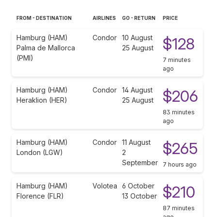
FROM - DESTINATION
AIRLINES
GO - RETURN
PRICE
Hamburg (HAM)
Condor
10 August
$128
Palma de Mallorca
25 August
(PMI)
7 minutes
ago
Hamburg (HAM)
Condor
14 August
$206
Heraklion (HER)
25 August
83 minutes
ago
Hamburg (HAM)
Condor
11 August
$265
London (LGW)
2
September
7 hours ago
Hamburg (HAM)
Volotea
6 October
$210
Florence (FLR)
13 October
87 minutes
ago