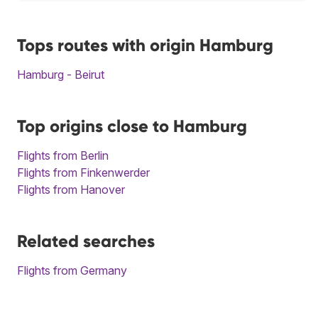
Tops routes with origin Hamburg
Hamburg - Beirut
Top origins close to Hamburg
Flights from Berlin
Flights from Finkenwerder
Flights from Hanover
Related searches
Flights from Germany