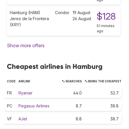
Hamburg (HAM)
Condor
19 August
$128
Jerez de la Frontera
26 August
(XRY)
51 minutes
ago
Show more offers
Cheapest airlines in Hamburg
CODE
AIRLINE
% SEARCHES
% BEING THE CHEAPEST
FR
Ryanair
44.0
52.7
PC
Pegasus Airlines
8.7
38.8
VF
AJet
8.8
38.7