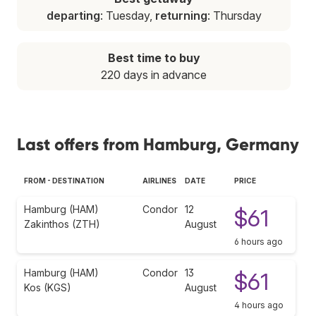
departing
: Tuesday,
returning
: Thursday
Best time to buy
220 days in advance
Last offers from Hamburg, Germany
FROM - DESTINATION
AIRLINES
DATE
PRICE
Hamburg (HAM)
Condor
12
$61
Zakinthos (ZTH)
August
6 hours ago
Hamburg (HAM)
Condor
13
$61
Kos (KGS)
August
4 hours ago