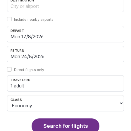
DESTINATION
Include nearby airports
DEPART
RETURN
Direct flights only
TRAVELERS
1 adult
CLASS
Search for flights