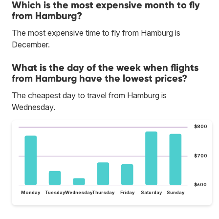
Which is the most expensive month to fly
from Hamburg?
The most expensive time to fly from Hamburg is
December.
What is the day of the week when flights
from Hamburg have the lowest prices?
The cheapest day to travel from Hamburg is
Wednesday.
$800
$700
$600
Monday
Tuesday
Wednesday
Thursday
Friday
Saturday
Sunday