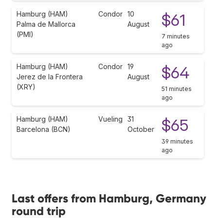
Hamburg (HAM)
Condor
10
$61
Palma de Mallorca
August
(PMI)
7 minutes
ago
Hamburg (HAM)
Condor
19
$64
Jerez de la Frontera
August
(XRY)
51 minutes
ago
Hamburg (HAM)
Vueling
31
$65
Barcelona (BCN)
October
39 minutes
ago
Last offers from Hamburg, Germany
round trip