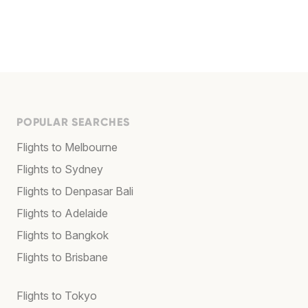
POPULAR SEARCHES
Flights to Melbourne
Flights to Sydney
Flights to Denpasar Bali
Flights to Adelaide
Flights to Bangkok
Flights to Brisbane
Flights to Tokyo