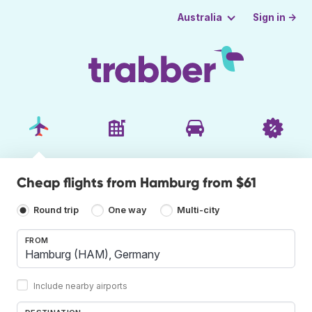
Sign in →
Australia
Cheap flights from Hamburg from $61
Round trip
One way
Multi-city
FROM
Include nearby airports