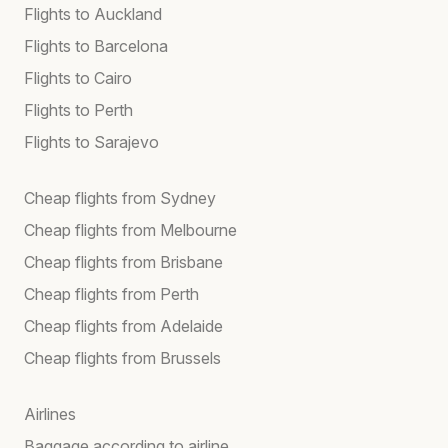
Flights to Auckland
Flights to Barcelona
Flights to Cairo
Flights to Perth
Flights to Sarajevo
Cheap flights from Sydney
Cheap flights from Melbourne
Cheap flights from Brisbane
Cheap flights from Perth
Cheap flights from Adelaide
Cheap flights from Brussels
Airlines
Baggage according to airline