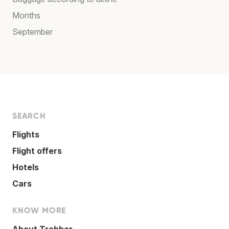
Months
September
SEARCH
Flights
Flight offers
Hotels
Cars
KNOW MORE
About Trabber