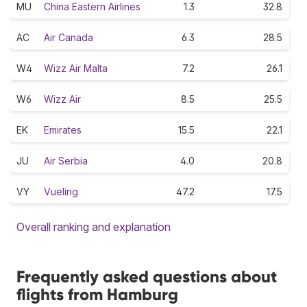
MU
China Eastern Airlines
1.3
32.8
AC
Air Canada
6.3
28.5
W4
Wizz Air Malta
7.2
26.1
W6
Wizz Air
8.5
25.5
EK
Emirates
15.5
22.1
JU
Air Serbia
4.0
20.8
VY
Vueling
47.2
17.5
Overall ranking and explanation
Frequently asked questions about
flights from Hamburg