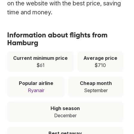
on the website with the best price, saving
time and money.
Information about flights from
Hamburg
Current minimum price
Average price
$61
$710
Popular airline
Cheap month
Ryanair
September
High season
December
Best getaway