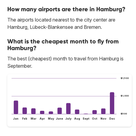
How many airports are there in Hamburg?
The airports located nearest to the city center are
Hamburg, Lübeck-Blankensee and Bremen.
What is the cheapest month to fly from
Hamburg?
The best (cheapest) month to travel from Hamburg is
September.
$1,500
$1,000
$500
Jan
Feb
Mar
Apr
May
June
July
Aug
Sept
Oct
Nov
Dec