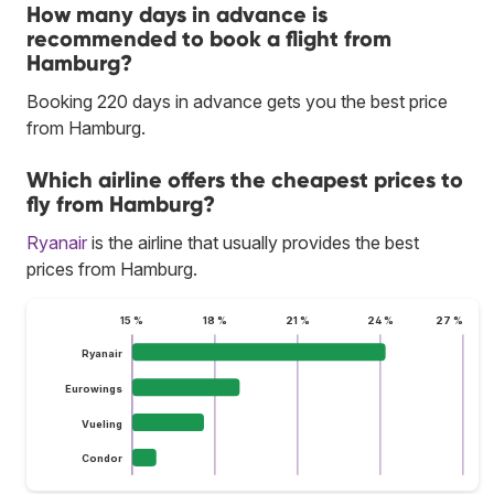
How many days in advance is
recommended to book a flight from
Hamburg?
Booking 220 days in advance gets you the best price
from Hamburg.
Which airline offers the cheapest prices to
fly from Hamburg?
Ryanair
is the airline that usually provides the best
prices from Hamburg.
15 %
18 %
21 %
24 %
27 %
Ryanair
Eurowings
Vueling
Condor