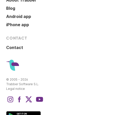
Blog
Android app
iPhone app
CONTACT
Contact
© 2005 - 2026
Trabber Software S.L.
Legal notice