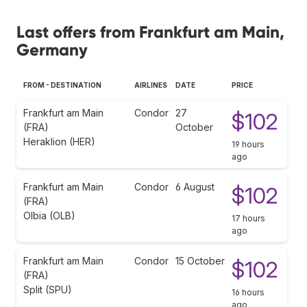
Last offers from Frankfurt am Main,
Germany
FROM - DESTINATION
AIRLINES
DATE
PRICE
Frankfurt am Main
Condor
27
$102
(FRA)
October
Heraklion (HER)
19 hours
ago
Frankfurt am Main
Condor
6 August
$102
(FRA)
Olbia (OLB)
17 hours
ago
Frankfurt am Main
Condor
15 October
$102
(FRA)
Split (SPU)
16 hours
ago