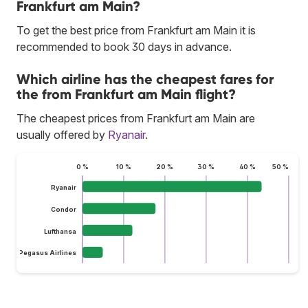
Frankfurt am Main?
To get the best price from Frankfurt am Main it is
recommended to book 30 days in advance.
Which airline has the cheapest fares for
the from Frankfurt am Main flight?
The cheapest prices from Frankfurt am Main are
usually offered by
Ryanair
.
0 %
10 %
20 %
30 %
40 %
50 %
Ryanair
Condor
Lufthansa
Pegasus Airlines