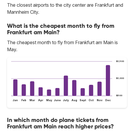
The closest airports to the city center are Frankfurt and
Mannheim City.
What is the cheapest month to fly from
Frankfurt am Main?
The cheapest month to fly from Frankfurt am Main is
May.
$1,500
$1,000
$500
Jan
Feb
Mar
Apr
May
June
July
Aug
Sept
Oct
Nov
Dec
In which month do plane tickets from
Frankfurt am Main reach higher prices?