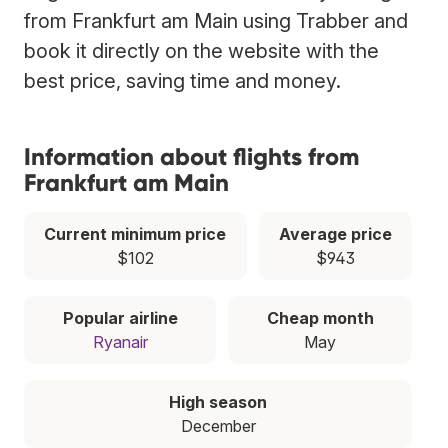
from Frankfurt am Main using Trabber and
book it directly on the website with the
best price, saving time and money.
Information about flights from
Frankfurt am Main
Current minimum price
Average price
$102
$943
Popular airline
Cheap month
Ryanair
May
High season
December