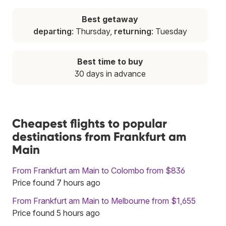
Best getaway
departing
: Thursday,
returning
: Tuesday
Best time to buy
30 days in advance
Cheapest flights to popular
destinations from Frankfurt am
Main
From Frankfurt am Main to Colombo from $836
Price found 7 hours ago
From Frankfurt am Main to Melbourne from $1,655
Price found 5 hours ago