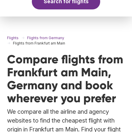
Search for flights
Flights
Flights from Germany
Flights from Frankfurt am Main
Compare flights from
Frankfurt am Main,
Germany and book
wherever you prefer
We compare all the airline and agency
websites to find the cheapest flight with
origin in Frankfurt am Main. Find your flight