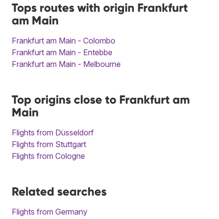
Tops routes with origin Frankfurt
am Main
Frankfurt am Main - Colombo
Frankfurt am Main - Entebbe
Frankfurt am Main - Melbourne
Top origins close to Frankfurt am
Main
Flights from Düsseldorf
Flights from Stuttgart
Flights from Cologne
Related searches
Flights from Germany