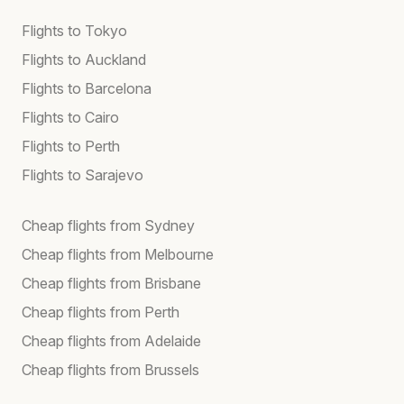
Flights to Tokyo
Flights to Auckland
Flights to Barcelona
Flights to Cairo
Flights to Perth
Flights to Sarajevo
Cheap flights from Sydney
Cheap flights from Melbourne
Cheap flights from Brisbane
Cheap flights from Perth
Cheap flights from Adelaide
Cheap flights from Brussels