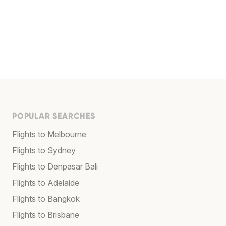
POPULAR SEARCHES
Flights to Melbourne
Flights to Sydney
Flights to Denpasar Bali
Flights to Adelaide
Flights to Bangkok
Flights to Brisbane