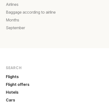
Airlines
Baggage according to airline
Months
September
SEARCH
Flights
Flight offers
Hotels
Cars