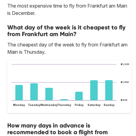
The most expensive time to fly from Frankfurt am Main
is December.
What day of the week is it cheapest to fly
from Frankfurt am Main?
The cheapest day of the week to fly from Frankfurt am
Main is Thursday.
$1,200
$1,000
$800
Monday
Tuesday
Wednesday
Thursday
Friday
Saturday
Sunday
How many days in advance is
recommended to book a flight from