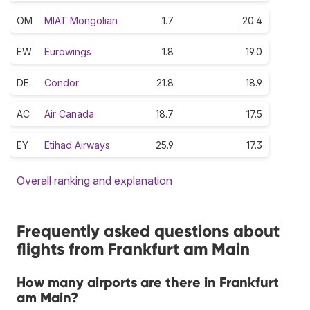
OM
MIAT Mongolian
1.7
20.4
EW
Eurowings
1.8
19.0
DE
Condor
21.8
18.9
AC
Air Canada
18.7
17.5
EY
Etihad Airways
25.9
17.3
Overall ranking and explanation
Frequently asked questions about
flights from Frankfurt am Main
How many airports are there in Frankfurt
am Main?