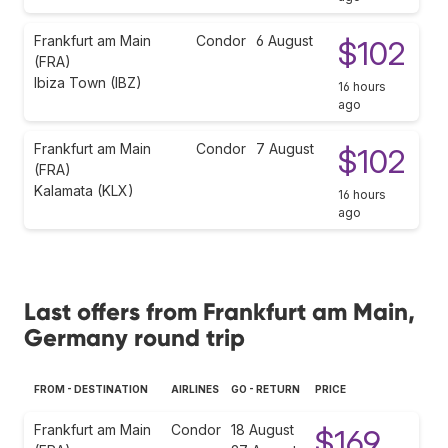
Frankfurt am Main
Condor
6 August
$102
(FRA)
Ibiza Town (IBZ)
16 hours
ago
Frankfurt am Main
Condor
7 August
$102
(FRA)
Kalamata (KLX)
16 hours
ago
Last offers from Frankfurt am Main,
Germany round trip
FROM - DESTINATION
AIRLINES
GO - RETURN
PRICE
Frankfurt am Main
Condor
18 August
$169