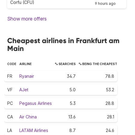
Corfu (CFU)
9 hours ago
Show more offers
Cheapest airlines in Frankfurt am
Main
CODE
AIRLINE
% SEARCHES
% BEING THE CHEAPEST
FR
Ryanair
34.7
78.8
VF
AJet
5.0
53.2
PC
Pegasus Airlines
5.3
28.8
CA
Air China
13.6
28.1
LA
LATAM Airlines
8.7
24.6