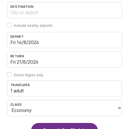
DESTINATION
Include nearby airports
DEPART
RETURN
Direct flights only
TRAVELERS
1 adult
CLASS