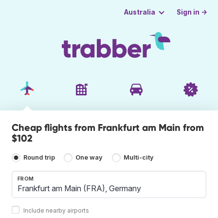
Sign in →
Australia
Cheap flights from Frankfurt am Main from
$102
Round trip
One way
Multi-city
FROM
Include nearby airports