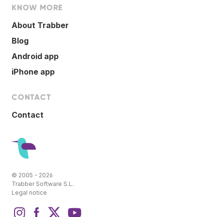
KNOW MORE
About Trabber
Blog
Android app
iPhone app
CONTACT
Contact
© 2005 - 2026
Trabber Software S.L.
Legal notice