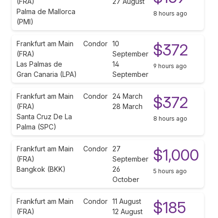
(FRA)
27 August
Palma de Mallorca
8 hours ago
(PMI)
Frankfurt am Main
Condor
10
$372
(FRA)
September
Las Palmas de
14
9 hours ago
Gran Canaria (LPA)
September
Frankfurt am Main
Condor
24 March
$372
(FRA)
28 March
Santa Cruz De La
8 hours ago
Palma (SPC)
Frankfurt am Main
Condor
27
$1,000
(FRA)
September
Bangkok (BKK)
26
5 hours ago
October
Frankfurt am Main
Condor
11 August
$185
(FRA)
12 August