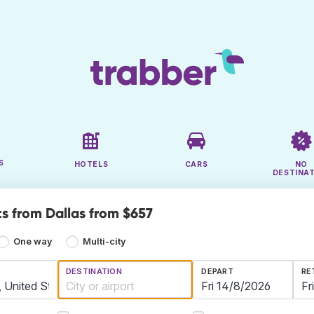
S
HOTELS
CARS
NO
DESTINA
ts from Dallas from $657
One way
Multi-city
DESTINATION
DEPART
RE