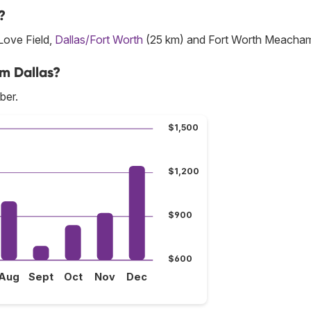
?
 Love Field,
Dallas/Fort Worth
(25 km) and Fort Worth Meacha
om Dallas?
ber.
$1,500
$1,200
$900
$600
Aug
Sept
Oct
Nov
Dec