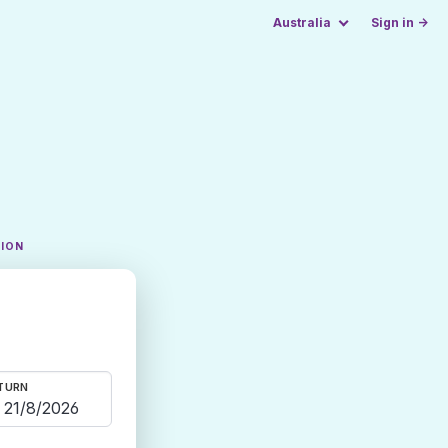
Australia
Sign in →
TION
TURN