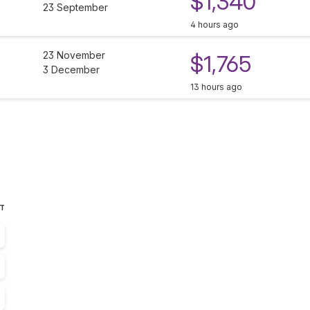
$1,340
23 September
4 hours ago
23 November
$1,765
3 December
13 hours ago
ST