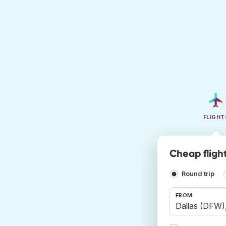
FLIGHT
Cheap fligh
Round trip
FROM