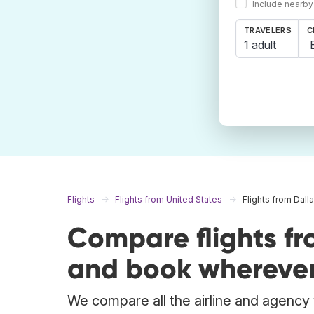
Include nearby
TRAVELERS
C
1 adult
Flights
Flights from United States
Flights from Dall
Compare flights fr
and book wherever
We compare all the airline and agency w