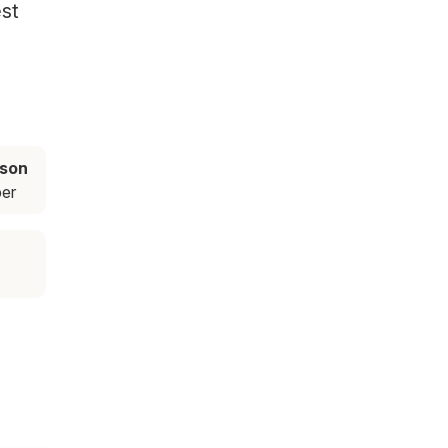
est
ason
er