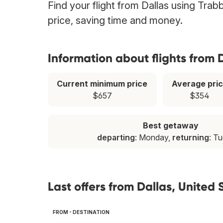
Find your flight from Dallas using Trab
price, saving time and money.
Information about flights from 
Current minimum price
Average pri
$657
$354
Best getaway
departing
: Monday,
returning
: T
Last offers from Dallas, United 
FROM - DESTINATION