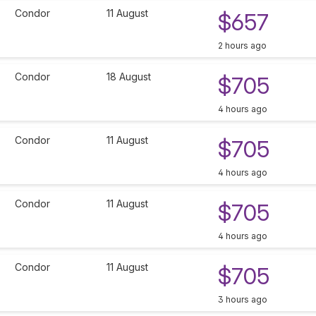
Condor
11 August
$657
2 hours ago
Condor
18 August
$705
4 hours ago
Condor
11 August
$705
4 hours ago
Condor
11 August
$705
4 hours ago
Condor
11 August
$705
3 hours ago