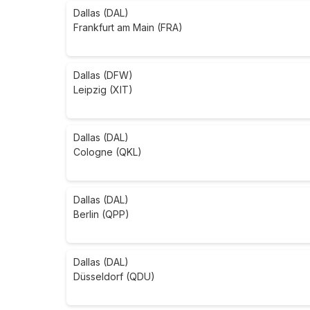
Dallas (DAL)
Frankfurt am Main (FRA)
Dallas (DFW)
Leipzig (XIT)
Dallas (DAL)
Cologne (QKL)
Dallas (DAL)
Berlin (QPP)
Dallas (DAL)
Düsseldorf (QDU)