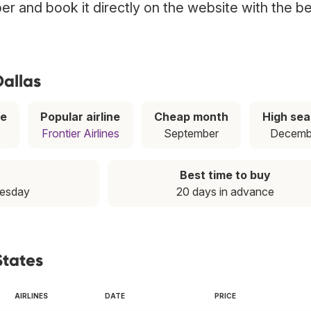
ber and book it directly on the website with the b
Dallas
ce
Popular airline
Cheap month
High se
Frontier Airlines
September
Decemb
Best time to buy
uesday
20 days in advance
States
AIRLINES
DATE
PRICE