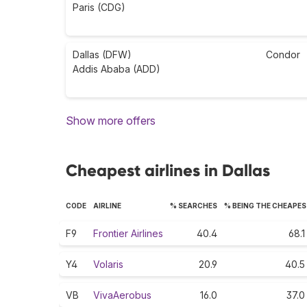
Paris (CDG)
Dallas (DFW)
Condor
Addis Ababa (ADD)
Show more offers
Cheapest airlines in Dallas
CODE
AIRLINE
% SEARCHES
% BEING THE CHEAPE
F9
Frontier Airlines
40.4
68.1
Y4
Volaris
20.9
40.5
VB
VivaAerobus
16.0
37.0