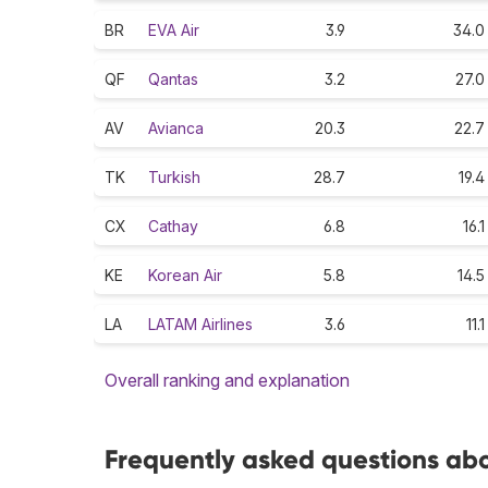
BR
EVA Air
3.9
34.0
QF
Qantas
3.2
27.0
AV
Avianca
20.3
22.7
TK
Turkish
28.7
19.4
CX
Cathay
6.8
16.1
KE
Korean Air
5.8
14.5
LA
LATAM Airlines
3.6
11.1
Overall ranking and explanation
Frequently asked questions abou