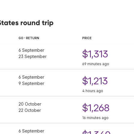
States round trip
GO - RETURN
PRICE
6 September
$1,313
23 September
69 minutes ago
6 September
$1,213
9 September
4 hours ago
20 October
$1,268
22 October
16 minutes ago
6 September