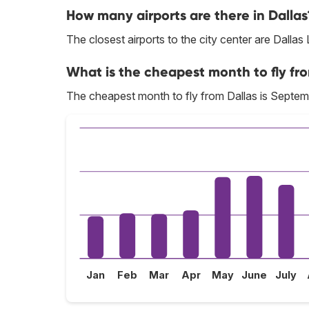
How many airports are there in Dallas
The closest airports to the city center are Dallas
What is the cheapest month to fly fr
The cheapest month to fly from Dallas is Septem
Jan
Feb
Mar
Apr
May
June
July