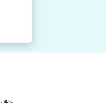
Dallas.