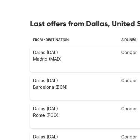
Last offers from Dallas, United 
FROM - DESTINATION
AIRLINES
Dallas (DAL)
Condor
Madrid (MAD)
Dallas (DAL)
Condor
Barcelona (BCN)
Dallas (DAL)
Condor
Rome (FCO)
Dallas (DAL)
Condor