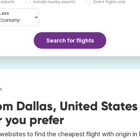
 airports
Include nearby airports
Direct flights only
LASS
Search for flights
as
om Dallas, United States
 you prefer
ebsites to find the cheapest flight with origin in 