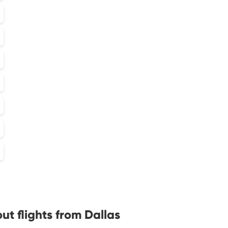
t flights from Dallas