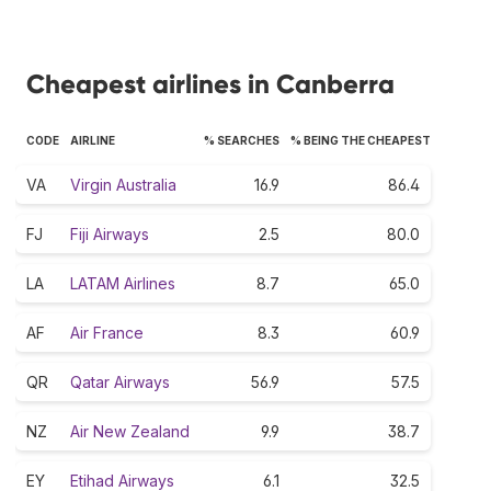
Cheapest airlines in Canberra
CODE
AIRLINE
% SEARCHES
% BEING THE CHEAPEST
VA
Virgin Australia
16.9
86.4
FJ
Fiji Airways
2.5
80.0
LA
LATAM Airlines
8.7
65.0
AF
Air France
8.3
60.9
QR
Qatar Airways
56.9
57.5
NZ
Air New Zealand
9.9
38.7
EY
Etihad Airways
6.1
32.5