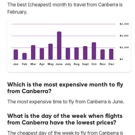
The best (cheapest) month to travel from Canberra is
February.
$6,000
$4,000
$2,000
$0
Jan
Feb
Mar
Apr
May
June
July
Aug
Sept
Oct
Nov
Dec
Which is the most expensive month to fly
from Canberra?
The most expensive time to fly from Canberra is June.
What is the day of the week when flights
from Canberra have the lowest prices?
The cheapest day of the week to fly from Canberra is