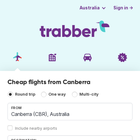
Sign in →
Australia
Cheap flights from Canberra
Round trip
One way
Multi-city
FROM
Include nearby airports