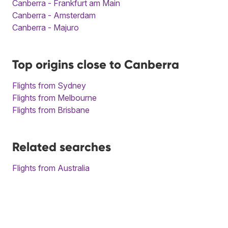
Canberra - Frankfurt am Main
Canberra - Amsterdam
Canberra - Majuro
Top origins close to Canberra
Flights from Sydney
Flights from Melbourne
Flights from Brisbane
Related searches
Flights from Australia