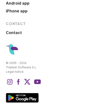
Android app
iPhone app
CONTACT
Contact
© 2005 - 2026
Trabber Software S.L.
Legal notice