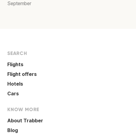
September
SEARCH
Flights
Flight offers
Hotels
Cars
KNOW MORE
About Trabber
Blog