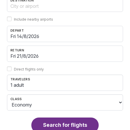
DESTINATION
Include nearby airports
DEPART
RETURN
Direct flights only
TRAVELERS
1 adult
CLASS
Search for flights