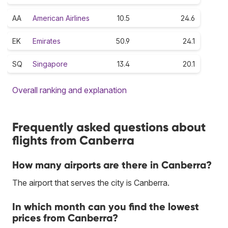
AA
American Airlines
10.5
24.6
EK
Emirates
50.9
24.1
SQ
Singapore
13.4
20.1
Overall ranking and explanation
Frequently asked questions about
flights from Canberra
How many airports are there in Canberra?
The airport that serves the city is Canberra.
In which month can you find the lowest
prices from Canberra?