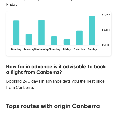
Friday.
$3,000
$2,000
$1,000
Monday
Tuesday
Wednesday
Thursday
Friday
Saturday
Sunday
How far in advance is it advisable to book
a flight from Canberra?
Booking 240 days in advance gets you the best price
from Canberra.
Tops routes with origin Canberra