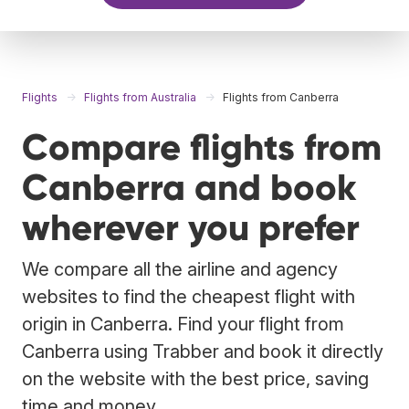
Flights
Flights from Australia
Flights from Canberra
Compare flights from
Canberra and book
wherever you prefer
We compare all the airline and agency
websites to find the cheapest flight with
origin in Canberra. Find your flight from
Canberra using Trabber and book it directly
on the website with the best price, saving
time and money.