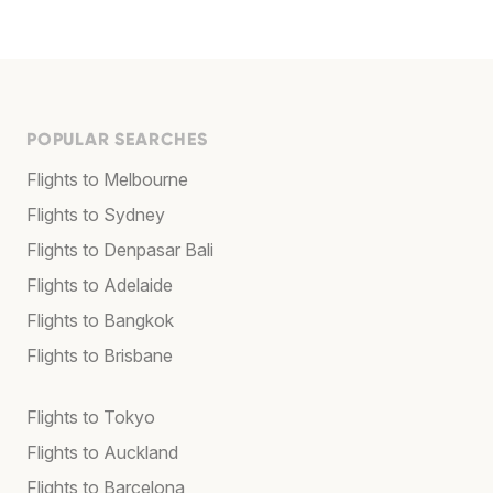
POPULAR SEARCHES
Flights to Melbourne
Flights to Sydney
Flights to Denpasar Bali
Flights to Adelaide
Flights to Bangkok
Flights to Brisbane
Flights to Tokyo
Flights to Auckland
Flights to Barcelona