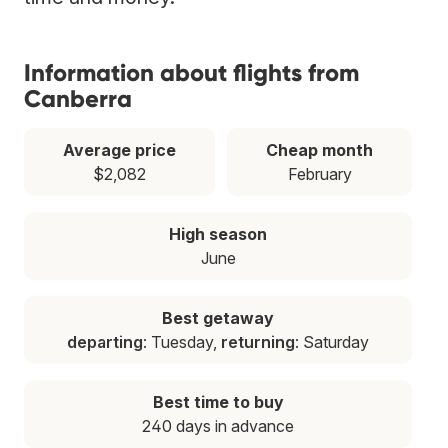
Information about flights from
Canberra
Average price
Cheap month
$2,082
February
High season
June
Best getaway
departing
: Tuesday,
returning
: Saturday
Best time to buy
240 days in advance