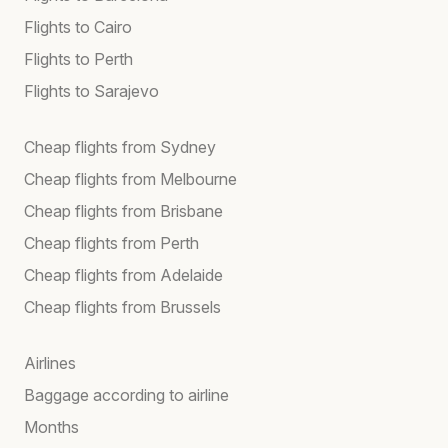
Flights to Cairo
Flights to Perth
Flights to Sarajevo
Cheap flights from Sydney
Cheap flights from Melbourne
Cheap flights from Brisbane
Cheap flights from Perth
Cheap flights from Adelaide
Cheap flights from Brussels
Airlines
Baggage according to airline
Months