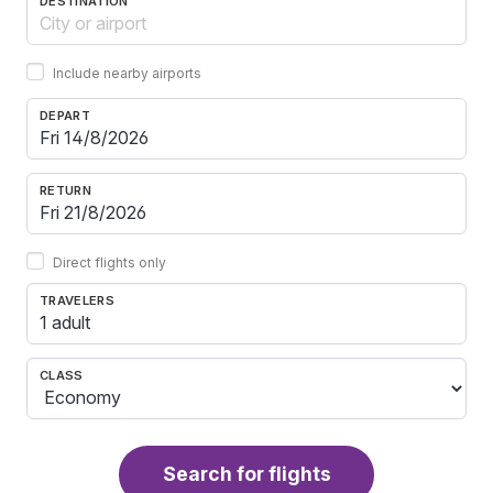
DESTINATION
Include nearby airports
DEPART
RETURN
Direct flights only
TRAVELERS
1 adult
CLASS
Search for flights