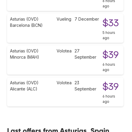
6 hours
ago
Asturias (OVD)
Vueling
7 December
$33
Barcelona (BCN)
5 hours
ago
Asturias (OVD)
Volotea
27
$39
Minorca (MAH)
September
6 hours
ago
Asturias (OVD)
Volotea
23
$39
Alicante (ALC)
September
6 hours
ago
Last offers from Asturias, Spain