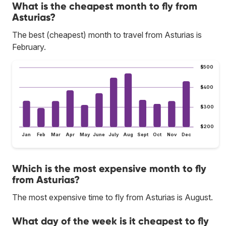
What is the cheapest month to fly from
Asturias?
The best (cheapest) month to travel from Asturias is
February.
$500
$400
$300
$200
Jan
Feb
Mar
Apr
May
June
July
Aug
Sept
Oct
Nov
Dec
Which is the most expensive month to fly
from Asturias?
The most expensive time to fly from Asturias is August.
What day of the week is it cheapest to fly