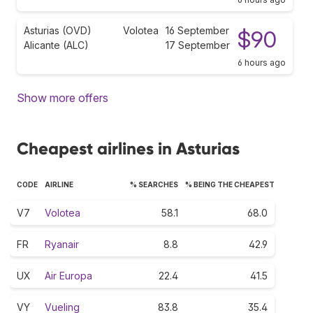
Asturias (OVD)
Volotea
16 September
$90
Alicante (ALC)
17 September
6 hours ago
Show more offers
Cheapest airlines in Asturias
CODE
AIRLINE
% SEARCHES
% BEING THE CHEAPEST
V7
Volotea
58.1
68.0
FR
Ryanair
8.8
42.9
UX
Air Europa
22.4
41.5
VY
Vueling
83.8
35.4