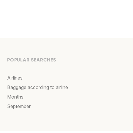
POPULAR SEARCHES
Airlines
Baggage according to airline
Months
September