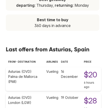
departing
: Thursday,
returning
: Monday
Best time to buy
360 days in advance
Last offers from Asturias, Spain
FROM - DESTINATION
AIRLINES
DATE
PRICE
Asturias (OVD)
Vueling
16
$20
Palma de Mallorca
December
(PMI)
6 hours
ago
Asturias (OVD)
Vueling
19 October
$28
London (LGW)