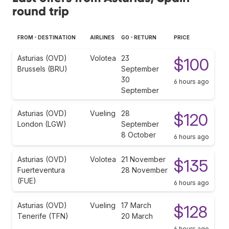
round trip
FROM - DESTINATION
AIRLINES
GO - RETURN
PRICE
Asturias (OVD)
Volotea
23
$100
Brussels (BRU)
September
30
6 hours ago
September
Asturias (OVD)
Vueling
28
$120
London (LGW)
September
8 October
6 hours ago
Asturias (OVD)
Volotea
21 November
$135
Fuerteventura
28 November
(FUE)
6 hours ago
Asturias (OVD)
Vueling
17 March
$128
Tenerife (TFN)
20 March
6 hours ago