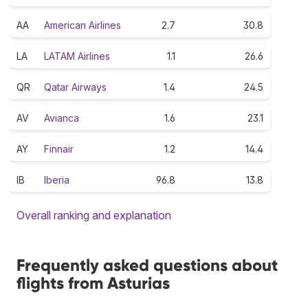
AA
American Airlines
2.7
30.8
LA
LATAM Airlines
1.1
26.6
QR
Qatar Airways
1.4
24.5
AV
Avianca
1.6
23.1
AY
Finnair
1.2
14.4
IB
Iberia
96.8
13.8
Overall ranking and explanation
Frequently asked questions about
flights from Asturias