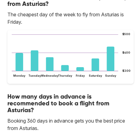
from Asturias?
The cheapest day of the week to fly from Asturias is
Friday.
$500
$400
$300
Monday
Tuesday
Wednesday
Thursday
Friday
Saturday
Sunday
How many days in advance is
recommended to book a flight from
Asturias?
Booking 360 days in advance gets you the best price
from Asturias.