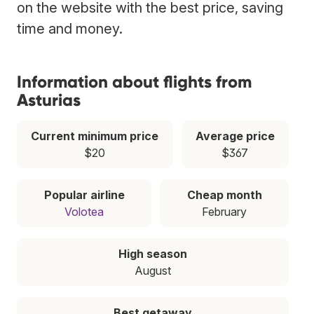
on the website with the best price, saving
time and money.
Information about flights from
Asturias
Current minimum price
Average price
$20
$367
Popular airline
Cheap month
Volotea
February
High season
August
Best getaway