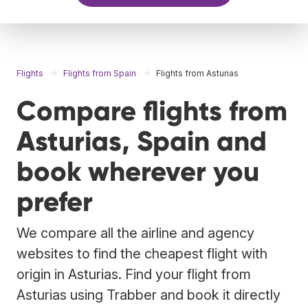
Flights
Flights from Spain
Flights from Asturias
Compare flights from
Asturias, Spain and
book wherever you
prefer
We compare all the airline and agency
websites to find the cheapest flight with
origin in Asturias. Find your flight from
Asturias using Trabber and book it directly