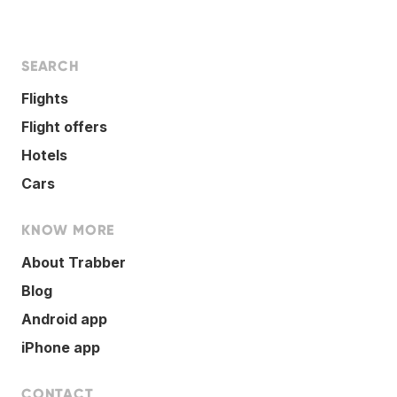
SEARCH
Flights
Flight offers
Hotels
Cars
KNOW MORE
About Trabber
Blog
Android app
iPhone app
CONTACT