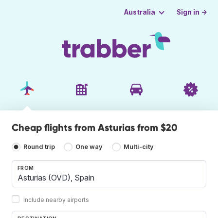
Sign in →
Australia
Cheap flights from Asturias from $20
Round trip
One way
Multi-city
FROM
Include nearby airports