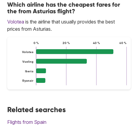
Which airline has the cheapest fares for
the from Asturias flight?
Volotea
is the airline that usually provides the best
prices from Asturias.
0 %
20 %
40 %
60 %
Volotea
Vueling
Iberia
Ryanair
Related searches
Flights from Spain