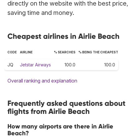
directly on the website with the best price,
saving time and money.
Cheapest airlines in Airlie Beach
CODE
AIRLINE
% SEARCHES
% BEING THE CHEAPEST
JQ
Jetstar Airways
100.0
100.0
Overall ranking and explanation
Frequently asked questions about
flights from Airlie Beach
How many airports are there in Airlie
Beach?