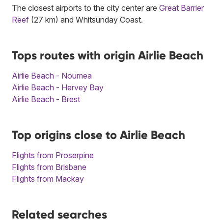
The closest airports to the city center are
Great Barrier
Reef
(27 km) and Whitsunday Coast.
Tops routes with origin Airlie Beach
Airlie Beach - Noumea
Airlie Beach - Hervey Bay
Airlie Beach - Brest
Top origins close to Airlie Beach
Flights from Proserpine
Flights from Brisbane
Flights from Mackay
Related searches