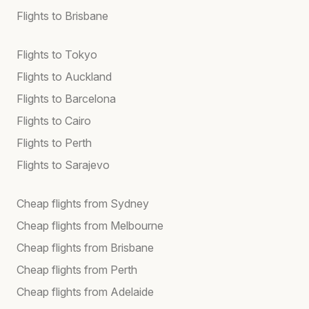
Flights to Brisbane
Flights to Tokyo
Flights to Auckland
Flights to Barcelona
Flights to Cairo
Flights to Perth
Flights to Sarajevo
Cheap flights from Sydney
Cheap flights from Melbourne
Cheap flights from Brisbane
Cheap flights from Perth
Cheap flights from Adelaide