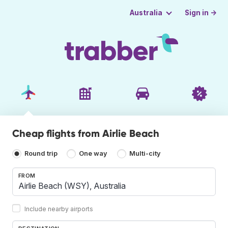
Sign in →
Australia
Cheap flights from Airlie Beach
Round trip
One way
Multi-city
FROM
Include nearby airports