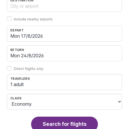
DESTINATION
Include nearby airports
DEPART
RETURN
Direct flights only
TRAVELERS
1 adult
CLASS
Search for flights