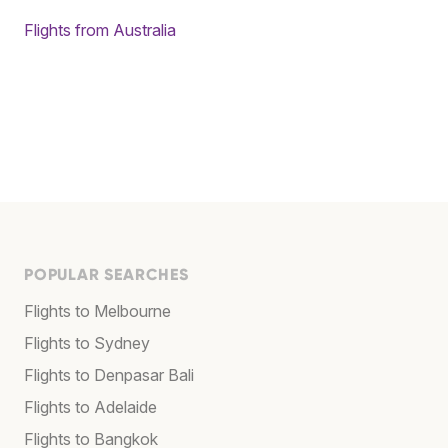
Flights from Australia
POPULAR SEARCHES
Flights to Melbourne
Flights to Sydney
Flights to Denpasar Bali
Flights to Adelaide
Flights to Bangkok