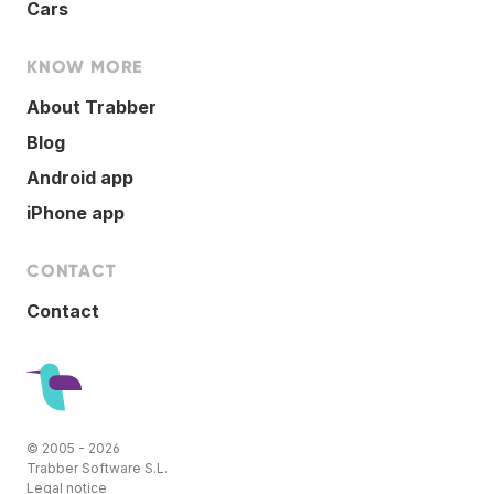
Cars
KNOW MORE
About Trabber
Blog
Android app
iPhone app
CONTACT
Contact
© 2005 - 2026
Trabber Software S.L.
Legal notice