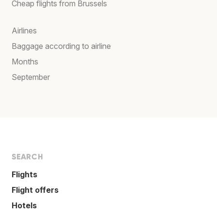
Cheap flights from Brussels
Airlines
Baggage according to airline
Months
September
SEARCH
Flights
Flight offers
Hotels