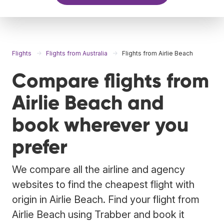
Flights
Flights from Australia
Flights from Airlie Beach
Compare flights from
Airlie Beach and
book wherever you
prefer
We compare all the airline and agency
websites to find the cheapest flight with
origin in Airlie Beach. Find your flight from
Airlie Beach using Trabber and book it