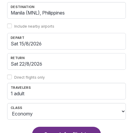
DESTINATION
Include nearby airports
DEPART
RETURN
Direct flights only
TRAVELERS
1 adult
CLASS