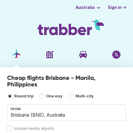
Sign in →
Australia
Cheap flights Brisbane - Manila,
Philippines
Round trip
One way
Multi-city
FROM
Include nearby airports