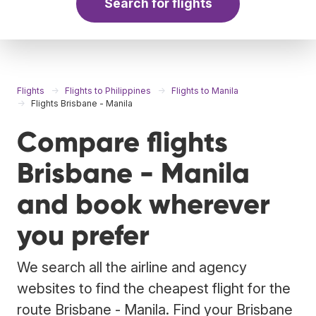
Search for flights
Flights
Flights to Philippines
Flights to Manila
Flights Brisbane - Manila
Compare flights
Brisbane - Manila
and book wherever
you prefer
We search all the airline and agency
websites to find the cheapest flight for the
route Brisbane - Manila. Find your Brisbane