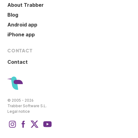
About Trabber
Blog
Android app
iPhone app
CONTACT
Contact
© 2005 - 2026
Trabber Software S.L.
Legal notice