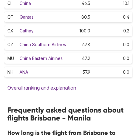
CI
China
46.5
10.1
QF
Qantas
80.5
0.4
CX
Cathay
100.0
0.2
CZ
China Southern Airlines
69.8
0.0
MU
China Eastern Airlines
47.2
0.0
NH
ANA
37.9
0.0
Overall ranking and explanation
Frequently asked questions about
flights Brisbane - Manila
How long is the flight from Brisbane to