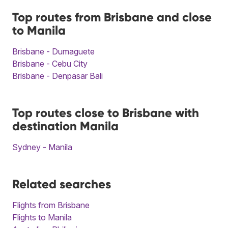
Top routes from Brisbane and close
to Manila
Brisbane - Dumaguete
Brisbane - Cebu City
Brisbane - Denpasar Bali
Top routes close to Brisbane with
destination Manila
Sydney - Manila
Related searches
Flights from Brisbane
Flights to Manila