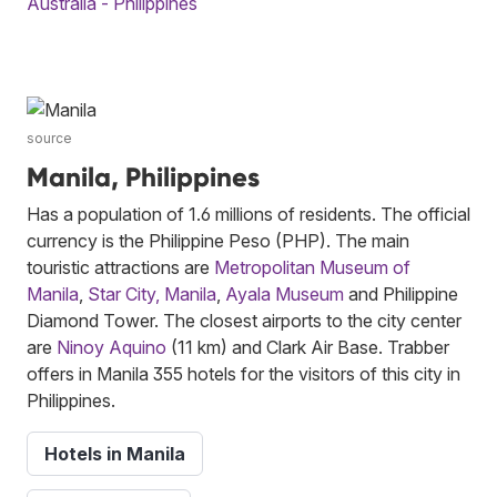
Australia - Philippines
source
Manila, Philippines
Has a population of 1.6 millions of residents. The official
currency is the Philippine Peso (PHP). The main
touristic attractions are
Metropolitan Museum of
Manila
,
Star City, Manila
,
Ayala Museum
and Philippine
Diamond Tower. The closest airports to the city center
are
Ninoy Aquino
(11 km) and Clark Air Base. Trabber
offers in Manila 355 hotels for the visitors of this city in
Philippines.
Hotels in Manila