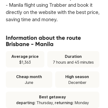
- Manila flight using Trabber and book it
directly on the website with the best price,
saving time and money.
Information about the route
Brisbane - Manila
Average price
Duration
$1,363
7 hours and 45 minutes
Cheap month
High season
June
December
Best getaway
departing
: Thursday,
returning
: Monday