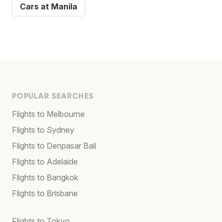
Cars at Manila
POPULAR SEARCHES
Flights to Melbourne
Flights to Sydney
Flights to Denpasar Bali
Flights to Adelaide
Flights to Bangkok
Flights to Brisbane
Flights to Tokyo