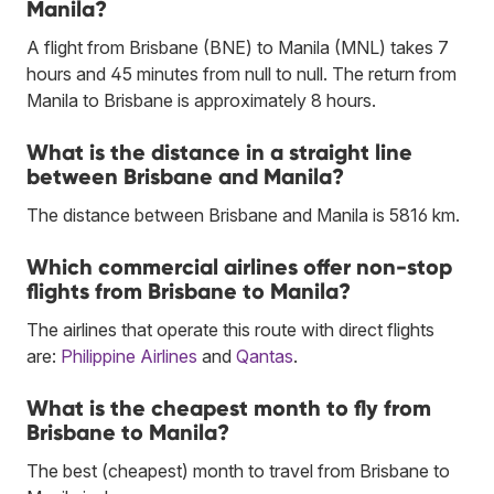
Manila?
A flight from Brisbane (BNE) to Manila (MNL) takes 7
hours and 45 minutes from null to null. The return from
Manila to Brisbane is approximately 8 hours.
What is the distance in a straight line
between Brisbane and Manila?
The distance between Brisbane and Manila is 5816 km.
Which commercial airlines offer non-stop
flights from Brisbane to Manila?
The airlines that operate this route with direct flights
are:
Philippine Airlines
and
Qantas
.
What is the cheapest month to fly from
Brisbane to Manila?
The best (cheapest) month to travel from Brisbane to