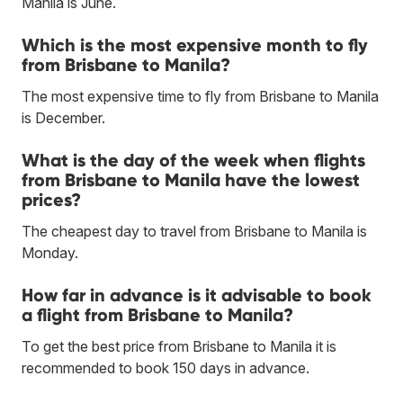
Manila is June.
Which is the most expensive month to fly
from Brisbane to Manila?
The most expensive time to fly from Brisbane to Manila
is December.
What is the day of the week when flights
from Brisbane to Manila have the lowest
prices?
The cheapest day to travel from Brisbane to Manila is
Monday.
How far in advance is it advisable to book
a flight from Brisbane to Manila?
To get the best price from Brisbane to Manila it is
recommended to book 150 days in advance.