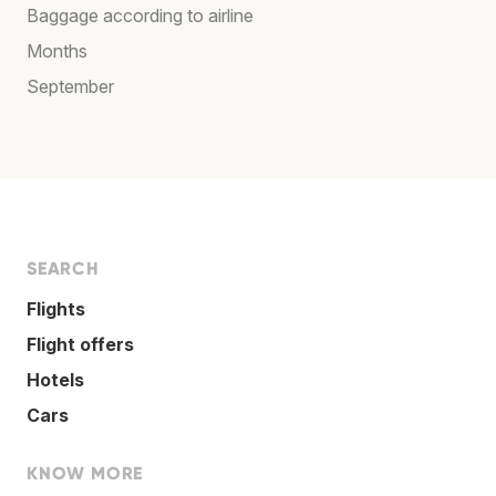
Baggage according to airline
Months
September
SEARCH
Flights
Flight offers
Hotels
Cars
KNOW MORE