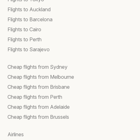
Flights to Auckland
Flights to Barcelona
Flights to Cairo
Flights to Perth
Flights to Sarajevo
Cheap flights from Sydney
Cheap flights from Melbourne
Cheap flights from Brisbane
Cheap flights from Perth
Cheap flights from Adelaide
Cheap flights from Brussels
Airlines