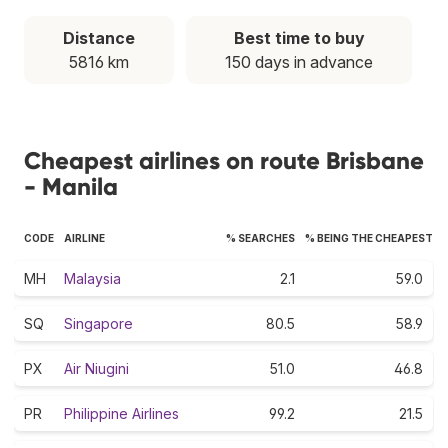
Distance
Best time to buy
5816 km
150 days in advance
Cheapest airlines on route Brisbane
- Manila
CODE
AIRLINE
% SEARCHES
% BEING THE CHEAPEST
MH
Malaysia
2.1
59.0
SQ
Singapore
80.5
58.9
PX
Air Niugini
51.0
46.8
PR
Philippine Airlines
99.2
21.5