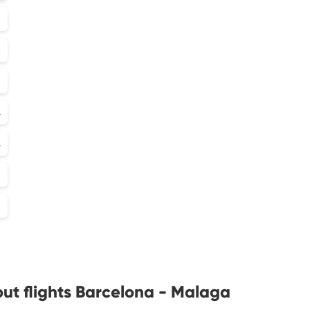
2
1
5
4
4
3
2
ut flights Barcelona - Malaga