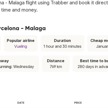
a - Malaga flight using Trabber and book it direct
g time and money.
arcelona - Malaga
Popular airline
Duration
Cheap m
Vueling
1 hour and 30 minutes
Janua
away
Distance
Best time to b
urning
: Wednesday
769 km
280 days in adv
DATE
PRICE