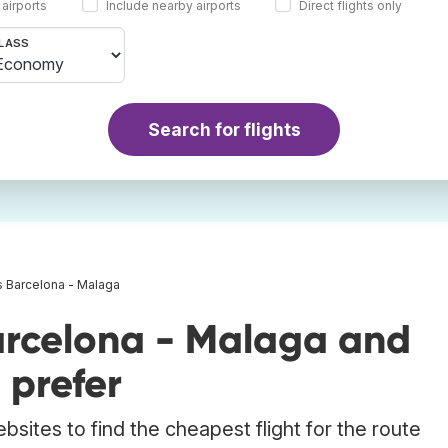
 airports
Include nearby airports
Direct flights only
LASS
Search for flights
s Barcelona - Malaga
arcelona - Malaga and
 prefer
bsites to find the cheapest flight for the route