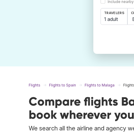
Include nearby
TRAVELERS
C
1 adult
Flights
Flights to Spain
Flights to Malaga
Flight
Compare flights B
book wherever you
We search all the airline and agency we