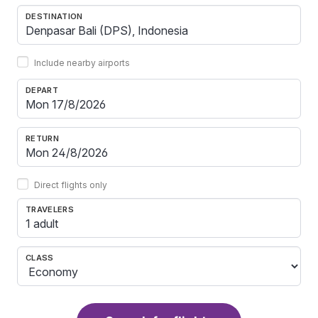
DESTINATION
Include nearby airports
DEPART
RETURN
Direct flights only
TRAVELERS
1 adult
CLASS