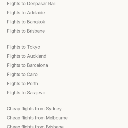
Flights to Denpasar Bali
Flights to Adelaide
Flights to Bangkok
Flights to Brisbane
Flights to Tokyo
Flights to Auckland
Flights to Barcelona
Flights to Cairo
Flights to Perth
Flights to Sarajevo
Cheap flights from Sydney
Cheap flights from Melbourne
Cheap flights from Brisbane