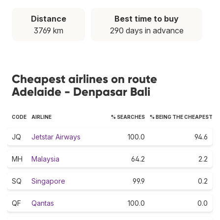
Distance
Best time to buy
3769 km
290 days in advance
Cheapest airlines on route
Adelaide - Denpasar Bali
CODE
AIRLINE
% SEARCHES
% BEING THE CHEAPEST
JQ
Jetstar Airways
100.0
94.6
MH
Malaysia
64.2
2.2
SQ
Singapore
99.9
0.2
QF
Qantas
100.0
0.0