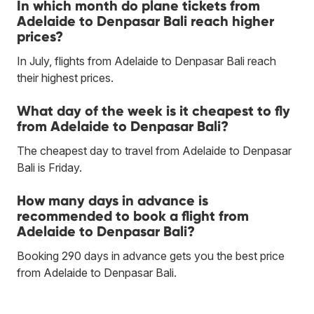
In which month do plane tickets from
Adelaide to Denpasar Bali reach higher
prices?
In July, flights from Adelaide to Denpasar Bali reach
their highest prices.
What day of the week is it cheapest to fly
from Adelaide to Denpasar Bali?
The cheapest day to travel from Adelaide to Denpasar
Bali is Friday.
How many days in advance is
recommended to book a flight from
Adelaide to Denpasar Bali?
Booking 290 days in advance gets you the best price
from Adelaide to Denpasar Bali.