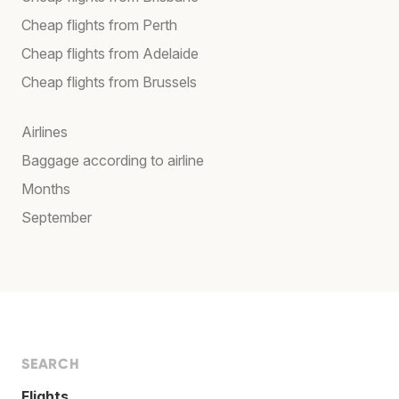
Cheap flights from Perth
Cheap flights from Adelaide
Cheap flights from Brussels
Airlines
Baggage according to airline
Months
September
SEARCH
Flights