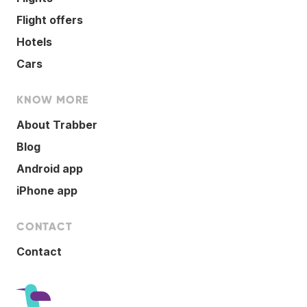
Flight offers
Hotels
Cars
KNOW MORE
About Trabber
Blog
Android app
iPhone app
CONTACT
Contact