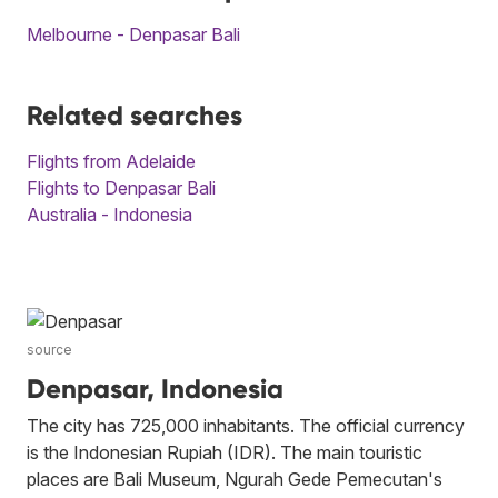
Melbourne - Denpasar Bali
Related searches
Flights from Adelaide
Flights to Denpasar Bali
Australia - Indonesia
source
Denpasar, Indonesia
The city has 725,000 inhabitants. The official currency
is the Indonesian Rupiah (IDR). The main touristic
places are Bali Museum, Ngurah Gede Pemecutan's