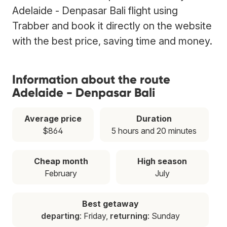
Adelaide - Denpasar Bali flight using
Trabber and book it directly on the website
with the best price, saving time and money.
Information about the route
Adelaide - Denpasar Bali
Average price
Duration
$864
5 hours and 20 minutes
Cheap month
High season
February
July
Best getaway
departing
: Friday,
returning
: Sunday