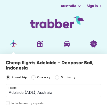
Sign in →
Australia
Cheap flights Adelaide - Denpasar Bali,
Indonesia
Round trip
One way
Multi-city
FROM
Include nearby airports