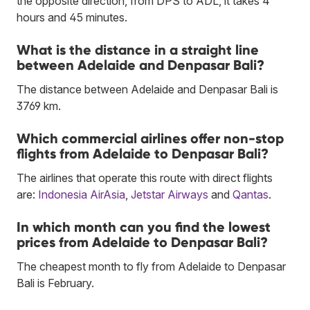
the opposite direction, from DPS to ADL, it takes 4
hours and 45 minutes.
What is the distance in a straight line
between Adelaide and Denpasar Bali?
The distance between Adelaide and Denpasar Bali is
3769 km.
Which commercial airlines offer non-stop
flights from Adelaide to Denpasar Bali?
The airlines that operate this route with direct flights
are:
Indonesia AirAsia
,
Jetstar Airways
and
Qantas
.
In which month can you find the lowest
prices from Adelaide to Denpasar Bali?
The cheapest month to fly from Adelaide to Denpasar
Bali is February.