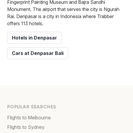
Fingerprint Painting Museum and Bajra Sandhi
Monument. The airport that serves the city is Ngurah
Rai. Denpasar is a city in Indonesia where Trabber
offers 113 hotels.
Hotels in Denpasar
Cars at Denpasar Bali
POPULAR SEARCHES
Flights to Melbourne
Flights to Sydney