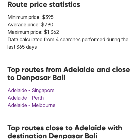
Route price statistics
Minimum price: $395
Average price: $790
Maximum price: $1,362
Data calculated from 4 searches performed during the
last 365 days
Top routes from Adelaide and close
to Denpasar Bali
Adelaide - Singapore
Adelaide - Perth
Adelaide - Melbourne
Top routes close to Adelaide with
destination Denpasar Bali