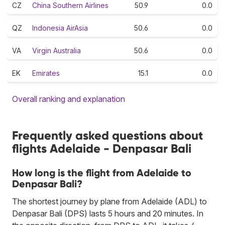
CZ
China Southern Airlines
50.9
0.0
QZ
Indonesia AirAsia
50.6
0.0
VA
Virgin Australia
50.6
0.0
EK
Emirates
15.1
0.0
Overall ranking and explanation
Frequently asked questions about
flights Adelaide - Denpasar Bali
How long is the flight from Adelaide to
Denpasar Bali?
The shortest journey by plane from Adelaide (ADL) to
Denpasar Bali (DPS) lasts 5 hours and 20 minutes. In