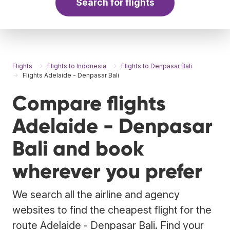
Search for flights
Flights
Flights to Indonesia
Flights to Denpasar Bali
Flights Adelaide - Denpasar Bali
Compare flights
Adelaide - Denpasar
Bali and book
wherever you prefer
We search all the airline and agency
websites to find the cheapest flight for the
route Adelaide - Denpasar Bali. Find your