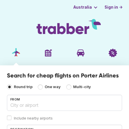
Sign in →
Australia
Search for cheap flights on Porter Airlines
Round trip
One way
Multi-city
FROM
Include nearby airports