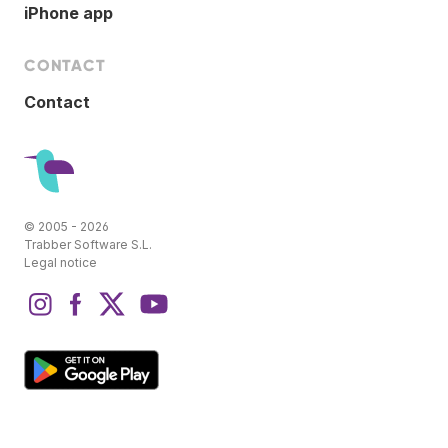
iPhone app
CONTACT
Contact
© 2005 - 2026
Trabber Software S.L.
Legal notice