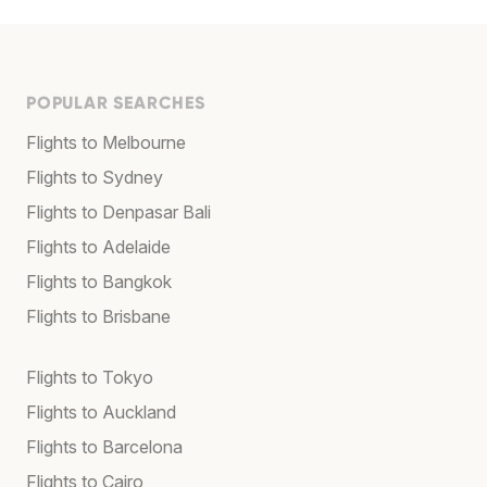
POPULAR SEARCHES
Flights to Melbourne
Flights to Sydney
Flights to Denpasar Bali
Flights to Adelaide
Flights to Bangkok
Flights to Brisbane
Flights to Tokyo
Flights to Auckland
Flights to Barcelona
Flights to Cairo