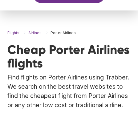
Flights
Airlines
Porter Airlines
Cheap Porter Airlines
flights
Find flights on Porter Airlines using Trabber.
We search on the best travel websites to
find the cheapest flight from Porter Airlines
or any other low cost or traditional airline.