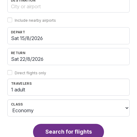
DESTINATION
Include nearby airports
DEPART
RETURN
Direct flights only
TRAVELERS
1 adult
CLASS
Search for flights