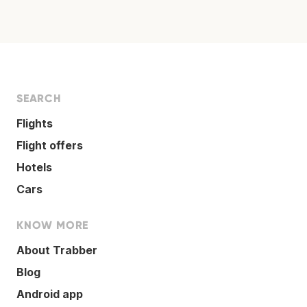
SEARCH
Flights
Flight offers
Hotels
Cars
KNOW MORE
About Trabber
Blog
Android app