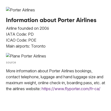
Information about Porter Airlines
Airline founded on 2006
IATA Code: PD
ICAO Code: POE
Main airports: Toronto
source
More information about Porter Airlines bookings,
contact telephone, luggage and hand luggage size and
maximum weight, online check-in, boarding pass, etc. at
the airlines website:
https://www.flyporter.com/fr-ca/