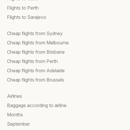
Flights to Perth
Flights to Sarajevo
Cheap flights from Sydney
Cheap flights from Melbourne
Cheap flights from Brisbane
Cheap flights from Perth
Cheap flights from Adelaide
Cheap flights from Brussels
Airlines
Baggage according to airline
Months
September