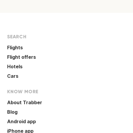
SEARCH
Flights
Flight offers
Hotels
Cars
KNOW MORE
About Trabber
Blog
Android app
iPhone app