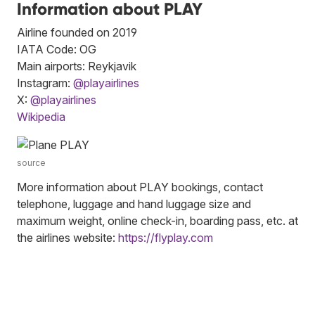
Information about PLAY
Airline founded on 2019
IATA Code: OG
Main airports: Reykjavik
Instagram:
@playairlines
X:
@playairlines
Wikipedia
source
More information about PLAY bookings, contact
telephone, luggage and hand luggage size and
maximum weight, online check-in, boarding pass, etc. at
the airlines website:
https://flyplay.com