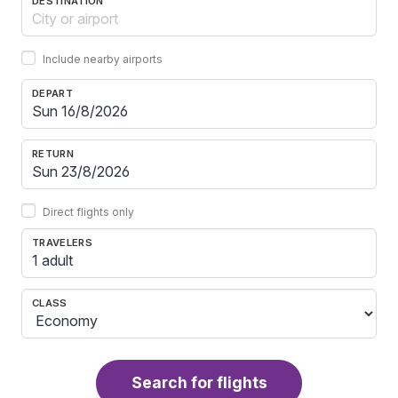
DESTINATION
Include nearby airports
DEPART
RETURN
Direct flights only
TRAVELERS
1 adult
CLASS
Search for flights