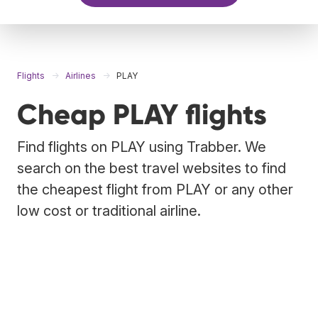
Flights
Airlines
PLAY
Cheap PLAY flights
Find flights on PLAY using Trabber. We
search on the best travel websites to find
the cheapest flight from PLAY or any other
low cost or traditional airline.