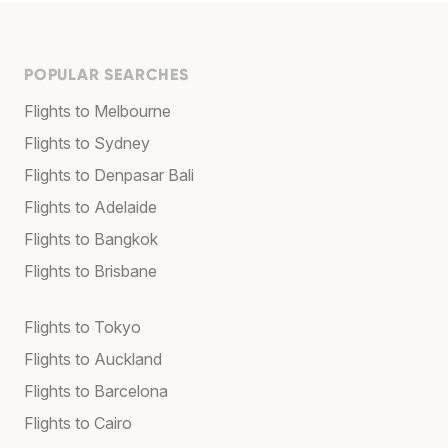
POPULAR SEARCHES
Flights to Melbourne
Flights to Sydney
Flights to Denpasar Bali
Flights to Adelaide
Flights to Bangkok
Flights to Brisbane
Flights to Tokyo
Flights to Auckland
Flights to Barcelona
Flights to Cairo