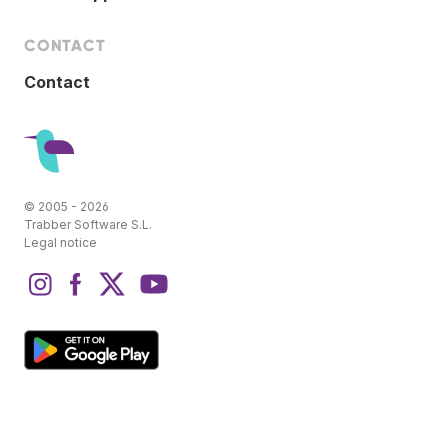
CONTACT
Contact
© 2005 - 2026
Trabber Software S.L.
Legal notice