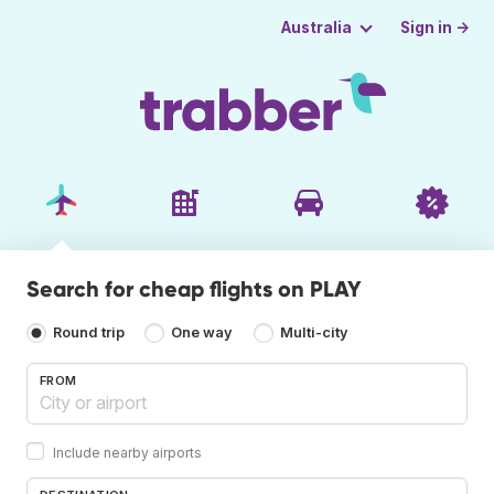
Sign in →
Australia
Search for cheap flights on PLAY
Round trip
One way
Multi-city
FROM
Include nearby airports