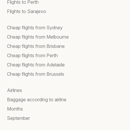
Flights to Perth
Flights to Sarajevo
Cheap flights from Sydney
Cheap flights from Melbourne
Cheap flights from Brisbane
Cheap flights from Perth
Cheap flights from Adelaide
Cheap flights from Brussels
Airlines
Baggage according to airline
Months
September