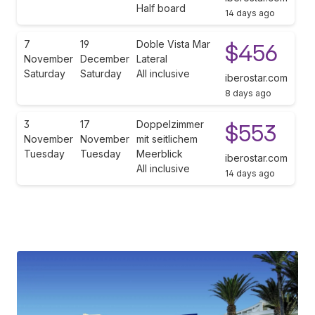
Half board
14 days ago
7
19
Doble Vista Mar
$456
November
December
Lateral
Saturday
Saturday
All inclusive
iberostar.com
8 days ago
3
17
Doppelzimmer
$553
November
November
mit seitlichem
Tuesday
Tuesday
Meerblick
iberostar.com
All inclusive
14 days ago