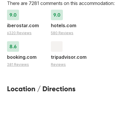
There are 7281 comments on this accommodation:
9.0
9.0
iberostar.com
hotels.com
6320 Reviews
580 Reviews
8.6
booking.com
tripadvisor.com
381 Reviews
Reviews
Location / Directions