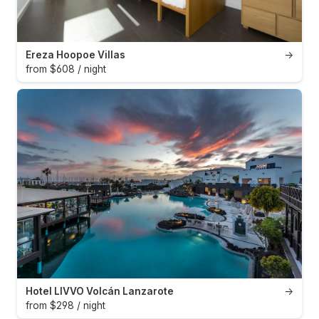
Ereza Hoopoe Villas
→
from $608 / night
Hotel LIVVO Volcán Lanzarote
→
from $298 / night