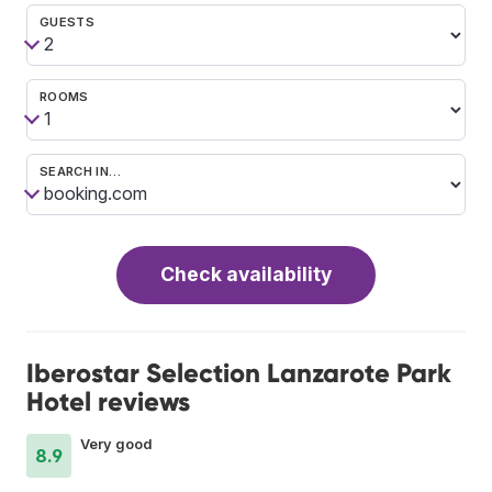
GUESTS
ROOMS
SEARCH IN…
Check availability
Iberostar Selection Lanzarote Park
Hotel reviews
Very good
8.9