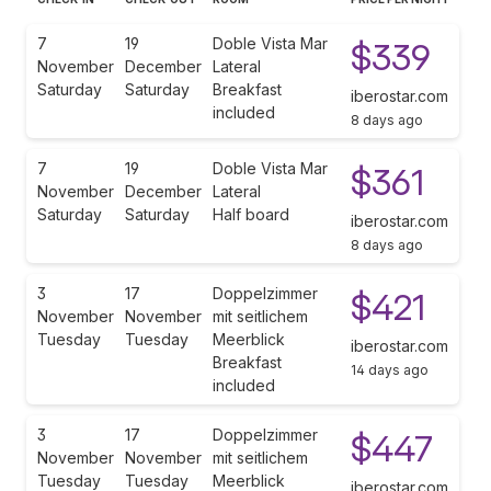
7
19
Doble Vista Mar
$339
November
December
Lateral
Saturday
Saturday
Breakfast
iberostar.com
included
8 days ago
7
19
Doble Vista Mar
$361
November
December
Lateral
Saturday
Saturday
Half board
iberostar.com
8 days ago
3
17
Doppelzimmer
$421
November
November
mit seitlichem
Tuesday
Tuesday
Meerblick
iberostar.com
Breakfast
14 days ago
included
3
17
Doppelzimmer
$447
November
November
mit seitlichem
Tuesday
Tuesday
Meerblick
iberostar.com