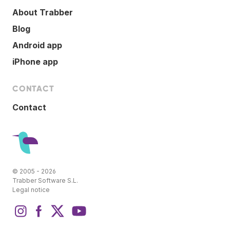
About Trabber
Blog
Android app
iPhone app
CONTACT
Contact
© 2005 - 2026
Trabber Software S.L.
Legal notice