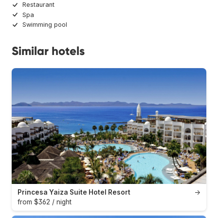
Restaurant
Spa
Swimming pool
Similar hotels
Princesa Yaiza Suite Hotel Resort
→
from $362 / night