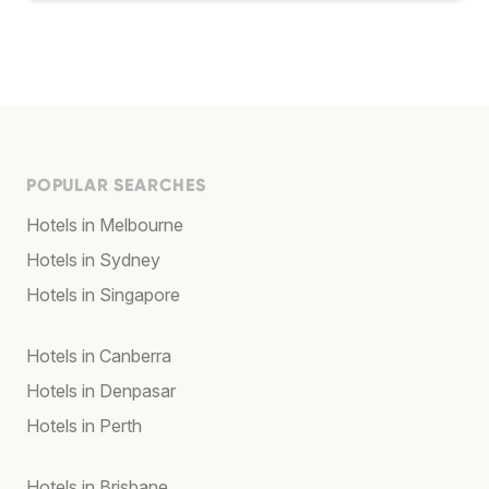
POPULAR SEARCHES
Hotels in Melbourne
Hotels in Sydney
Hotels in Singapore
Hotels in Canberra
Hotels in Denpasar
Hotels in Perth
Hotels in Brisbane