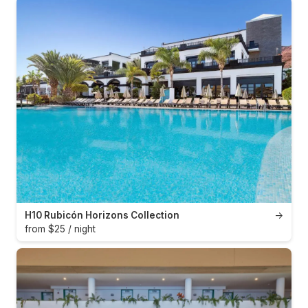
H10 Rubicón Horizons Collection
→
from $25 / night