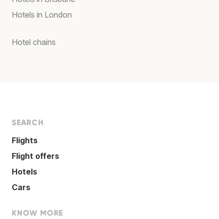
Hotels in London
Hotel chains
SEARCH
Flights
Flight offers
Hotels
Cars
KNOW MORE