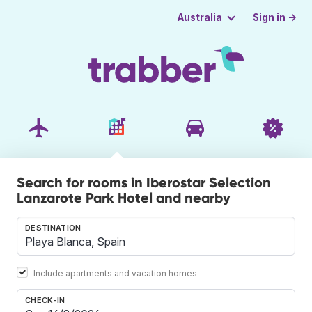
Sign in →
Australia
Search for rooms in Iberostar Selection
Lanzarote Park Hotel and nearby
DESTINATION
Include apartments and vacation homes
CHECK-IN