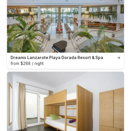
Dreams Lanzarote Playa Dorada Resort & Spa
→
from $288 / night