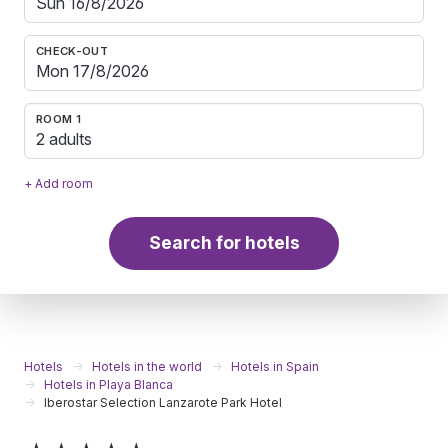
CHECK-OUT
ROOM 1
2 adults
+ Add room
Search for hotels
Hotels
Hotels in the world
Hotels in Spain
Hotels in Playa Blanca
Iberostar Selection Lanzarote Park Hotel