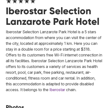
★★★★★
Iberostar Selection
Lanzarote Park Hotel
Iberostar Selection Lanzarote Park Hotel is a 5 stars
accommodation from where you can visit the center of
the city, located at approximately 1 km. Here you can
stay in a double room for a price starting at $318.
Offers to its customers free Wi-Fi internet connection in
all its facilities. Iberostar Selection Lanzarote Park Hotel
offers to its customers a variety of services as health
resort, pool, car park, free parking, restaurant, air-
conditioned, fitness room and car rental. In addition,
this accommodation is adapted to provide disabled
access.
It belongs to the
Iberostar
chain.
Photos