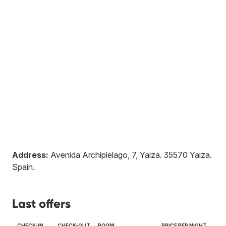
Address:
Avenida Archipielago, 7, Yaiza
.
35570
Yaiza
.
Spain
.
Last offers
CHECK-IN
CHECK-OUT
ROOM
PRICE PER NIGHT