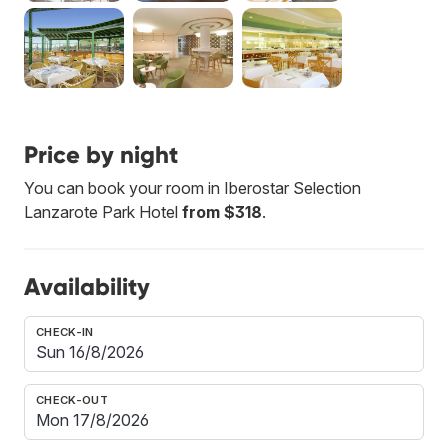
Price by night
You can book your room in Iberostar Selection
Lanzarote Park Hotel
from $318
.
Availability
CHECK-IN
CHECK-OUT