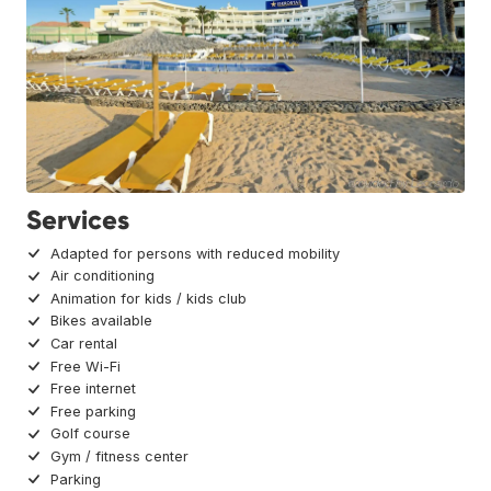
Services
Adapted for persons with reduced mobility
Air conditioning
Animation for kids / kids club
Bikes available
Car rental
Free Wi-Fi
Free internet
Free parking
Golf course
Gym / fitness center
Parking