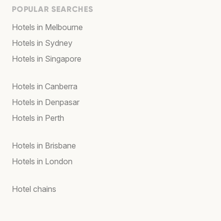
POPULAR SEARCHES
Hotels in Melbourne
Hotels in Sydney
Hotels in Singapore
Hotels in Canberra
Hotels in Denpasar
Hotels in Perth
Hotels in Brisbane
Hotels in London
Hotel chains