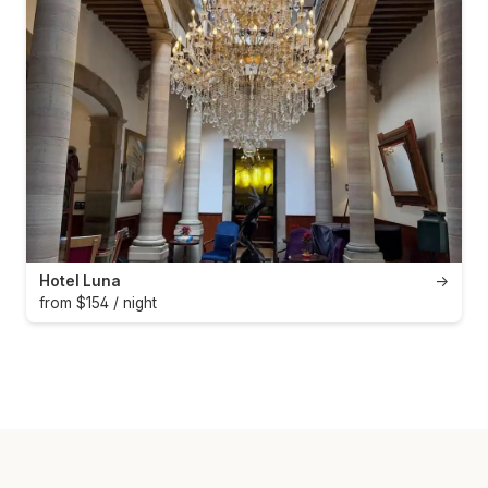
Hotel Luna
→
from $154 / night