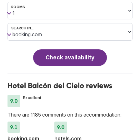
ROOMS
SEARCH IN…
Check availability
Hotel Balcón del Cielo reviews
Excellent
9.0
There are 1185 comments on this accommodation:
9.1
9.0
booking.com
hotels.com