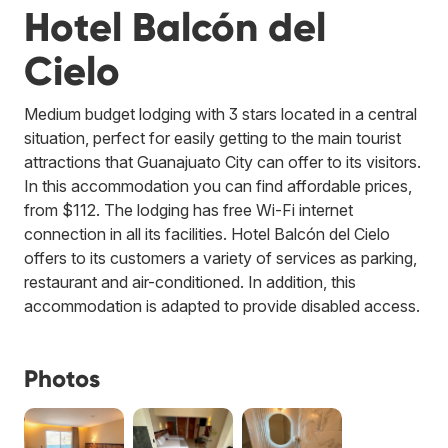
Hotel Balcón del
Cielo
Medium budget lodging with 3 stars located in a central
situation, perfect for easily getting to the main tourist
attractions that Guanajuato City can offer to its visitors.
In this accommodation you can find affordable prices,
from $112. The lodging has free Wi-Fi internet
connection in all its facilities. Hotel Balcón del Cielo
offers to its customers a variety of services as parking,
restaurant and air-conditioned. In addition, this
accommodation is adapted to provide disabled access.
Photos