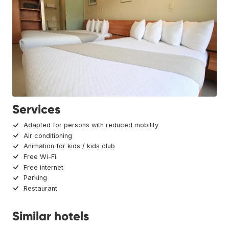
Services
Adapted for persons with reduced mobility
Air conditioning
Animation for kids / kids club
Free Wi-Fi
Free internet
Parking
Restaurant
Similar hotels