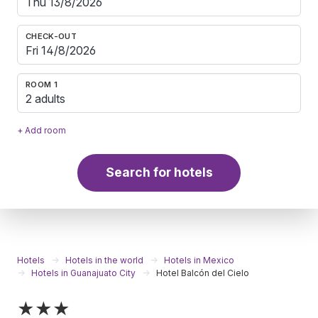
CHECK-OUT
ROOM 1
2 adults
+ Add room
Search for hotels
Hotels
Hotels in the world
Hotels in Mexico
Hotels in Guanajuato City
Hotel Balcón del Cielo
★★★