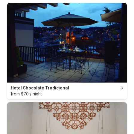
Hotel Chocolate Tradicional
→
from $70 / night