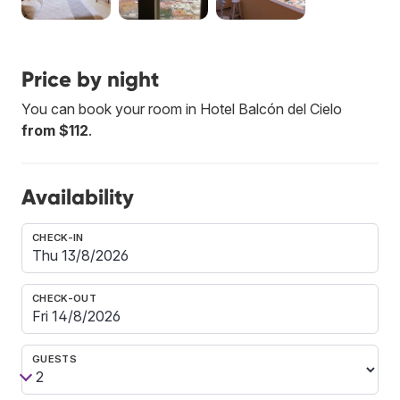
Price by night
You can book your room in Hotel Balcón del Cielo
from $112
.
Availability
CHECK-IN
CHECK-OUT
GUESTS