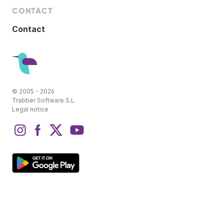
CONTACT
Contact
© 2005 - 2026
Trabber Software S.L.
Legal notice