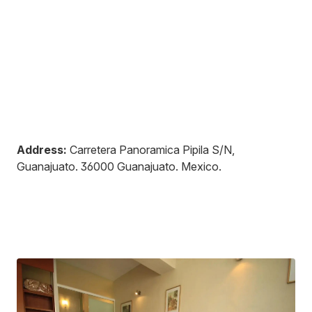
Address:
Carretera Panoramica Pipila S/N,
Guanajuato
.
36000
Guanajuato
.
Mexico
.