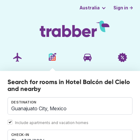
Sign in →
Australia
Search for rooms in Hotel Balcón del Cielo
and nearby
DESTINATION
Include apartments and vacation homes
CHECK-IN