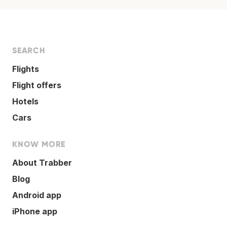
SEARCH
Flights
Flight offers
Hotels
Cars
KNOW MORE
About Trabber
Blog
Android app
iPhone app