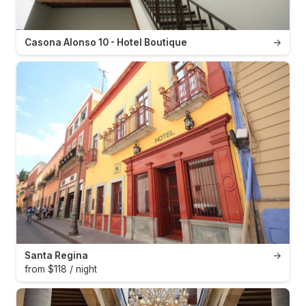
Casona Alonso 10 - Hotel Boutique
→
Santa Regina
→
from $118 / night