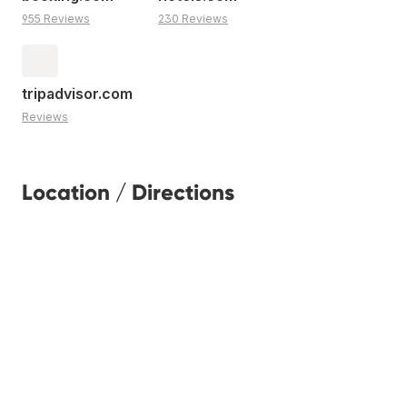
955 Reviews
230 Reviews
tripadvisor.com
Reviews
Location / Directions