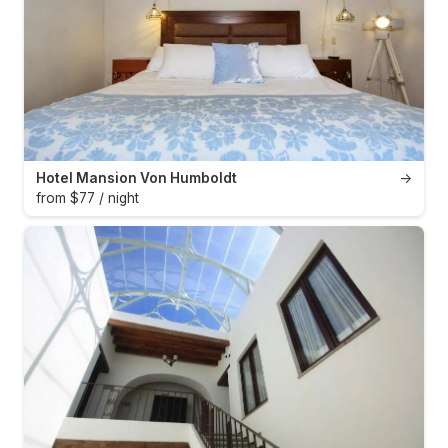
Hotel Mansion Von Humboldt
→
from $77 / night