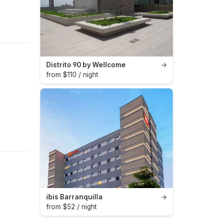
Distrito 90 by Wellcome
→
from $110 / night
ibis Barranquilla
→
from $52 / night