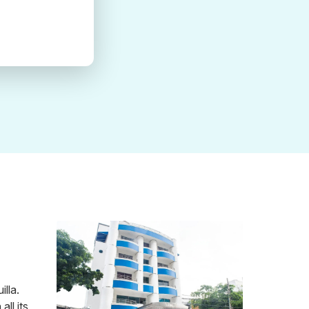
lla.
ll its