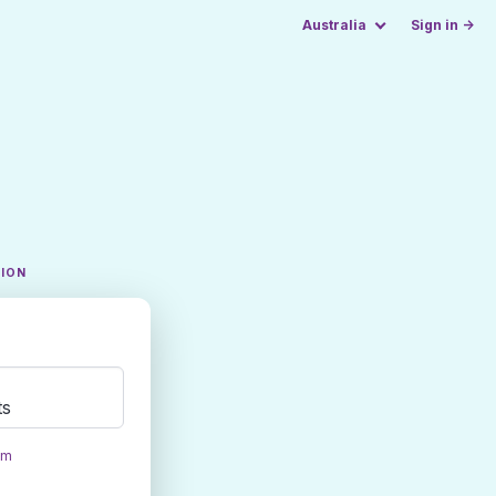
Australia
Sign in →
TION
ts
om