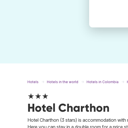
Hotels
Hotels in the world
Hotels in Colombia
★★★
Hotel Charthon
Hotel Charthon (3 stars) is accommodation with 
Here you can stay in a double room for a price sta