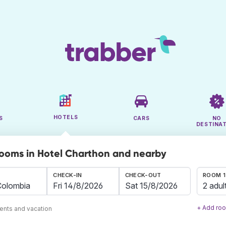
HOTELS
S
CARS
NO
DESTINA
rooms in Hotel Charthon and nearby
CHECK-IN
CHECK-OUT
ROOM 1
2 adul
+ Add ro
ents and vacation