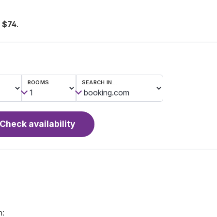
 $74
.
ROOMS
SEARCH IN…
Check availability
n: