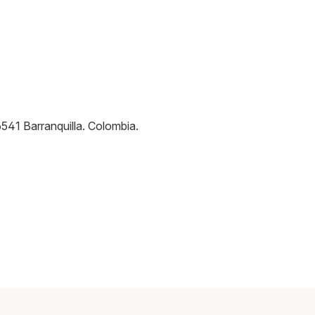
6541
Barranquilla
.
Colombia
.