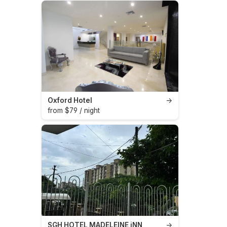
Oxford Hotel
→
from $79 / night
SGH HOTEL MADELEINE iNN
→