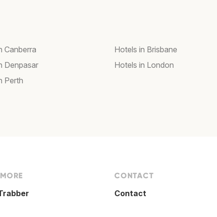
in Canberra
Hotels in Brisbane
in Denpasar
Hotels in London
n Perth
 MORE
CONTACT
Trabber
Contact