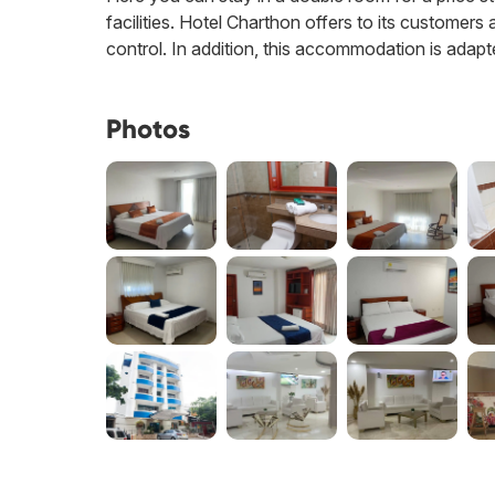
facilities. Hotel Charthon offers to its customers 
control. In addition, this accommodation is adapt
Photos