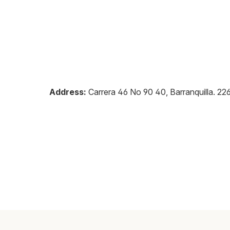
Address:
Carrera 46 No 90 40, Barranquilla
.
22