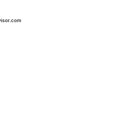
visor.com