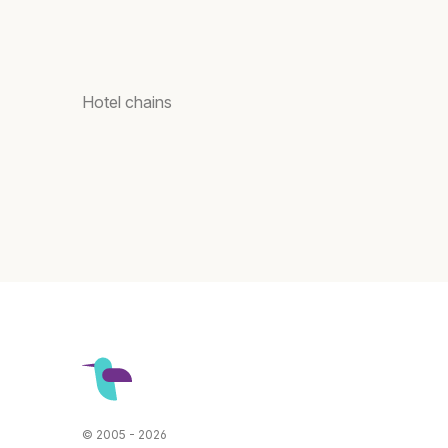
Hotel chains
© 2005 - 2026