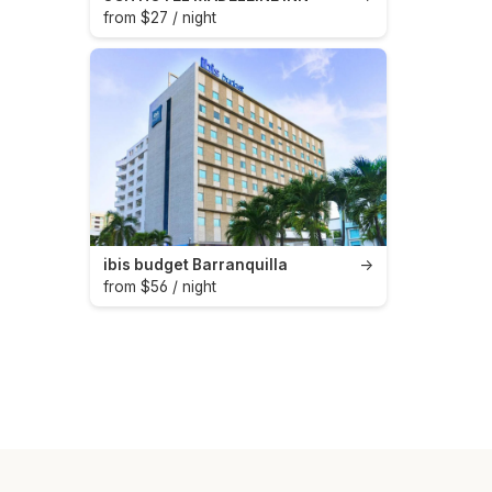
from $27 / night
ibis budget Barranquilla
→
from $56 / night