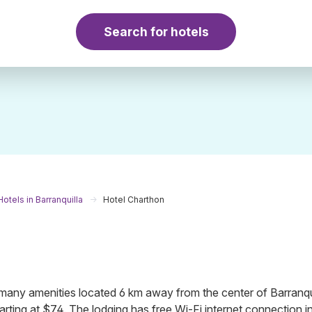
Search for hotels
Hotels in Barranquilla
Hotel Charthon
many amenities located 6 km away from the center of Barranqui
rting at $74. The lodging has free Wi-Fi internet connection in a