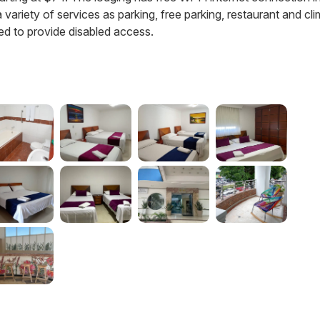
a variety of services as parking, free parking, restaurant and cl
ed to provide disabled access.