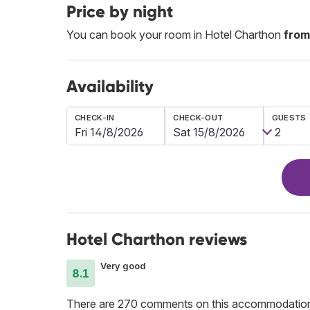
Price by night
You can book your room in Hotel Charthon
from
Availability
CHECK-IN
CHECK-OUT
GUESTS
Hotel Charthon reviews
Very good
8.1
There are 270 comments on this accommodatio