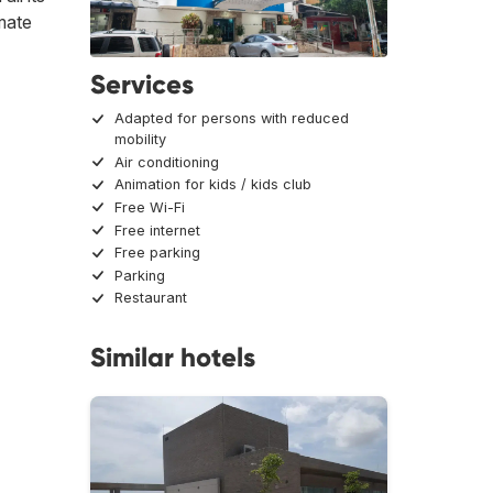
imate
Services
Adapted for persons with reduced
mobility
Air conditioning
Animation for kids / kids club
Free Wi-Fi
Free internet
Free parking
Parking
Restaurant
Similar hotels