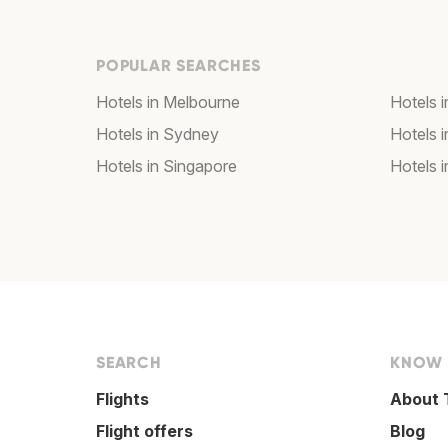
POPULAR SEARCHES
Hotels in Melbourne
Hotels 
Hotels in Sydney
Hotels 
Hotels in Singapore
Hotels i
SEARCH
KNOW
Flights
About 
Flight offers
Blog