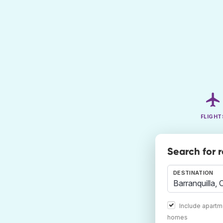
FLIGHT
Search for 
DESTINATION
Include apartm
homes