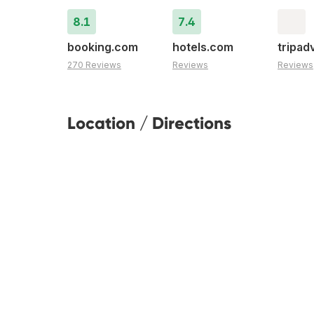
8.1
7.4
booking.com
hotels.com
tripad
270 Reviews
Reviews
Reviews
Location / Directions