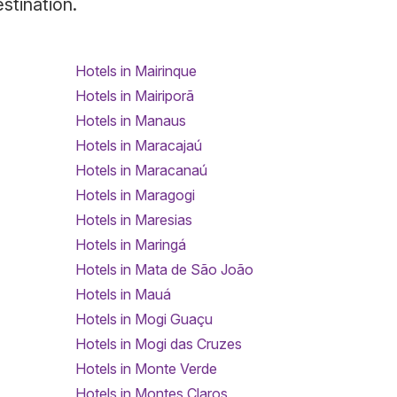
estination.
Hotels in Mairinque
Hotels in Mairiporã
Hotels in Manaus
Hotels in Maracajaú
Hotels in Maracanaú
Hotels in Maragogi
Hotels in Maresias
Hotels in Maringá
Hotels in Mata de São João
Hotels in Mauá
Hotels in Mogi Guaçu
Hotels in Mogi das Cruzes
Hotels in Monte Verde
Hotels in Montes Claros