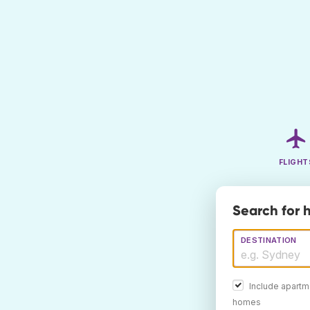
FLIGHT
Search for h
DESTINATION
Include apartm
homes