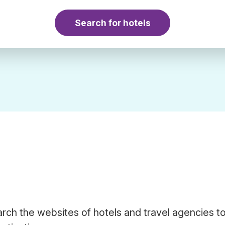
Search for hotels
arch the websites of hotels and travel agencies to