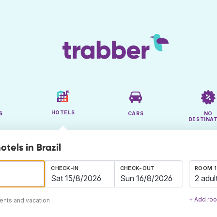
HOTELS
S
CARS
NO
DESTINA
otels in Brazil
CHECK-IN
CHECK-OUT
ROOM 1
2 adul
+ Add ro
ents and vacation