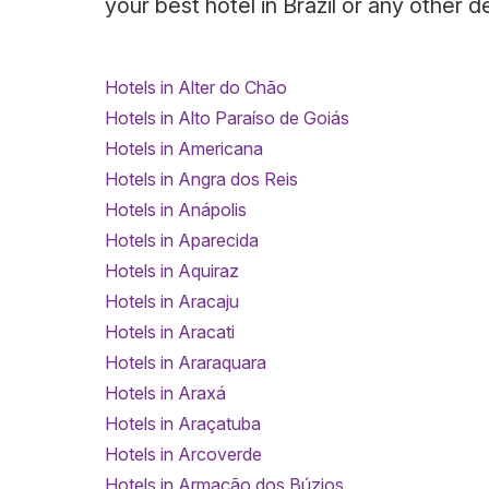
your best hotel in Brazil or any other d
Hotels in Alter do Chão
Hotels in Alto Paraíso de Goiás
Hotels in Americana
Hotels in Angra dos Reis
Hotels in Anápolis
Hotels in Aparecida
Hotels in Aquiraz
Hotels in Aracaju
Hotels in Aracati
Hotels in Araraquara
Hotels in Araxá
Hotels in Araçatuba
Hotels in Arcoverde
Hotels in Armação dos Búzios