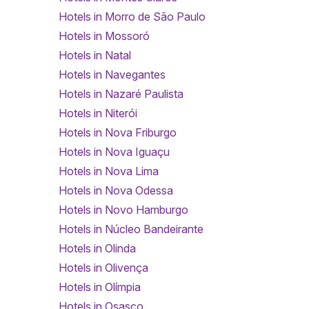
Hotels in Morro de São Paulo
Hotels in Mossoró
Hotels in Natal
Hotels in Navegantes
Hotels in Nazaré Paulista
Hotels in Niterói
Hotels in Nova Friburgo
Hotels in Nova Iguaçu
Hotels in Nova Lima
Hotels in Nova Odessa
Hotels in Novo Hamburgo
Hotels in Núcleo Bandeirante
Hotels in Olinda
Hotels in Olivença
Hotels in Olímpia
Hotels in Osasco