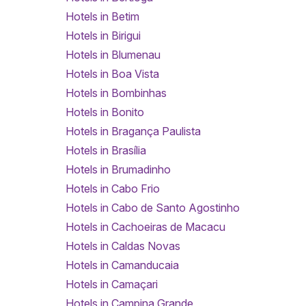
Hotels in Betim
Hotels in Birigui
Hotels in Blumenau
Hotels in Boa Vista
Hotels in Bombinhas
Hotels in Bonito
Hotels in Bragança Paulista
Hotels in Brasília
Hotels in Brumadinho
Hotels in Cabo Frio
Hotels in Cabo de Santo Agostinho
Hotels in Cachoeiras de Macacu
Hotels in Caldas Novas
Hotels in Camanducaia
Hotels in Camaçari
Hotels in Campina Grande