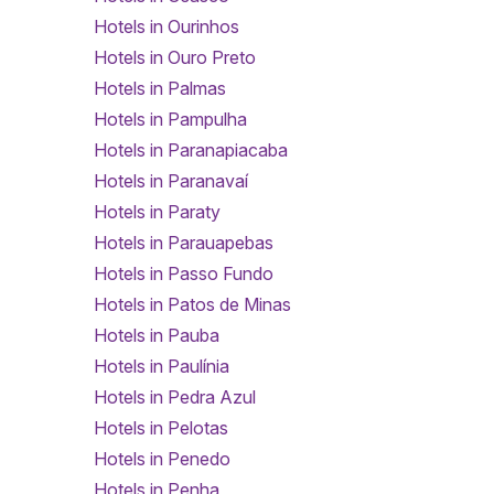
Hotels in Ourinhos
Hotels in Ouro Preto
Hotels in Palmas
Hotels in Pampulha
Hotels in Paranapiacaba
Hotels in Paranavaí
Hotels in Paraty
Hotels in Parauapebas
Hotels in Passo Fundo
Hotels in Patos de Minas
Hotels in Pauba
Hotels in Paulínia
Hotels in Pedra Azul
Hotels in Pelotas
Hotels in Penedo
Hotels in Penha