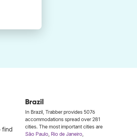
Brazil
In Brazil, Trabber provides 5076
accommodations spread over 281
cities. The most important cities are
 find
São Paulo
,
Rio de Janeiro
,