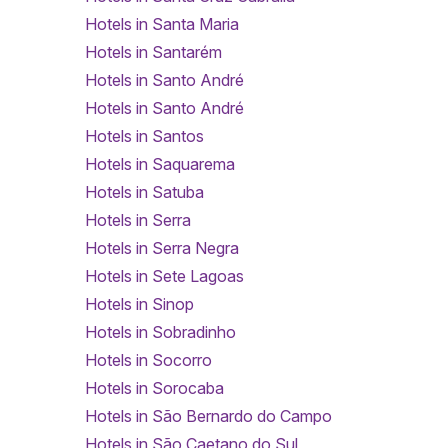
Hotels in Santa Maria
Hotels in Santarém
Hotels in Santo André
Hotels in Santo André
Hotels in Santos
Hotels in Saquarema
Hotels in Satuba
Hotels in Serra
Hotels in Serra Negra
Hotels in Sete Lagoas
Hotels in Sinop
Hotels in Sobradinho
Hotels in Socorro
Hotels in Sorocaba
Hotels in São Bernardo do Campo
Hotels in São Caetano do Sul