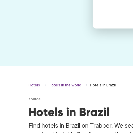
Hotels
Hotels in the world
Hotels in Brazil
source
Hotels in Brazil
Find hotels in Brazil on Trabber. We se