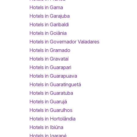
Hotels in Gama
Hotels in Garajuba
Hotels in Garibaldi
Hotels in Goiânia
Hotels in Governador Valadares
Hotels in Gramado
Hotels in Gravataí
Hotels in Guarapari
Hotels in Guarapuava
Hotels in Guaratinguetá
Hotels in Guaratuba
Hotels in Guarujá
Hotels in Guarulhos
Hotels in Hortolândia
Hotels in Ibiúna
Hotels in Igarapé