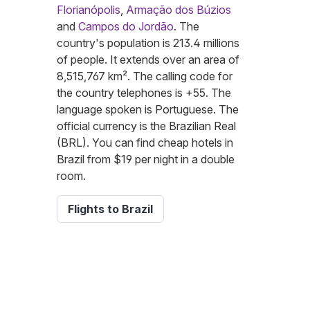
Florianópolis
,
Armação dos Búzios
and
Campos do Jordão
. The
country's population is 213.4 millions
of people. It extends over an area of
8,515,767 km². The calling code for
the country telephones is +55. The
language spoken is Portuguese. The
official currency is the Brazilian Real
(BRL). You can find cheap hotels in
Brazil from $19 per night in a double
room.
Flights to Brazil