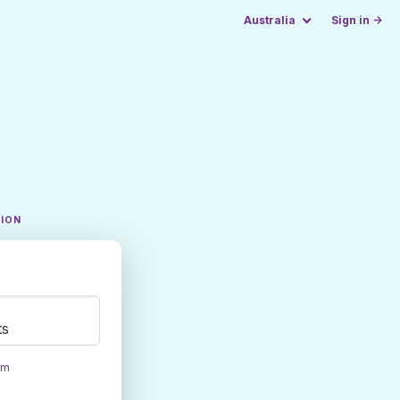
Australia
Sign in →
TION
ts
om