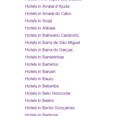
Hotels in Arraial d'Ajuda
Hotels in Arraial do Cabo
Hotels in Arujá
Hotels in Atibaia
Hotels in Balneário Camboriú
Hotels in Barra de São Miguel
Hotels in Barra do Garças
Hotels in Barreirinhas
Hotels in Barretos
Hotels in Barueri
Hotels in Bauru
Hotels in Beberibe
Hotels in Belo Horizonte
Hotels in Belém
Hotels in Bento Gonçalves
Hotels in Bertioga