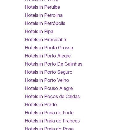
Hotels in Peruíbe
Hotels in Petrolina
Hotels in Petrópolis
Hotels in Pipa
Hotels in Piracicaba
Hotels in Ponta Grossa
Hotels in Porto Alegre
Hotels in Porto De Galinhas
Hotels in Porto Seguro
Hotels in Porto Velho
Hotels in Pouso Alegre
Hotels in Poços de Caldas
Hotels in Prado
Hotels in Praia do Forte
Hotels in Praia do Frances
Hotels in Praia do Rosa