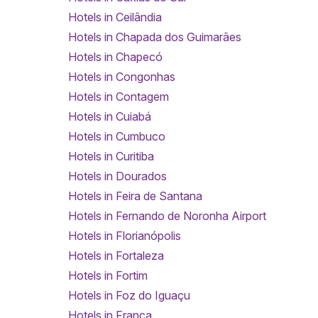
Hotels in Ceilândia
Hotels in Chapada dos Guimarães
Hotels in Chapecó
Hotels in Congonhas
Hotels in Contagem
Hotels in Cuiabá
Hotels in Cumbuco
Hotels in Curitiba
Hotels in Dourados
Hotels in Feira de Santana
Hotels in Fernando de Noronha Airport
Hotels in Florianópolis
Hotels in Fortaleza
Hotels in Fortim
Hotels in Foz do Iguaçu
Hotels in Franca