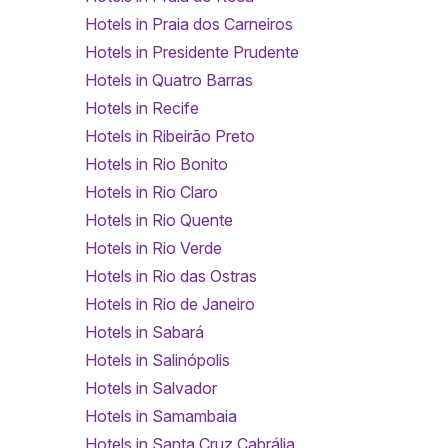
Hotels in Praia dos Carneiros
Hotels in Presidente Prudente
Hotels in Quatro Barras
Hotels in Recife
Hotels in Ribeirão Preto
Hotels in Rio Bonito
Hotels in Rio Claro
Hotels in Rio Quente
Hotels in Rio Verde
Hotels in Rio das Ostras
Hotels in Rio de Janeiro
Hotels in Sabará
Hotels in Salinópolis
Hotels in Salvador
Hotels in Samambaia
Hotels in Santa Cruz Cabrália