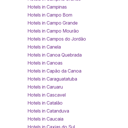
Hotels in Campinas
Hotels in Campo Bom
Hotels in Campo Grande
Hotels in Campo Mourão
Hotels in Campos do Jordão
Hotels in Canela
Hotels in Canoa Quebrada
Hotels in Canoas
Hotels in Capão da Canoa
Hotels in Caraguatatuba
Hotels in Caruaru
Hotels in Cascavel
Hotels in Catalão
Hotels in Catanduva
Hotels in Caucaia
Hotels in Caxias do Sul