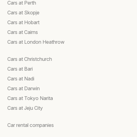
Cars at Perth
Cars at Skopje
Cars at Hobart
Cars at Cairns
Cars at London Heathrow
Cars at Christchurch
Cars at Bari
Cars at Nadi
Cars at Darwin
Cars at Tokyo Narita
Cars at Jeju City
Car rental companies