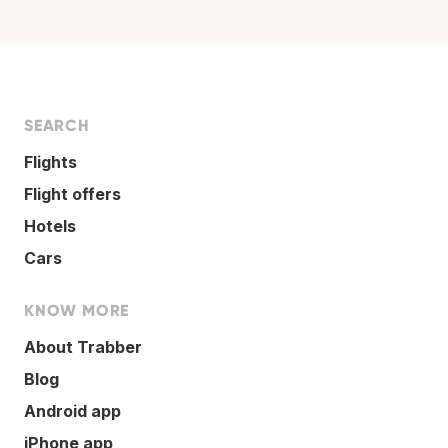
SEARCH
Flights
Flight offers
Hotels
Cars
KNOW MORE
About Trabber
Blog
Android app
iPhone app