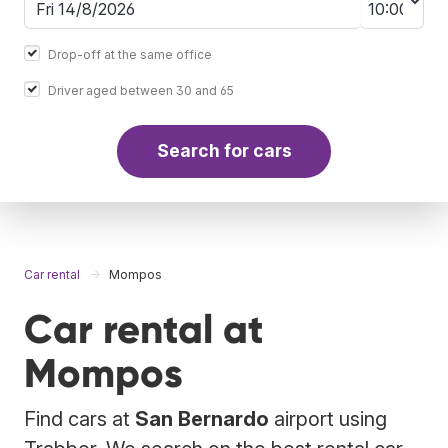
Drop-off at the same office
Driver aged between 30 and 65
Search for cars
Car rental
Mompos
Car rental at
Mompos
Find cars at
San Bernardo
airport using