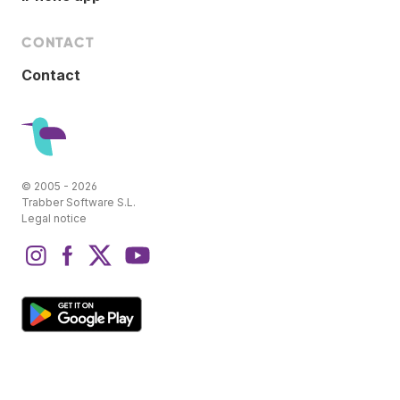
CONTACT
Contact
© 2005 - 2026
Trabber Software S.L.
Legal notice