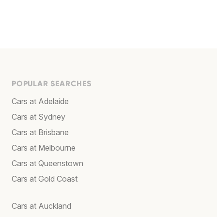
POPULAR SEARCHES
Cars at Adelaide
Cars at Sydney
Cars at Brisbane
Cars at Melbourne
Cars at Queenstown
Cars at Gold Coast
Cars at Auckland