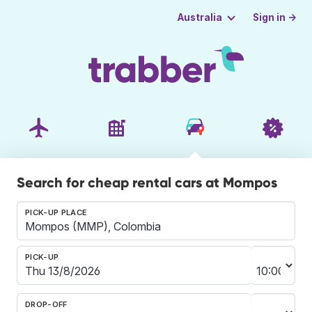
Sign in →
Australia
Search for cheap rental cars at Mompos
PICK-UP PLACE
PICK-UP
DROP-OFF