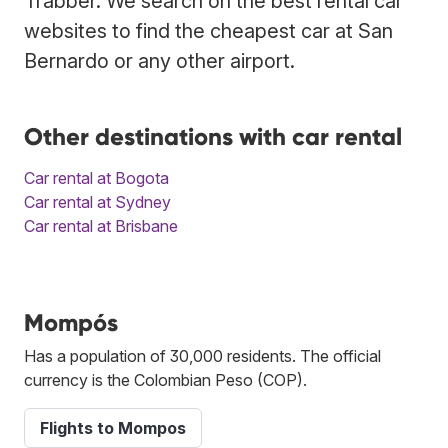
Trabber. We search on the best rental car
websites to find the cheapest car at San
Bernardo or any other airport.
Other destinations with car rental
Car rental at Bogota
Car rental at Sydney
Car rental at Brisbane
Mompós
Has a population of 30,000 residents. The official
currency is the Colombian Peso (COP).
Flights to Mompos