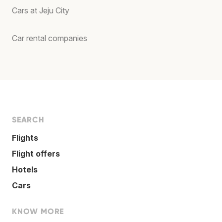
Cars at Jeju City
Car rental companies
SEARCH
Flights
Flight offers
Hotels
Cars
KNOW MORE