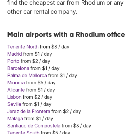
find the cheapest car from Rhodium or any
other car rental company.
Main airports with a Rhodium office
Tenerife North
from $3 / day
Madrid
from $1 / day
Porto
from $2 / day
Barcelona
from $1 / day
Palma de Mallorca
from $1 / day
Minorca
from $5 / day
Alicante
from $1 / day
Lisbon
from $2 / day
Seville
from $1 / day
Jerez de la Frontera
from $2 / day
Malaga
from $1 / day
Santiago de Compostela
from $3 / day
Tenerife South
from $5 / day