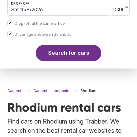
DROP-OFF
Drop-off at the same office
Driver aged between 30 and 65
Search for cars
Car rental
Car rental companies
Rhodium
Rhodium rental cars
Find cars on Rhodium using Trabber. We
search on the best rental car websites to