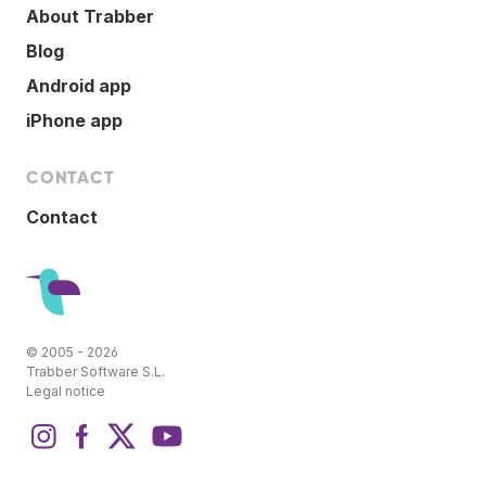
About Trabber
Blog
Android app
iPhone app
CONTACT
Contact
© 2005 - 2026
Trabber Software S.L.
Legal notice