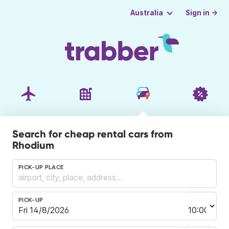
Sign in →
Australia
Search for cheap rental cars from
Rhodium
PICK-UP PLACE
PICK-UP