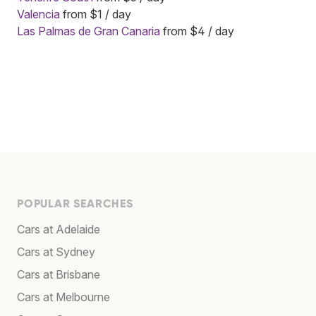
Valencia
from $1 / day
Las Palmas de Gran Canaria
from $4 / day
POPULAR SEARCHES
Cars at Adelaide
Cars at Sydney
Cars at Brisbane
Cars at Melbourne