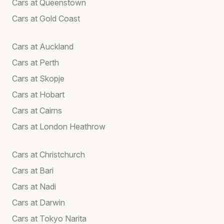
Cars at Queenstown
Cars at Gold Coast
Cars at Auckland
Cars at Perth
Cars at Skopje
Cars at Hobart
Cars at Cairns
Cars at London Heathrow
Cars at Christchurch
Cars at Bari
Cars at Nadi
Cars at Darwin
Cars at Tokyo Narita