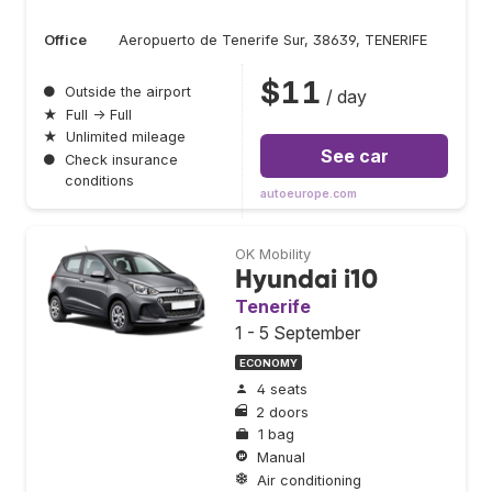
Office
Aeropuerto de Tenerife Sur, 38639, TENERIFE
$11
●
Outside the airport
/ day
★
Full → Full
★
Unlimited mileage
See car
●
Check insurance
conditions
autoeurope.com
OK Mobility
Hyundai i10
Tenerife
1 - 5 September
ECONOMY
4 seats
2 doors
1 bag
Manual
Air conditioning