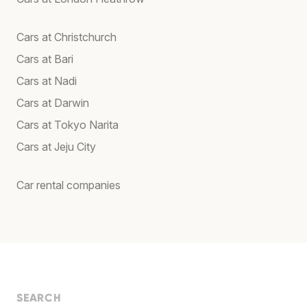
Cars at Christchurch
Cars at Bari
Cars at Nadi
Cars at Darwin
Cars at Tokyo Narita
Cars at Jeju City
Car rental companies
SEARCH