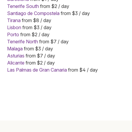
Tenerife South
from $2 / day
Santiago de Compostela
from $3 / day
Tirana
from $8 / day
Lisbon
from $3 / day
Porto
from $2 / day
Tenerife North
from $7 / day
Malaga
from $3 / day
Asturias
from $7 / day
Alicante
from $2 / day
Las Palmas de Gran Canaria
from $4 / day