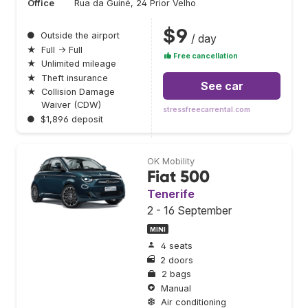
Office
Rua da Guiné, 24 Prior Velho
$9
●
Outside the airport
/ day
★
Full → Full
Free cancellation
★
Unlimited mileage
★
Theft insurance
See car
★
Collision Damage
Waiver (CDW)
stressfreecarrental.com
●
$1,896 deposit
OK Mobility
Fiat 500
Tenerife
2 - 16 September
MINI
4 seats
2 doors
2 bags
Manual
Air conditioning