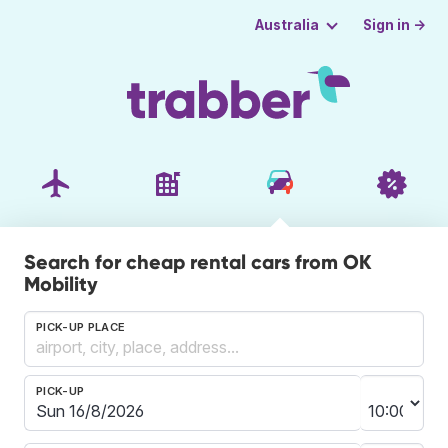
Sign in →
Australia
Search for cheap rental cars from OK
Mobility
PICK-UP PLACE
PICK-UP