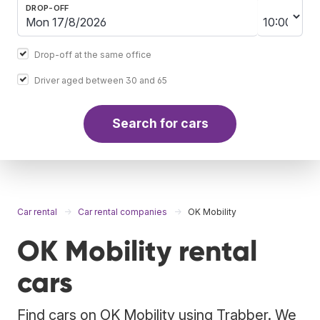
DROP-OFF
Drop-off at the same office
Driver aged between 30 and 65
Search for cars
Car rental
Car rental companies
OK Mobility
OK Mobility rental
cars
Find cars on OK Mobility using Trabber. We