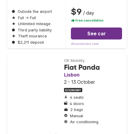
$9
●
Outside the airport
/ day
★
Full → Full
Free cancellation
★
Unlimited mileage
●
Third party liability
See car
★
Theft insurance
●
$2,211 deposit
discovercars.com
OK Mobility
Fiat Panda
Lisbon
2 - 13 October
ECONOMY
4 seats
4 doors
2 bags
Manual
Air conditioning