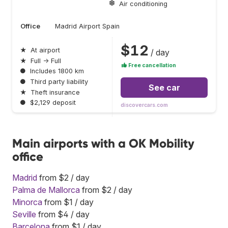
Air conditioning
Office
Madrid Airport Spain
$12
★
At airport
/ day
★
Full → Full
Free cancellation
●
Includes 1800 km
●
Third party liability
See car
★
Theft insurance
●
$2,129 deposit
discovercars.com
Main airports with a OK Mobility
office
Madrid
from $2 / day
Palma de Mallorca
from $2 / day
Minorca
from $1 / day
Seville
from $4 / day
Barcelona
from $1 / day