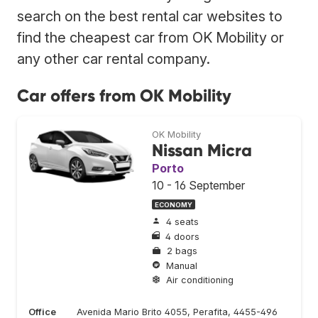
search on the best rental car websites to
find the cheapest car from OK Mobility or
any other car rental company.
Car offers from OK Mobility
OK Mobility
Nissan Micra
Porto
10 - 16 September
ECONOMY
4 seats
4 doors
2 bags
Manual
Air conditioning
Office
Avenida Mario Brito 4055, Perafita, 4455-496