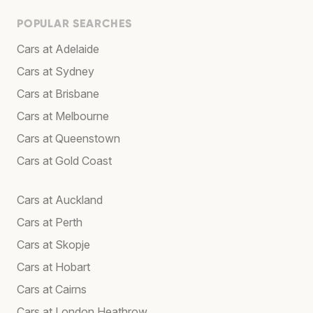
POPULAR SEARCHES
Cars at Adelaide
Cars at Sydney
Cars at Brisbane
Cars at Melbourne
Cars at Queenstown
Cars at Gold Coast
Cars at Auckland
Cars at Perth
Cars at Skopje
Cars at Hobart
Cars at Cairns
Cars at London Heathrow