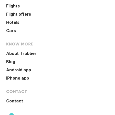
Flights
Flight offers
Hotels
Cars
KNOW MORE
About Trabber
Blog
Android app
iPhone app
CONTACT
Contact