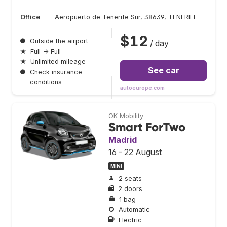
Office
Aeropuerto de Tenerife Sur, 38639, TENERIFE
$12
●
Outside the airport
/ day
★
Full → Full
★
Unlimited mileage
See car
●
Check insurance
conditions
autoeurope.com
OK Mobility
Smart ForTwo
Madrid
16 - 22 August
MINI
2 seats
2 doors
1 bag
Automatic
Electric