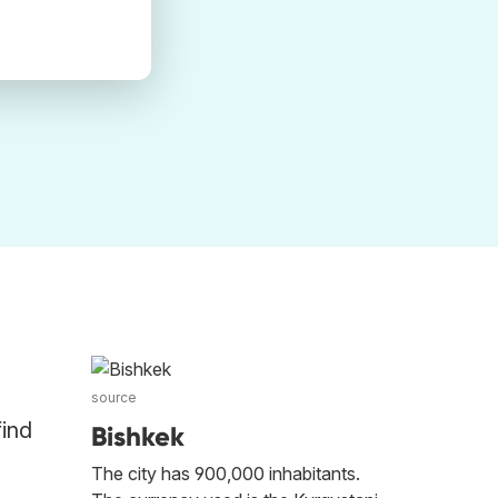
source
find
Bishkek
The city has 900,000 inhabitants.