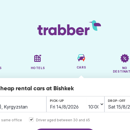
CARS
S
HOTELS
NO
DESTINA
cheap rental cars at Bishkek
PICK-UP
DROP-OFF
e same office
Driver aged between 30 and 65