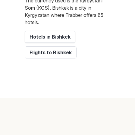
The currency used is the Kyrgystani
Som (KGS). Bishkek is a city in
Kyrgyzstan where Trabber offers 85
hotels.
Hotels in Bishkek
Flights to Bishkek