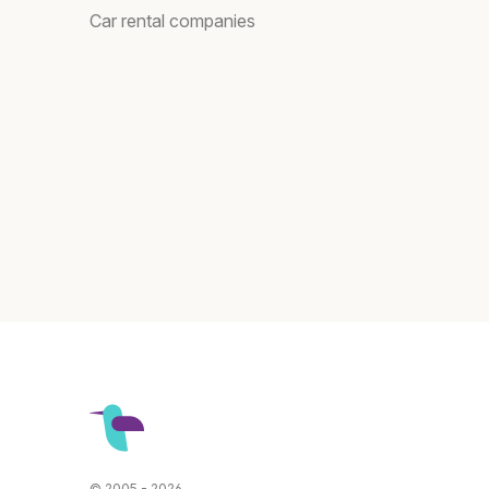
Car rental companies
© 2005 - 2026