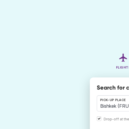
FLIGHT
Search for 
PICK-UP PLACE
Drop-off at th