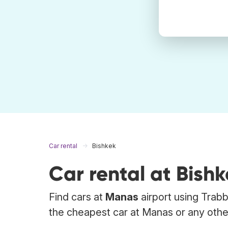
Car rental
Bishkek
Car rental at Bish
Find cars at
Manas
airport using Trabb
the cheapest car at Manas or any other