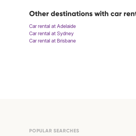
Other destinations with car ren
Car rental at Adelaide
Car rental at Sydney
Car rental at Brisbane
POPULAR SEARCHES