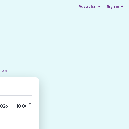
Australia
Sign in →
TION