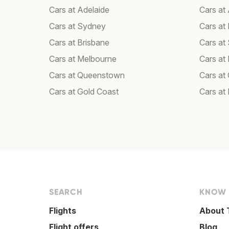
Cars at Adelaide
Cars at
Cars at Sydney
Cars at 
Cars at Brisbane
Cars at
Cars at Melbourne
Cars at
Cars at Queenstown
Cars at 
Cars at Gold Coast
Cars at
SEARCH
KNOW
Flights
About 
Flight offers
Blog