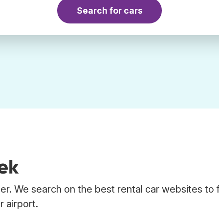
Search for cars
kek
er. We search on the best rental car websites to 
 airport.