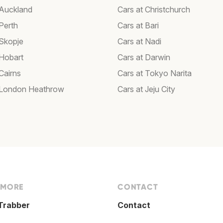
 Auckland
Cars at Christchurch
Perth
Cars at Bari
 Skopje
Cars at Nadi
 Hobart
Cars at Darwin
Cairns
Cars at Tokyo Narita
 London Heathrow
Cars at Jeju City
 MORE
CONTACT
Trabber
Contact