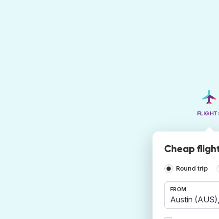
FLIGHT
Cheap flight
Round trip
FROM