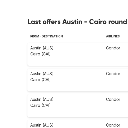
Last offers Austin - Cairo round 
FROM - DESTINATION
AIRLINES
Austin (AUS)
Condor
Cairo (CAI)
Austin (AUS)
Condor
Cairo (CAI)
Austin (AUS)
Condor
Cairo (CAI)
Austin (AUS)
Condor