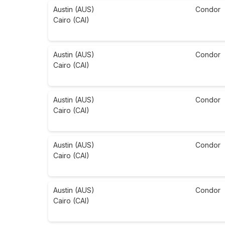
Austin (AUS)
Condor
Cairo (CAI)
Austin (AUS)
Condor
Cairo (CAI)
Austin (AUS)
Condor
Cairo (CAI)
Austin (AUS)
Condor
Cairo (CAI)
Austin (AUS)
Condor
Cairo (CAI)