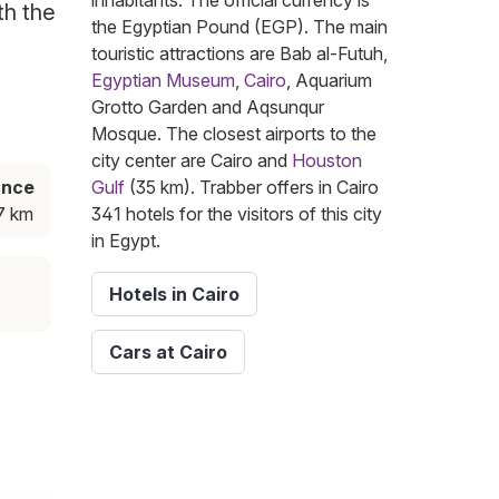
inhabitants. The official currency is
th the
the Egyptian Pound (EGP). The main
touristic attractions are Bab al-Futuh,
Egyptian Museum
,
Cairo
, Aquarium
Grotto Garden and Aqsunqur
Mosque. The closest airports to the
city center are Cairo and
Houston
ance
Gulf
(35 km). Trabber offers in Cairo
7 km
341 hotels for the visitors of this city
in Egypt.
Hotels in Cairo
Cars at Cairo