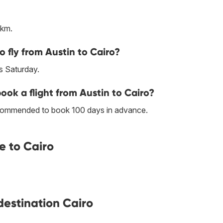
 km.
o fly from Austin to Cairo?
s Saturday.
book a flight from Austin to Cairo?
 recommended to book 100 days in advance.
e to Cairo
 destination Cairo