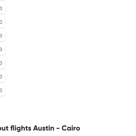
0
0
0
0
0
0
0
t flights Austin - Cairo