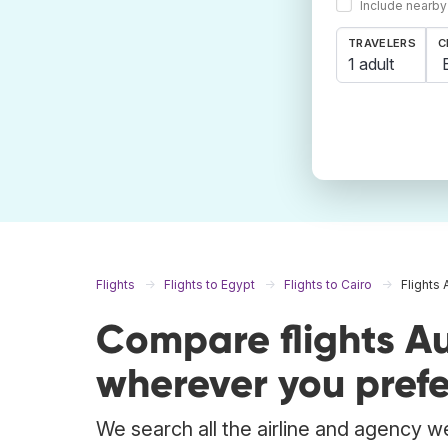
Include nearby
TRAVELERS
C
1 adult
Flights
Flights to Egypt
Flights to Cairo
Flights 
Compare flights Au
wherever you prefe
We search all the airline and agency we