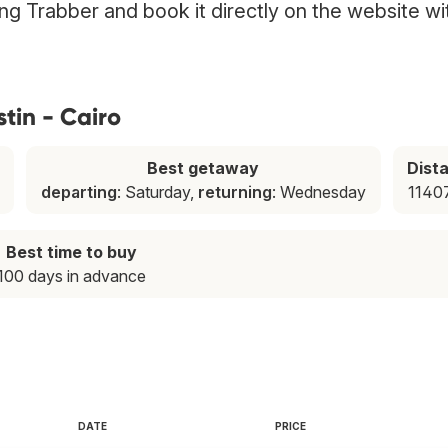
sing Trabber and book it directly on the website wi
tin - Cairo
Best getaway
Dist
departing
: Saturday,
returning
: Wednesday
1140
Best time to buy
100 days in advance
DATE
PRICE