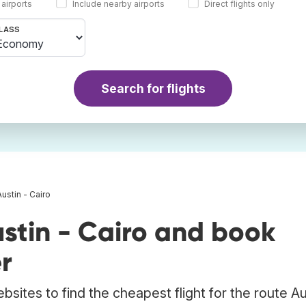
 airports
Include nearby airports
Direct flights only
LASS
Search for flights
Austin - Cairo
stin - Cairo and book
r
bsites to find the cheapest flight for the route Au