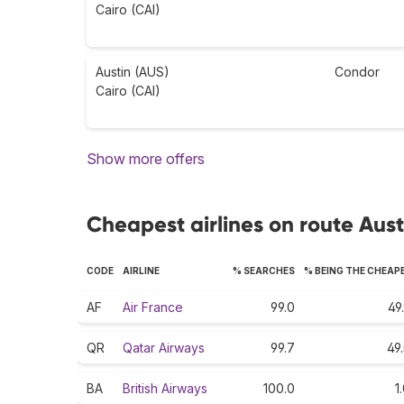
Cairo (CAI)
Austin (AUS)
Condor
Cairo (CAI)
Show more offers
Cheapest airlines on route Aust
CODE
AIRLINE
% SEARCHES
% BEING THE CHEAP
AF
Air France
99.0
49
QR
Qatar Airways
99.7
49
BA
British Airways
100.0
1