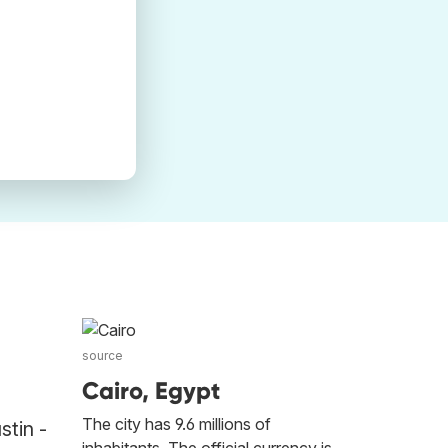
source
Cairo, Egypt
The city has 9.6 millions of
stin -