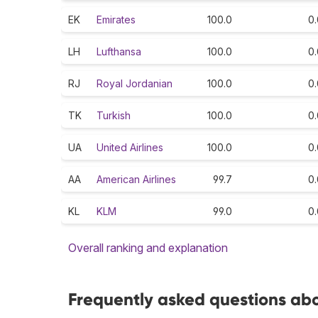
EK
Emirates
100.0
0.
LH
Lufthansa
100.0
0.
RJ
Royal Jordanian
100.0
0.
TK
Turkish
100.0
0.
UA
United Airlines
100.0
0.
AA
American Airlines
99.7
0.
KL
KLM
99.0
0.
Overall ranking and explanation
Frequently asked questions abou