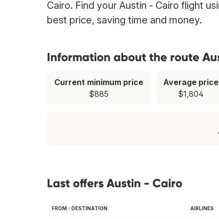
Cairo. Find your Austin - Cairo flight u
best price, saving time and money.
Information about the route Aus
Current minimum price
Average price
$885
$1,804
Last offers Austin - Cairo
FROM - DESTINATION
AIRLINES