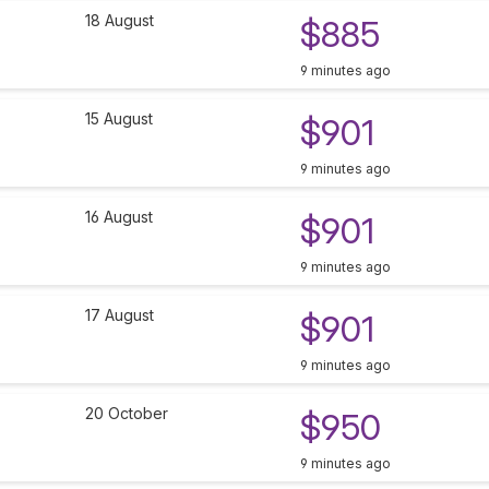
18 August
$885
9 minutes ago
15 August
$901
9 minutes ago
16 August
$901
9 minutes ago
17 August
$901
9 minutes ago
20 October
$950
9 minutes ago