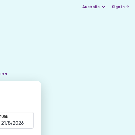
Australia
Sign in →
TION
TURN