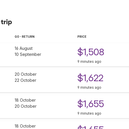
trip
GO - RETURN
PRICE
16 August
$1,508
10 September
9 minutes ago
20 October
$1,622
22 October
9 minutes ago
18 October
$1,655
20 October
9 minutes ago
18 October