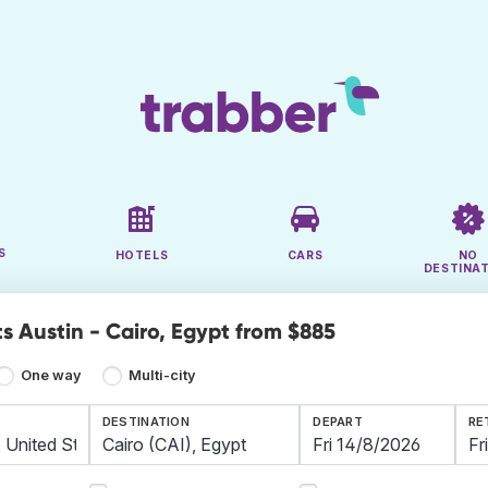
S
HOTELS
CARS
NO
DESTINA
s Austin - Cairo, Egypt from $885
One way
Multi-city
DESTINATION
DEPART
RE