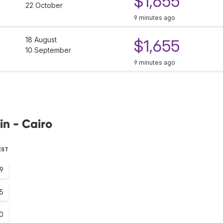
$1,655
22 October
9 minutes ago
18 August
$1,655
10 September
9 minutes ago
in - Cairo
EST
.9
.5
.0