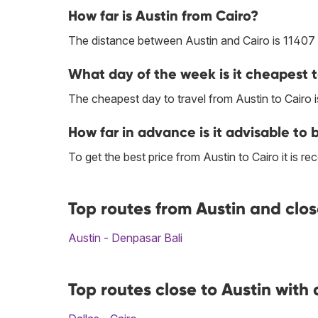
How far is Austin from Cairo?
The distance between Austin and Cairo is 11407
What day of the week is it cheapest t
The cheapest day to travel from Austin to Cairo i
How far in advance is it advisable to 
To get the best price from Austin to Cairo it is
Top routes from Austin and clos
Austin - Denpasar Bali
Top routes close to Austin with